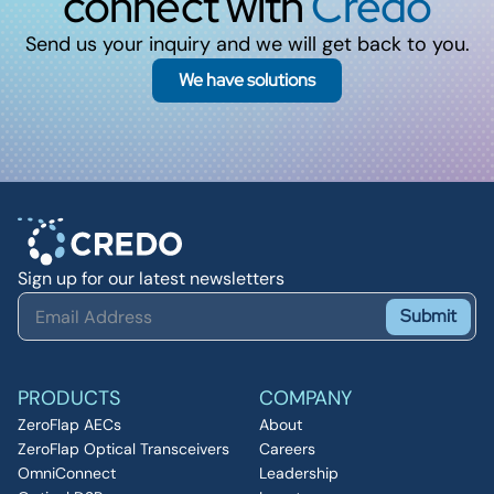
connect with
Credo
Send us your inquiry and we will get back to you.
We have solutions
Sign up for our latest newsletters
Submit
PRODUCTS
COMPANY
ZeroFlap AECs
About
ZeroFlap Optical Transceivers
Careers
OmniConnect
Leadership