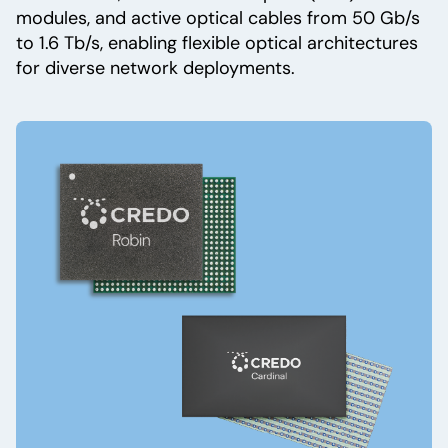
modules, and active optical cables from 50 Gb/s
to 1.6 Tb/s, enabling flexible optical architectures
for diverse network deployments.