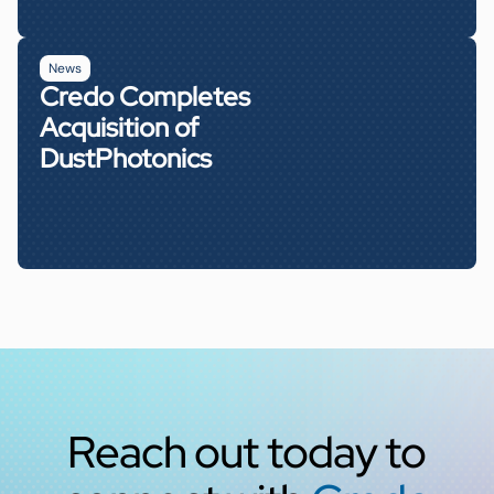
News
Credo Completes
Acquisition of
DustPhotonics
Reach out today to