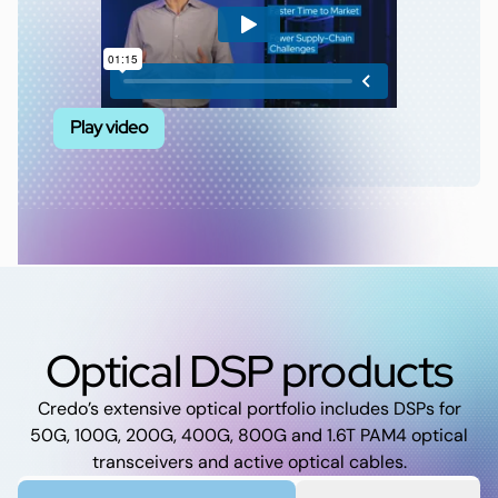
Play video
Optical DSP products
Credo’s extensive optical portfolio includes DSPs for
50G, 100G, 200G, 400G, 800G and 1.6T PAM4 optical
transceivers and active optical cables.