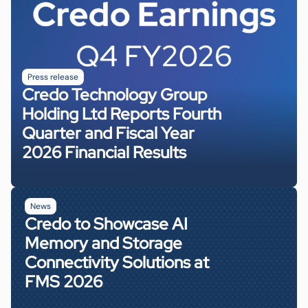
50G or 25G
Operating Temperature
Applications
Line Data Rate / Channel
0 to 85ºC
400G VR4/SR4/DR4/FR4/LR4
100G
Package Size
Optical Modules
13mm x 10mm
QSFP28, SFP-DD, DSFP
Press release
Operating Temperature
Applications
Credo Technology Group
0 to 85℃
100G SR/DR/FR/LR
Holding Ltd Reports Fourth
Package Size
Quarter and Fiscal Year
7mm x 7mm
Operating Temperature
2026 Financial Results
0 to 85ºC
News
Credo to Showcase AI
Memory and Storage
Connectivity Solutions at
FMS 2026