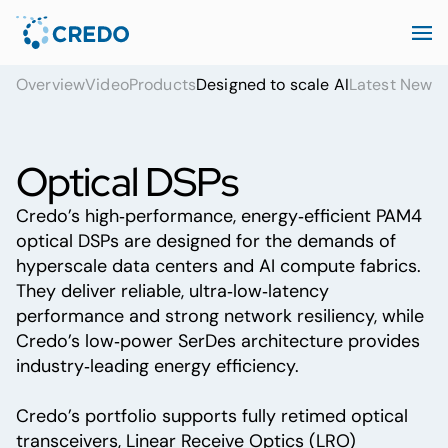
Overview
Video
Products
Designed to scale AI
Latest News
Optical DSPs
Credo’s high‑performance, energy‑efficient PAM4
optical DSPs are designed for the demands of
hyperscale data centers and AI compute fabrics.
They deliver reliable, ultra‑low‑latency
performance and strong network resiliency, while
Credo’s low‑power SerDes architecture provides
industry‑leading energy efficiency.
Credo’s portfolio supports fully retimed optical
transceivers, Linear Receive Optics (LRO)