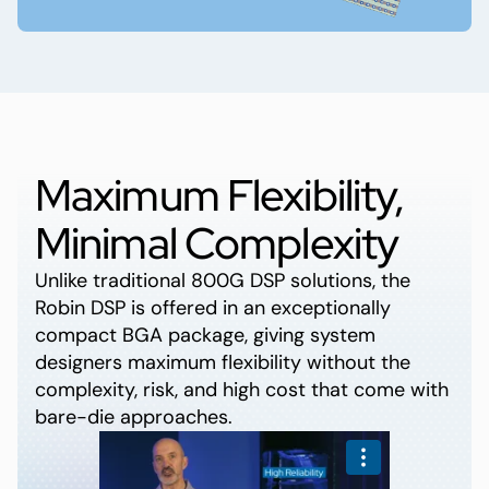
Maximum Flexibility,
Minimal Complexity
Unlike traditional 800G DSP solutions, the
Robin DSP is offered in an exceptionally
compact BGA package, giving system
designers maximum flexibility without the
complexity, risk, and high cost that come with
bare-die approaches.