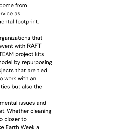
d come from
rvice as
ental footprint.
ganizations that
RAFT
 event with
STEAM project kits
model by repurposing
ojects that are tied
o work with an
ties but also the
nmental issues and
net. Whether cleaning
p closer to
ake Earth Week a