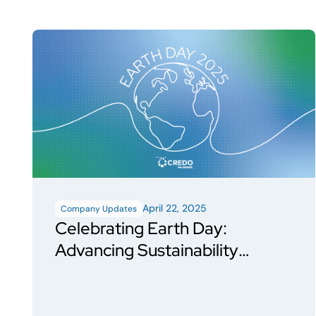
April 22, 2025
Company Updates
Celebrating Earth Day:
Advancing Sustainability
Through Action