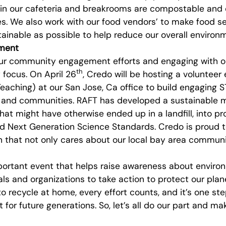
 in our cafeteria and breakrooms are compostable an
s. We also work with our food vendors’ to make food se
ainable as possible to help reduce our overall environm
ment
ur community engagement efforts and engaging with or
th
 focus. On April 26
, Credo will be hosting a volunteer
eaching) at our San Jose, Ca office to build engaging 
ls and communities. RAFT has developed a sustainable 
hat might have otherwise ended up in a landfill, into pr
Next Generation Science Standards. Credo is proud t
 that not only cares about our local bay area communi
portant event that helps raise awareness about enviro
ls and organizations to take action to protect our pla
to recycle at home, every effort counts, and it’s one ste
t for future generations. So, let’s all do our part and m