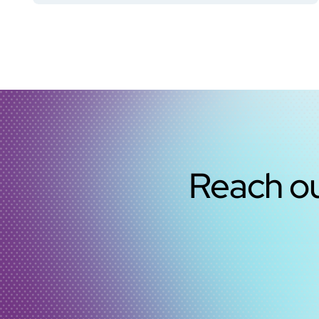
Reach ou