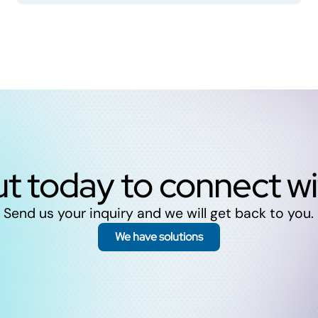
t today to connect w
Send us your inquiry and we will get back to you.
We have solutions