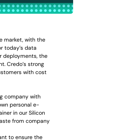
re market, with the
r today’s data
er deployments, the
t. Credo’s strong
customers with cost
ing company with
 own personal e-
iner in our Silicon
-waste from company
ant to ensure the