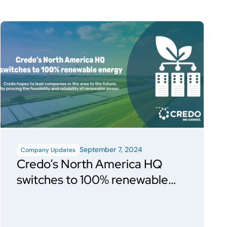
September 7, 2024
Company Updates
Credo’s North America HQ
switches to 100% renewable
energy through San Jose Clean
Energy