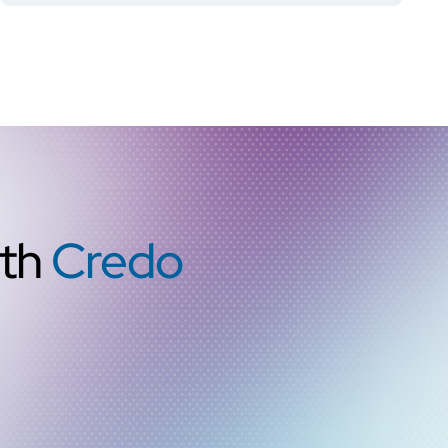
ith
Credo