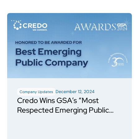
December 12, 2024
Company Updates
Credo Wins GSA’s “Most
Respected Emerging Public
Semiconductor Company”
Award