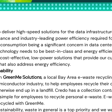
o deliver high-speed solutions for the data infrastructu
ance and industry-leading power efficiency required fo
 consumption being a significant concern in data cent
chnology needs to be best-in-class and energy efficien
 cost-effective, low-power solutions that provide our 
hat also address energy efficiency.
ability
GreenMe Solutions
th
, a local Bay Area e-waste recycl
miconductor industry, to help employees recycle their
rwise end up in a landfill. Credo has a collection conta
 simple for employees to recycle personal e-waste. E
recycled with GreenMe.
tainability, waste in general is a top priority and we w