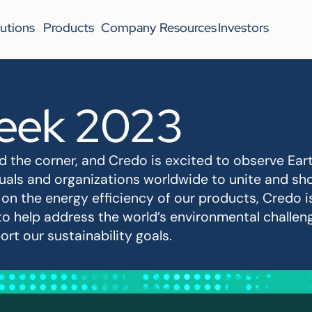
utions
Products
Company
Resources
Investors
eek 2023
 the corner, and Credo is excited to observe Earth
iduals and organizations worldwide to unite and 
 on the energy efficiency of our products, Credo i
to help address the world’s environmental challe
rt our sustainability goals.