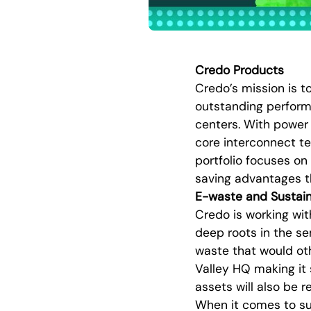
Credo Products
Credo’s mission is t
outstanding perform
centers. With power
core interconnect te
portfolio focuses on
saving advantages t
E-waste and Sustain
Credo is working wi
deep roots in the se
waste that would othe
Valley HQ making it
assets will also be 
When it comes to sus