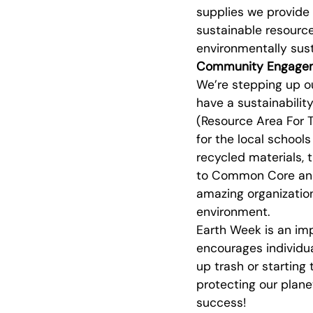
supplies we provide
sustainable resource
environmentally sust
Community Engage
We’re stepping up o
have a sustainability
(Resource Area For T
for the local schoo
recycled materials, t
to Common Core and 
amazing organization
environment.
Earth Week is an im
encourages individua
up trash or starting 
protecting our plane
success!