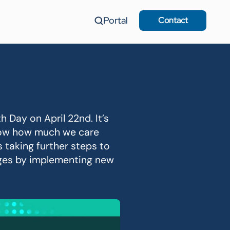
Portal
Contact
 Day on April 22nd. It’s
show how much we care
s taking further steps to
nges by implementing new