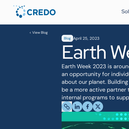
Sol
< View Blog
April 25, 2023
Blog
Earth W
Earth Week 2023 is around
an opportunity for indiv
about our planet. Building
be a more active partner 
internal programs to suppo