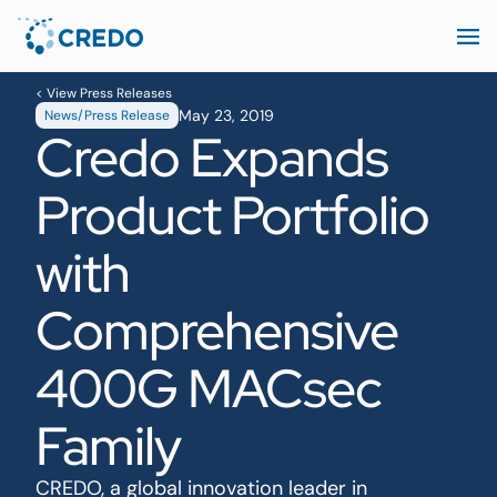
< View Press Releases
May 23, 2019
News/Press Release
Credo Expands
Product Portfolio
with
Comprehensive
400G MACsec
Family
CREDO, a global innovation leader in