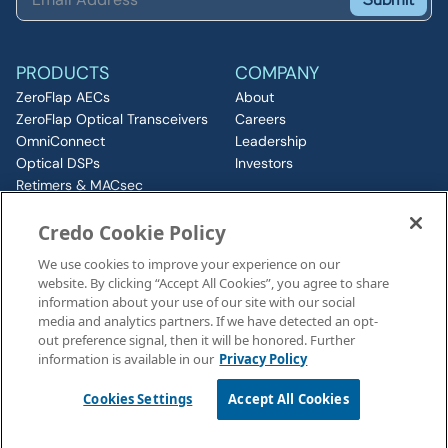
PRODUCTS
COMPANY
ZeroFlap AECs
About
ZeroFlap Optical Transceivers
Careers
OmniConnect
Leadership
Optical DSPs
Investors
Retimers & MACsec
RESOURCES
IP & Chiplets
Credo Cookie Policy
PCIe
Insights
Silicon Photonics
Media
We use cookies to improve your experience on our
ZeroFlap MicroLED
Events
website. By clicking “Accept All Cookies”, you agree to share
CONNECT
information about your use of our site with our social
Contact
media and analytics partners. If we have detected an opt-
out preference signal, then it will be honored. Further
information is available in our
Privacy Policy
Legal Notices
©2026 Credo, Inc. All rights reserved
Cookies Settings
Accept All Cookies
110 Rio Robles, San Jose, CA 95134