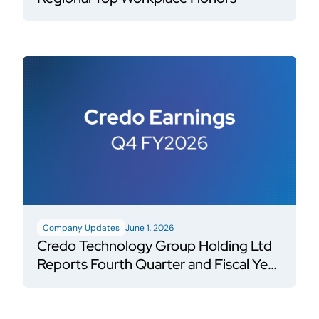
Company Updates
June 1, 2026
Credo Technology Group Holding Ltd
Reports Fourth Quarter and Fiscal Year
2026 Financial Results