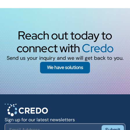
Reach out today to
connect with
Credo
Send us your inquiry and we will get back to you.
We have solutions
Sign up for our latest newsletters
Submit