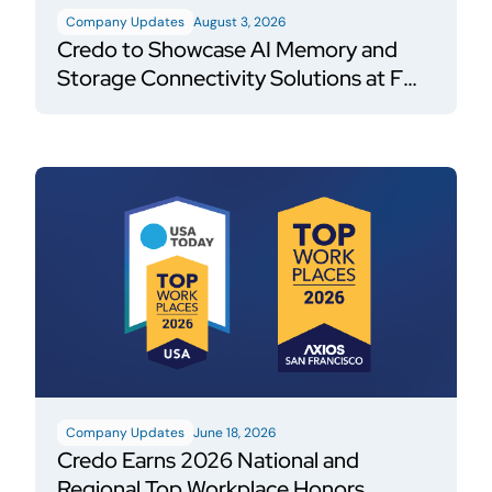
Company Updates
August 3, 2026
Credo to Showcase AI Memory and
Storage Connectivity Solutions at FMS
2026
Company Updates
June 18, 2026
Credo Earns 2026 National and
Regional Top Workplace Honors