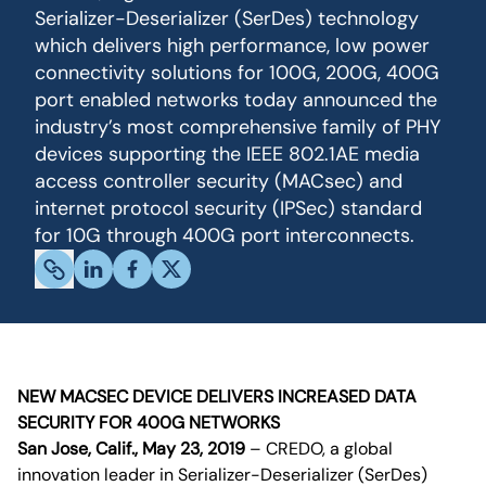
Serializer-Deserializer (SerDes) technology
which delivers high performance, low power
connectivity solutions for 100G, 200G, 400G
port enabled networks today announced the
industry’s most comprehensive family of PHY
devices supporting the IEEE 802.1AE media
access controller security (MACsec) and
internet protocol security (IPSec) standard
for 10G through 400G port interconnects.
NEW MACSEC DEVICE DELIVERS INCREASED DATA
SECURITY FOR 400G NETWORKS
San Jose, Calif., May 23, 2019
– CREDO, a global
innovation leader in Serializer-Deserializer (SerDes)