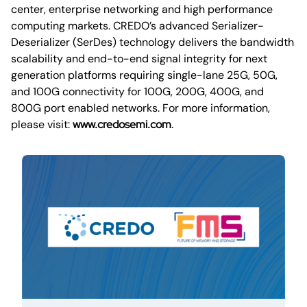
center, enterprise networking and high performance
computing markets. CREDO’s advanced Serializer-
Deserializer (SerDes) technology delivers the bandwidth
scalability and end-to-end signal integrity for next
generation platforms requiring single-lane 25G, 50G,
and 100G connectivity for 100G, 200G, 400G, and
800G port enabled networks. For more information,
please visit:
www.credosemi.com
.