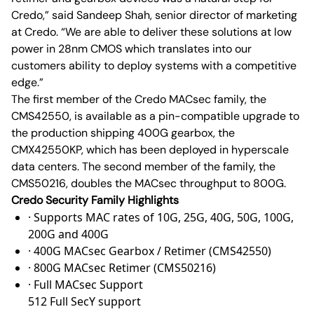
Credo,” said Sandeep Shah, senior director of marketing
at Credo. “We are able to deliver these solutions at low
power in 28nm CMOS which translates into our
customers ability to deploy systems with a competitive
edge.”
The first member of the Credo MACsec family, the
CMS42550, is available as a pin-compatible upgrade to
the production shipping 400G gearbox, the
CMX42550KP, which has been deployed in hyperscale
data centers. The second member of the family, the
CMS50216, doubles the MACsec throughput to 800G.
Credo Security Family Highlights
· Supports MAC rates of 10G, 25G, 40G, 50G, 100G,
200G and 400G
· 400G MACsec Gearbox / Retimer (CMS42550)
· 800G MACsec Retimer (CMS50216)
· Full MACsec Support
512 Full SecY support