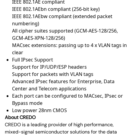
IEEE 802.1AE compliant
IEEE 802.1AEbn compliant (256-bit key)
IEEE 802.1AEbw compliant (extended packet
numbering)
All cipher suites supported (GCM-AES-128/256,
GCM-AES-XPN-128/256)
MACsec extensions: passing up to 4 x VLAN tags in
clear
Full IPsec Support
Support for IP/UDP/ESP headers
Support for packets with VLAN tags
Advanced IPsec features for Enterprise, Data
Center and Telecom applications
Each port can be configured to MACsec, IPsec or
Bypass mode
Low power 28nm CMOS
About CREDO
CREDO is a leading provider of high performance,
mixed-signal semiconductor solutions for the data