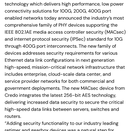
technology which delivers high performance, low power
connectivity solutions for 100G, 200G, 400G port
enabled networks today announced the industry’s most
comprehensive family of PHY devices supporting the
IEEE 802.1AE media access controller security (MACsec)
and internet protocol security (IPSec) standard for 10G
through 400G port interconnects. The new family of
devices addresses security requirements for various
Ethernet data link configurations in next generation
high-speed, mission-critical network infrastructure that
includes enterprise, cloud-scale data center, and
service provider networks for both commercial and
government deployments. The new MACsec device from
Credo integrates the latest 256-bit AES technology,
delivering increased data security to secure the critical
high-speed data links between servers, switches and
routers.
‘’Adding security functionality to our industry leading
retimer and gearbox devices was a natural step for