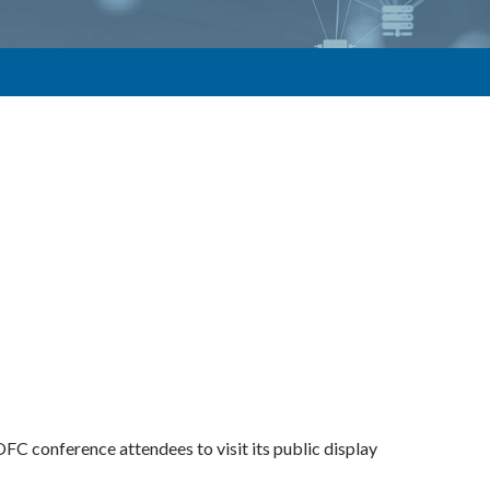
 conference attendees to visit its public display