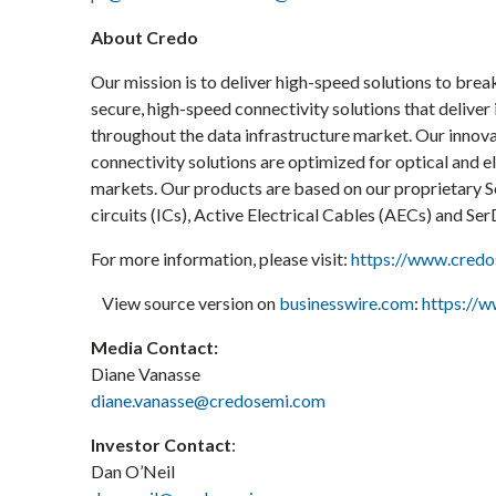
About Credo
Our mission is to deliver high-speed solutions to brea
secure, high-speed connectivity solutions that deliv
throughout the data infrastructure market. Our innova
connectivity solutions are optimized for optical and 
markets. Our products are based on our proprietary Se
circuits (ICs), Active Electrical Cables (AECs) and SerD
For more information, please visit:
https://www.cred
View source version on
businesswire.com
:
https://
Media Contact:
Diane Vanasse
diane.vanasse@credosemi.com
Investor Contact
:
Dan O’Neil