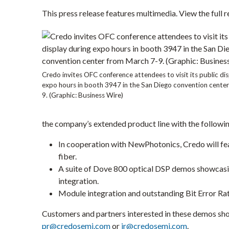
I
This press release features multimedia. View the full r
N
N
E
W
W
I
N
D
O
Credo invites OFC conference attendees to visit its public di
W
expo hours in booth 3947 in the
San Diego
convention cente
)
9
. (Graphic: Business Wire)
the company’s extended product line with the followi
In cooperation with NewPhotonics, Credo will fe
fiber.
A suite of Dove 800 optical DSP demos showcasing
integration.
Module integration and outstanding Bit Error Ra
Customers and partners interested in these demos sh
pr@credosemi.com
or
ir@credosemi.com
.