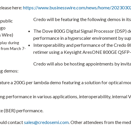
elease here:
https://www.businesswire.com/news/home/2023030
Credo will be featuring the following demos in it
The Dove 800G Digital Signal Processor (DSP) de
performance in a hyperscaler environment by sup
splay during
Interoperability and performance of the Credo 8
r from
March 7-
retimer using a Keysight AresONE 800GE QSFP
Credo will also be hosting appointments by invita
ng demos:
ature a 200G per lambda demo featuring a solution for optical m
 performance in various applications, interoperability, internal 
te (BER) performance.
ould contact
sales@credosemi.com
. Other attendees from the med