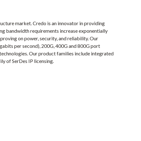
ructure market. Credo is an innovator in providing
ding bandwidth requirements increase exponentially
oving on power, security, and reliability. Our
 Gigabits per second), 200G, 400G and 800G port
technologies. Our product families include integrated
ily of SerDes IP licensing.