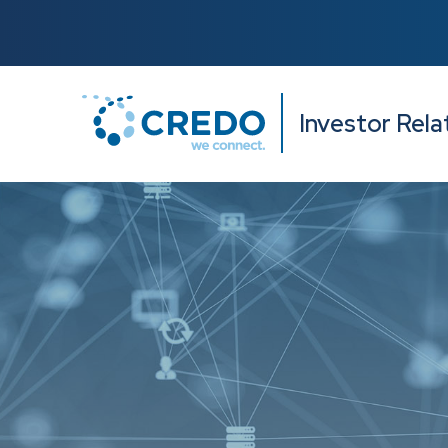
Investor Rela