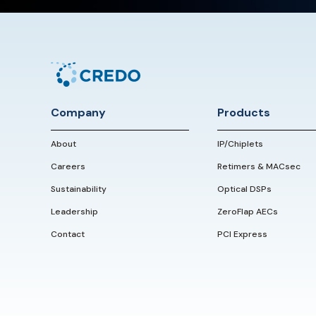
Company
Products
About
IP/Chiplets
Careers
Retimers & MACsec
Sustainability
Optical DSPs
Leadership
ZeroFlap AECs
Contact
PCI Express