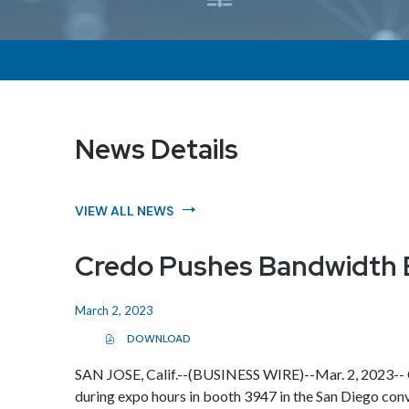
News Details
VIEW ALL NEWS
Credo Pushes Bandwidth B
March 2, 2023
DOWNLOAD
(
O
P
SAN JOSE, Calif.
--(BUSINESS WIRE)--Mar. 2, 2023--
E
during expo hours in booth 3947 in the
San Diego
conv
N
S