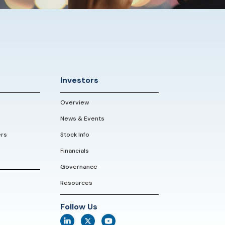
Investors
Overview
News & Events
ers
Stock Info
Financials
Governance
Resources
Follow Us