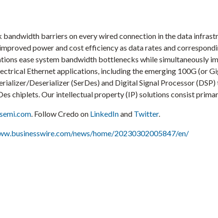
k bandwidth barriers on every wired connection in the data infrast
er improved power and cost efficiency as data rates and correspon
tions ease system bandwidth bottlenecks while simultaneously impr
electrical Ethernet applications, including the emerging 100G (or
rializer/Deserializer (SerDes) and Digital Signal Processor (DSP) 
es chiplets. Our intellectual property (IP) solutions consist primar
osemi.com
. Follow Credo on
LinkedIn
and
Twitter
.
www.businesswire.com/news/home/20230302005847/en/