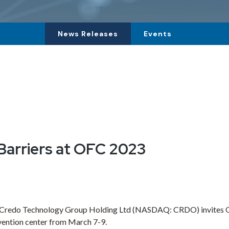
News Releases
Events
arriers at OFC 2023
Credo Technology Group Holding Ltd
(NASDAQ: CRDO) invites OFC
ention center from
March 7-9
.