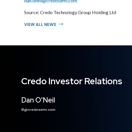
dan.oneil@credosemi.com
Source:
Credo Technology Group Holding Ltd
VIEW ALL NEWS
Credo Investor Relations
Dan O'Neil
IR@credosemi.com