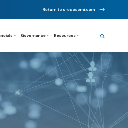
Return to credosemi.com
Search
query
ancials
Governance
Resources