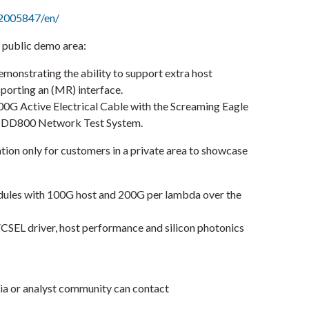
2005847/en/
s public demo area:
monstrating the ability to support extra host
porting an (MR) interface.
00G Active Electrical Cable with the Screaming Eagle
-DD800 Network Test System.
tion only for customers in a private area to showcase
odules with 100G host and 200G per lambda over the
VCSEL driver, host performance and silicon photonics
ia or analyst community can contact