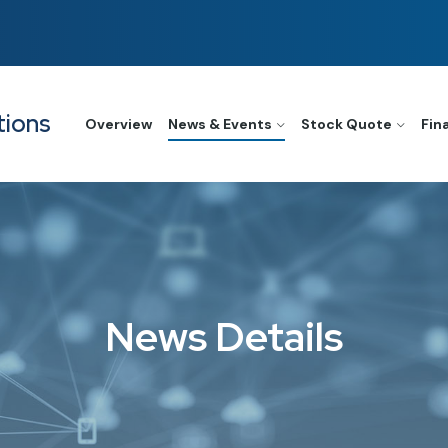
tions
Overview
News & Events
Stock Quote
Fin
News Details