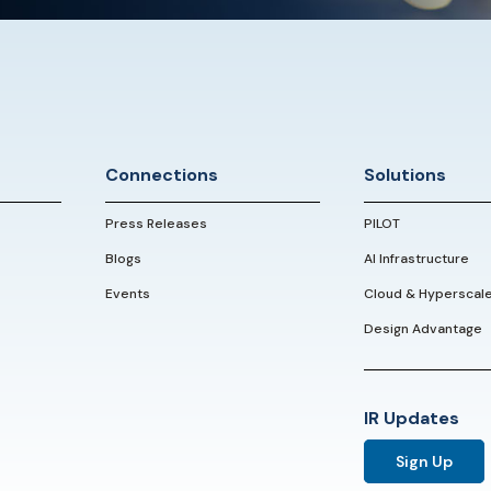
Connections
Solutions
Press Releases
PILOT
Blogs
AI Infrastructure
Events
Cloud & Hyperscal
Design Advantage
IR Updates
Sign Up