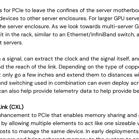
s for PCIe to leave the confines of the server motherboa
evices to other server enclosures. For larger GPU serv
the server enclosure. As we look towards multi-server
it in the rack, similar to an Ethernet/InfiniBand switch,
t servers.
 a signal, can extract the clock and the signal itself, a
nd the reach of the link. Depending on the type of copp
t only go a few inches and extend them to distances wit
and switching used in combination can even deploy acro
n also help provide telemetry data to help provide bet
ink (CXL)
enhancement to PCIe that enables memory sharing and 
by allowing multiple elements to act like one sizeable v
sts to manage the same device. In early deployments, t