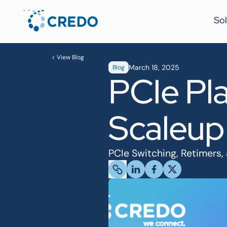
Sol
< View Blog
March 18, 2025
Blog
PCIe Pla
Scaleup
PCIe Switching, Retimers,