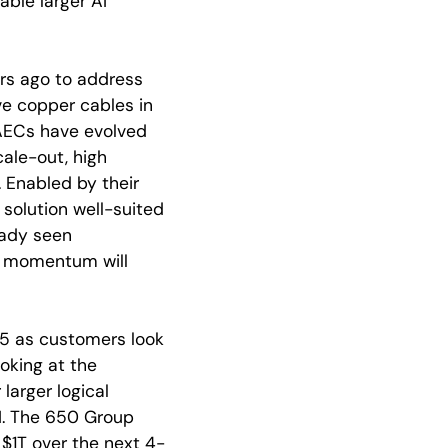
ble larger AI
ars ago to address
ve copper cables in
AECs have evolved
cale-out, high
. Enabled by their
solution well-suited
eady seen
k momentum will
025 as customers look
oking at the
larger logical
AI. The 650 Group
$1T over the next 4-