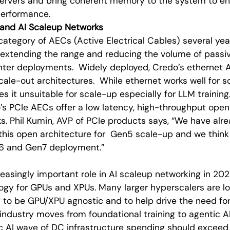
rvers and bring coherent memory to the system to ena
performance.
e and AI Scaleup Networks
ategory of AECs (Active Electrical Cables) several ye
 extending the range and reducing the volume of passi
ter deployments. Widely deployed, Credo’s ethernet 
ale-out architectures. While ethernet works well for s
s it unsuitable for scale-up especially for LLM training
’s PCIe AECs offer a low latency, high-throughput open 
s. Phil Kumin, AVP of PCIe products says, “We have alr
this open architecture for Gen5 scale-up and we thin
n6 and Gen7 deployment.”
creasingly important role in AI scaleup networking in 2
ogy for GPUs and XPUs. Many larger hyperscalers are lo
to be GPU/XPU agnostic and to help drive the need for 
industry moves from foundational training to agentic 
c AI wave of DC infrastructure spending should exceed 