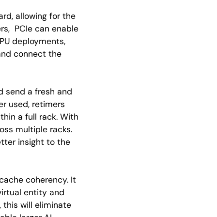
rd, allowing for the
ers, PCIe can enable
 GPU deployments,
 and connect the
nd send a fresh and
er used, retimers
hin a full rack. With
ss multiple racks.
ter insight to the
cache coherency. It
irtual entity and
his will eliminate