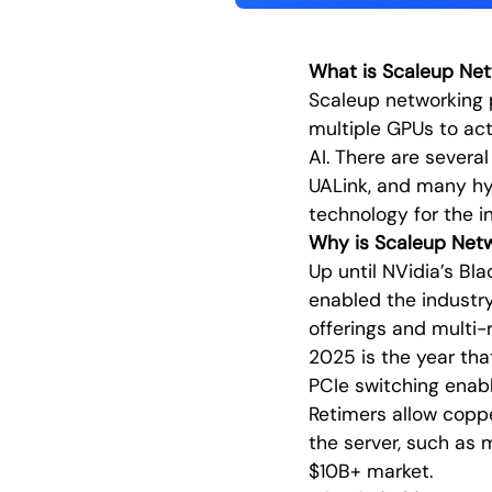
What is Scaleup Net
Scaleup networking 
multiple GPUs to act
AI. There are severa
UALink, and many hy
technology for the i
Why is Scaleup Net
Up until NVidia’s Bl
enabled the industry
offerings and multi-
2025 is the year tha
PCIe switching enabl
Retimers allow coppe
the server, such as 
$10B+ market.