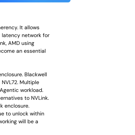
rency. It allows
 latency network for
Link, AMD using
ecome an essential
enclosure. Blackwell
h NVL72. Multiple
 Agentic workload.
ernatives to NVLink.
k enclosure.
ue to unlock within
orking will be a