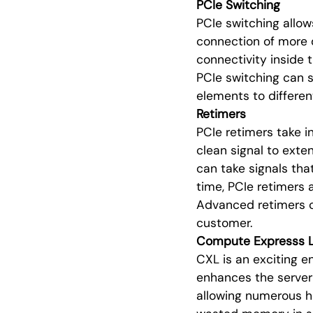
PCIe Switching
PCIe switching allow
connection of more d
connectivity inside 
PCIe switching can s
elements to differen
Retimers
PCIe retimers take in
clean signal to exte
can take signals tha
time, PCIe retimers 
Advanced retimers ca
customer.
Compute Expresss L
CXL is an exciting 
enhances the server 
allowing numerous ho