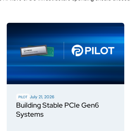
July 21, 2026
PILOT
Building Stable PCIe Gen6
Systems