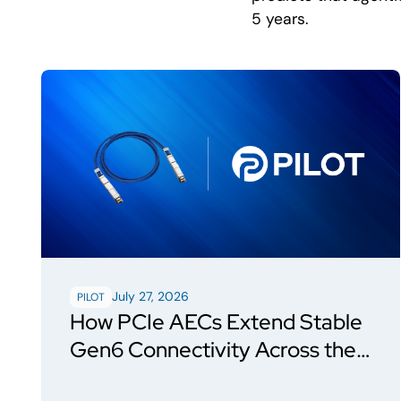
5 years.
July 27, 2026
PILOT
How PCIe AECs Extend Stable
Gen6 Connectivity Across the
Rack