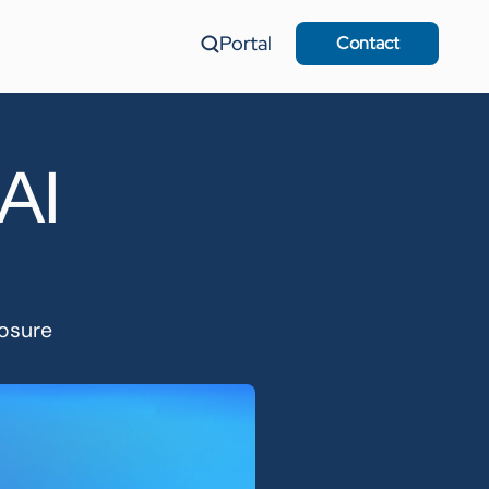
Portal
Contact
 AI
losure