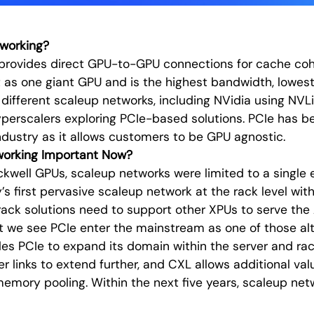
working?
provides direct GPU-to-GPU connections for cache cohe
 as one giant GPU and is the highest bandwidth, lowest
l different scaleup networks, including NVidia using NV
perscalers exploring PCIe-based solutions. PCIe has b
ndustry as it allows customers to be GPU agnostic.
working Important Now?
ackwell GPUs, scaleup networks were limited to a single 
’s first pervasive scaleup network at the rack level wit
rack solutions need to support other XPUs to serve the
t we see PCIe enter the mainstream as one of those alt
es PCIe to expand its domain within the server and rac
r links to extend further, and CXL allows additional val
memory pooling. Within the next five years, scaleup netw