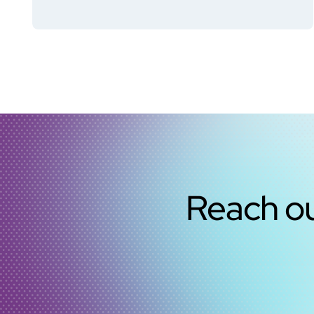
Reach ou