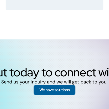
t today to connect w
Send us your inquiry and we will get back to you.
We have solutions