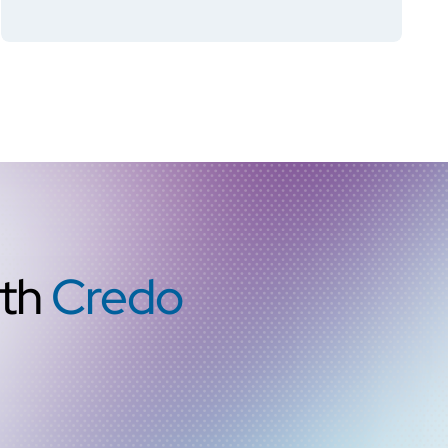
Retimer
ith
Credo