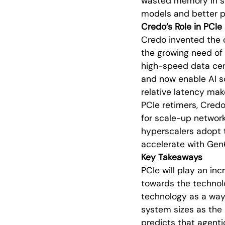
wasted memory in se
models and better 
Credo’s Role in PCI
Credo invented the c
the growing need of
high-speed data cen
and now enable AI sc
relative latency make
PCIe retimers, Credo
for scale-up network
hyperscalers adopt 
accelerate with Ge
Key Takeaways
PCIe will play an in
towards the technol
technology as a way 
system sizes as the 
predicts that agenti