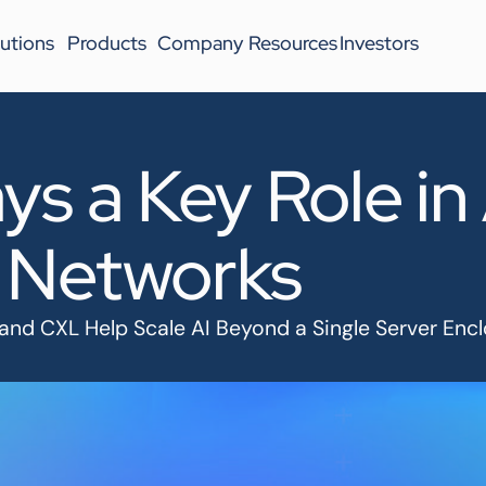
utions
Products
Company
Resources
Investors
ys a Key Role in
 Networks
 and CXL Help Scale AI Beyond a Single Server Enc