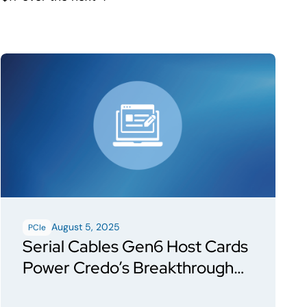
August 5, 2025
PCIe
Serial Cables Gen6 Host Cards
Power Credo’s Breakthrough
Demo of Toucan PCIe Gen6