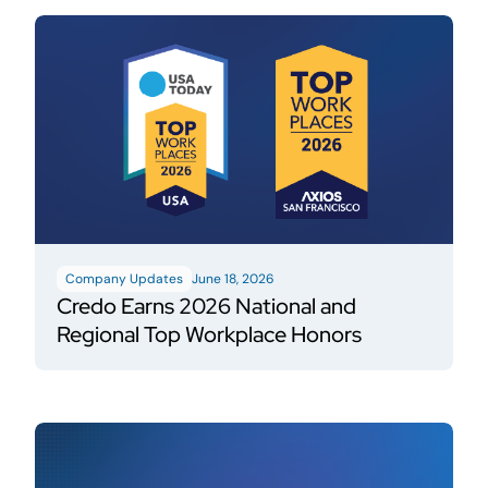
Company Updates
June 18, 2026
Credo Earns 2026 National and
Regional Top Workplace Honors