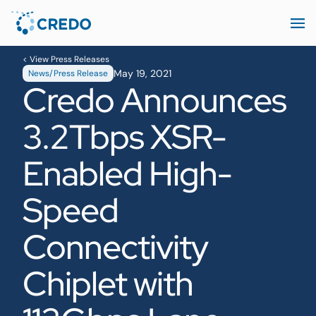
< View Press Releases
May 19, 2021
News/Press Release
Credo Announces
3.2Tbps XSR-
Enabled High-
Speed
Connectivity
Chiplet with