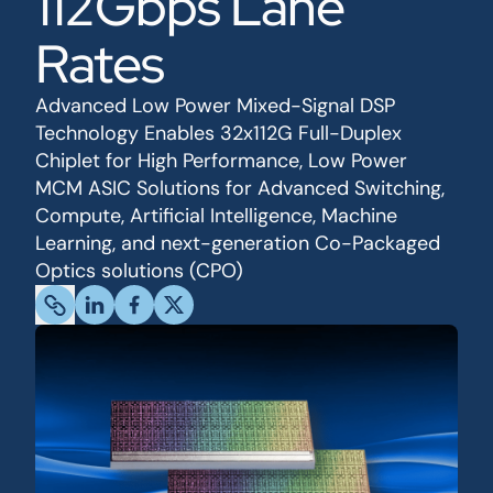
112Gbps Lane
Rates
Advanced Low Power Mixed-Signal DSP
Technology Enables 32x112G Full-Duplex
Chiplet for High Performance, Low Power
MCM ASIC Solutions for Advanced Switching,
Compute, Artificial Intelligence, Machine
Learning, and next-generation Co-Packaged
Optics solutions (CPO)