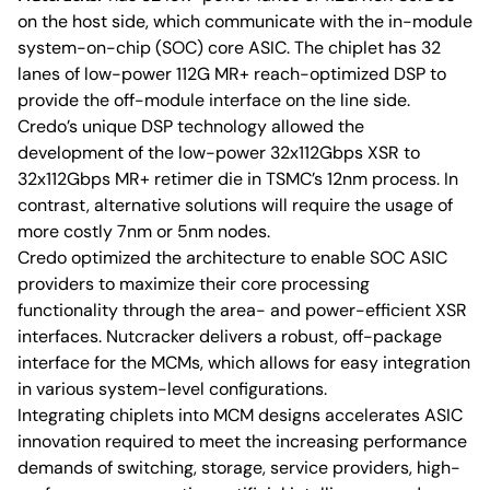
on the host side, which communicate with the in-module
system-on-chip (SOC) core ASIC. The chiplet has 32
lanes of low-power 112G MR+ reach-optimized DSP to
provide the off-module interface on the line side.
Credo’s unique DSP technology allowed the
development of the low-power 32x112Gbps XSR to
32x112Gbps MR+ retimer die in TSMC’s 12nm process. In
contrast, alternative solutions will require the usage of
more costly 7nm or 5nm nodes.
Credo optimized the architecture to enable SOC ASIC
providers to maximize their core processing
functionality through the area- and power-efficient XSR
interfaces. Nutcracker delivers a robust, off-package
interface for the MCMs, which allows for easy integration
in various system-level configurations.
Integrating chiplets into MCM designs accelerates ASIC
innovation required to meet the increasing performance
demands of switching, storage, service providers, high-