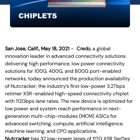
San Jose, Calif., May 18, 2021
–
Credo
, a global
innovation leader in advanced connectivity solutions
delivering high performance, low power connectivity
solutions for 100G, 400G, and 800G port-enabled
networks, today announced the production availability
of Nutcracker, the industry’s first low-power 3.2Tbps
retimer XSR-enabled high-speed connectivity chiplet
with 112Gbps lane rates. The new device is optimized for
low power and system reach performance in next-
generation multi-chip-modules (MCM) ASICs for
advanced switching, compute, artificial intelligence,
machine learning, and CPO applications.
Nutcracker
has 32 low-power lanes of 112G XSR SerDes