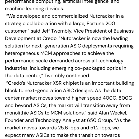
performance computing, artificial intelligence, and
machine learning devices.
“We developed and commercialized Nutcracker in a
strategic collaboration with a large, Fortune 200
customer,” said Jeff Twombly, Vice President of Business
Development at Credo. “Nutcracker is now the leading
solution for next-generation ASIC deployments requiring
heterogeneous MCM approaches to achieve the
performance scale demanded across all technology
industries, including emerging co-packaged optics in
the data center,” Twombly continued.
“Credo’s Nutcracker XSR chiplet is an important building
block to next-generation ASIC designs. As the data
center market moves toward higher speed 400G, 800G
and beyond ASICs, the market will transition away from
monolithic ASICs to MCM solutions,” said Alan Weckel,
Founder and Technology Analyst at 650 Group. “As the
market moves towards 25.6Tbps and 51.2Tbps, we
expect many ASICs to make the transition towards