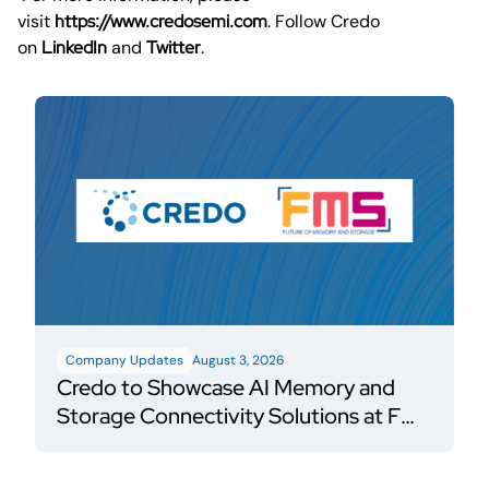
visit
https://www.credosemi.com
. Follow Credo
on
LinkedIn
and
Twitter
.
Company Updates
August 3, 2026
Credo to Showcase AI Memory and
Storage Connectivity Solutions at FMS
2026