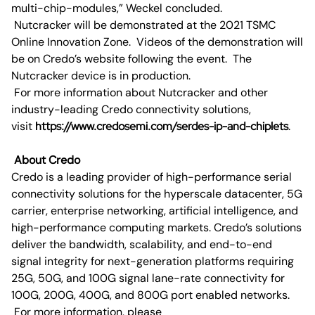
multi-chip-modules,” Weckel concluded.
Nutcracker will be demonstrated at the 2021 TSMC
Online Innovation Zone. Videos of the demonstration will
be on Credo’s website following the event. The
Nutcracker device is in production.
For more information about Nutcracker and other
industry-leading Credo connectivity solutions,
visit
https://www.credosemi.com/serdes-ip-and-chiplets
.
About Credo
Credo is a leading provider of high-performance serial
connectivity solutions for the hyperscale datacenter, 5G
carrier, enterprise networking, artificial intelligence, and
high-performance computing markets. Credo’s solutions
deliver the bandwidth, scalability, and end-to-end
signal integrity for next-generation platforms requiring
25G, 50G, and 100G signal lane-rate connectivity for
100G, 200G, 400G, and 800G port enabled networks.
For more information, please