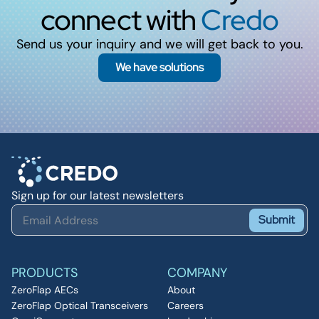
connect with
Credo
Send us your inquiry and we will get back to you.
We have solutions
Sign up for our latest newsletters
Submit
PRODUCTS
COMPANY
ZeroFlap AECs
About
ZeroFlap Optical Transceivers
Careers