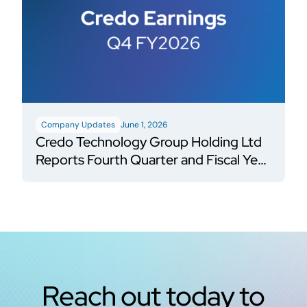
Company Updates
June 1, 2026
Credo Technology Group Holding Ltd
Reports Fourth Quarter and Fiscal Year
2026 Financial Results
Reach out today to