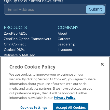
Sign up for our latest newsletters
Submit
PRODUCTS
COMPANY
ZeroFlap AECs
About
ZeroFlap Optical Transceivers
Careers
OmniConnect
Leadership
Optical DSPs
Investors
Retimers & MACsec
RESOURCES
IP & Chiplets
Credo Cookie Policy
PCIe
Insights
Silicon Photonics
Media
We use cookies to improve your experience on our
ZeroFlap MicroLED
Events
website. By clicking “Accept All Cookies”, you agree to share
CONNECT
information about your use of our site with our social
Contact
media and analytics partners. If we have detected an opt-
out preference signal, then it will be honored. Further
information is available in our
Privacy Policy
Legal Notices
©2026 Credo, Inc. All rights reserved
Cookies Settings
Accept All Cookies