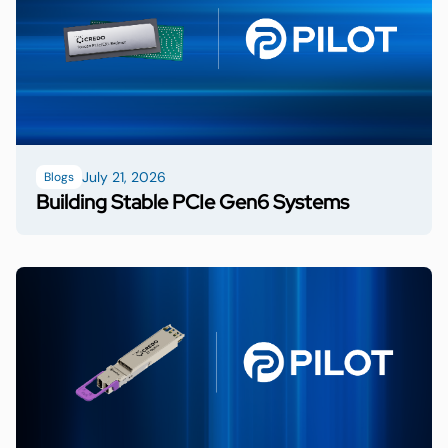
July 21, 2026
Blogs
Building Stable PCIe Gen6 Systems