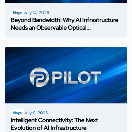
July 14, 2026
Blogs
Beyond Bandwidth: Why AI Infrastructure
Needs an Observable Optical...
July 9, 2026
Blogs
Intelligent Connectivity: The Next
Evolution of AI Infrastructure