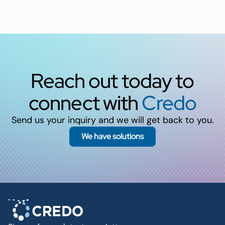
Reach out today to
connect with
Credo
Send us your inquiry and we will get back to you.
We have solutions