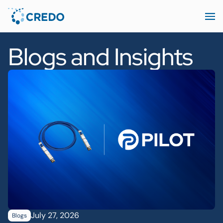
Blogs and Insights
July 27, 2026
Blogs