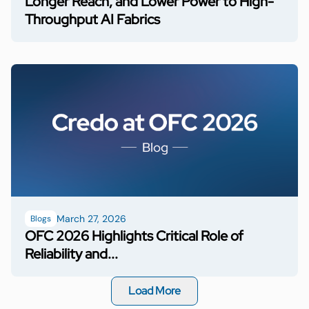
Longer Reach, and Lower Power to High-
Throughput AI Fabrics
March 27, 2026
Blogs
OFC 2026 Highlights Critical Role of
Reliability and...
Load More