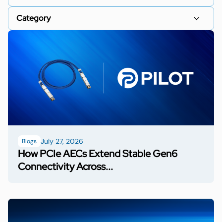
July 27, 2026
Blogs
How PCIe AECs Extend Stable Gen6
Connectivity Across...