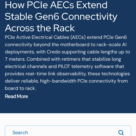
How PCIe AECs Extend
Stable Gen6 Connectivity
Across the Rack
PCIe Active Electrical Cables (AECs) extend PCIe Gen6
connectivity beyond the motherboard to rack-scale AI
deployments, with Credo supporting cable lengths up to
7 meters. Combined with retimers that stabilize long
electrical channels and PILOT telemetry software that
provides real-time link observability, these technologies
deliver reliable, high-bandwidth PCIe connectivity from
board to rack.
Read More