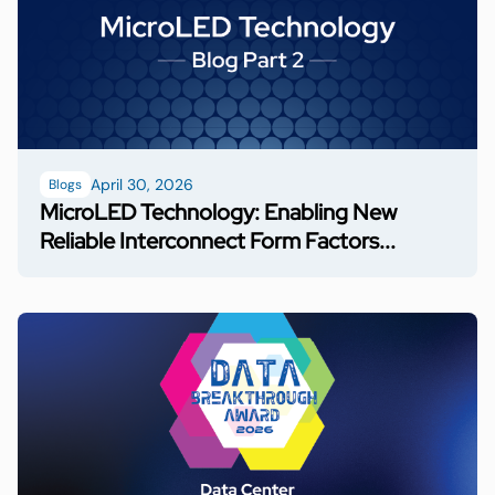
April 30, 2026
Blogs
MicroLED Technology: Enabling New
Reliable Interconnect Form Factors...