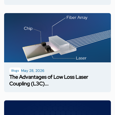
May 28, 2026
Blogs
The Advantages of Low Loss Laser
Coupling (L3C)...