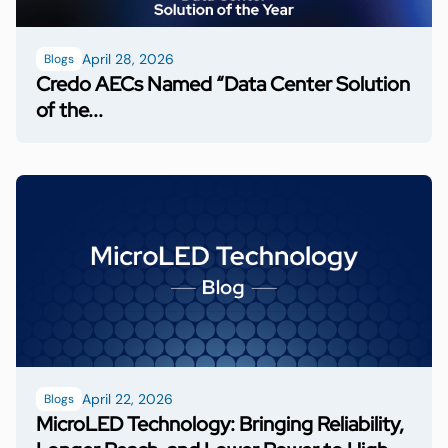
April 28, 2026
Blogs
Credo AECs Named “Data Center Solution
of the...
April 22, 2026
Blogs
MicroLED Technology: Bringing Reliability,