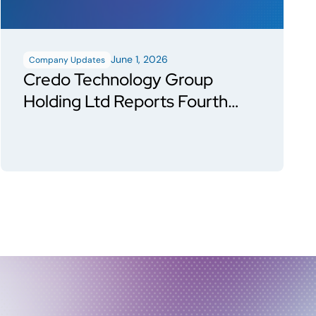
June 1, 2026
Company Updates
Credo Technology Group
Holding Ltd Reports Fourth
Quarter and Fiscal Year 2026
Financial Results