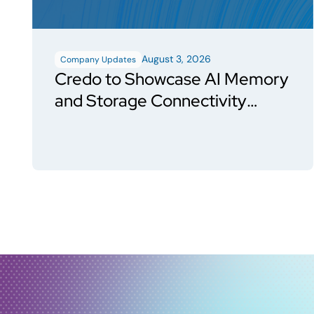
August 3, 2026
Company Updates
Credo to Showcase AI Memory
and Storage Connectivity
Solutions at FMS 2026