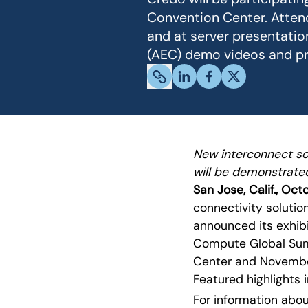
Convention Center. Attend
and at server presentation
(AEC) demo videos and pr
New interconnect so
will be demonstrate
San Jose, Calif., Oct
connectivity soluti
announced its exhibi
Compute Global Summ
Center and November
Featured highlights 
For information abou