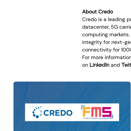
About Credo
Credo is a leading p
datacenter, 5G carrie
computing markets. C
integrity for next-g
connectivity for 10
For more information
LinkedIn
Twit
on
and