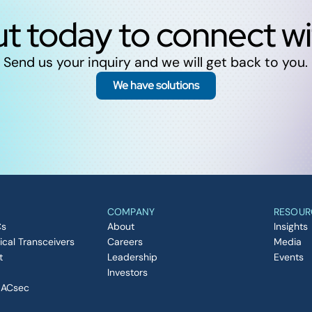
t today to connect w
Send us your inquiry and we will get back to you.
We have solutions
COMPANY
RESOUR
Cs
About
Insights
ical Transceivers
Careers
Media
t
Leadership
Events
Investors
MACsec