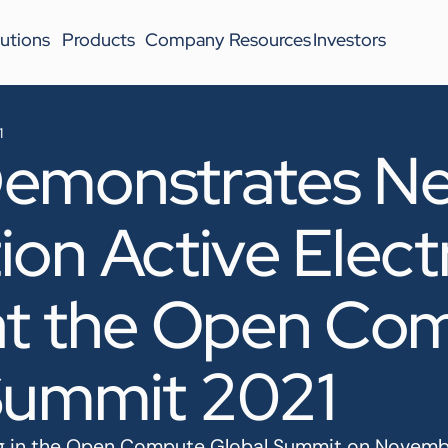
utions
Products
Company
Resources
Investors
1
emonstrates Ne
on Active Electr
at the Open Co
Summit 2021
ing in the Open Compute Global Summit on Novemb