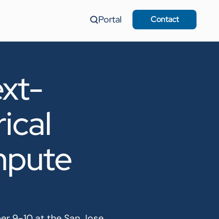
Portal
Contact
xt-
ical
mpute
er 9-10 at the San Jose