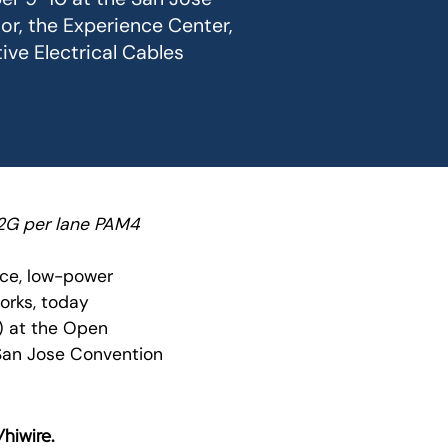
or, the Experience Center,
ive Electrical Cables
12G per lane PAM4
nce, low-power
orks, today
s) at the Open
San Jose Convention
hiwire
.