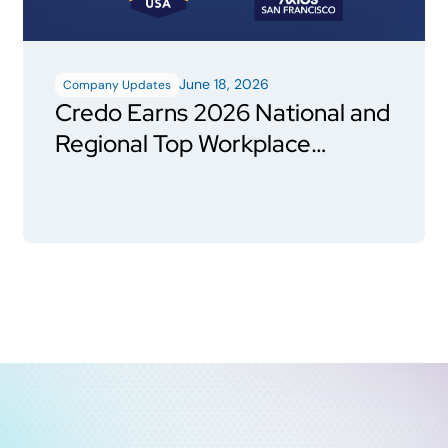
June 18, 2026
Company Updates
Credo Earns 2026 National and
Regional Top Workplace
Honors