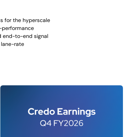
ns for the hyperscale
igh-performance
nd end-to-end signal
 lane-rate