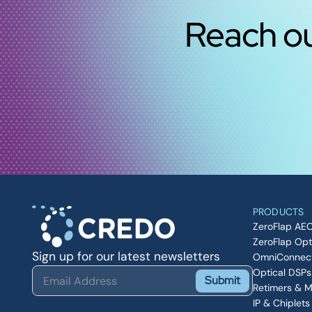
Reach ou
PRODUCTS
ZeroFlap AE
ZeroFlap Opt
Sign up for our latest newsletters
OmniConnec
Optical DSPs
Submit
Retimers & 
IP & Chiplets