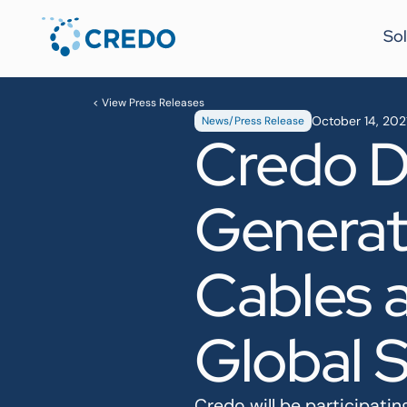
Sol
< View Press Releases
October 14, 202
News/Press Release
Credo D
Generati
Cables 
Global 
Credo will be participat