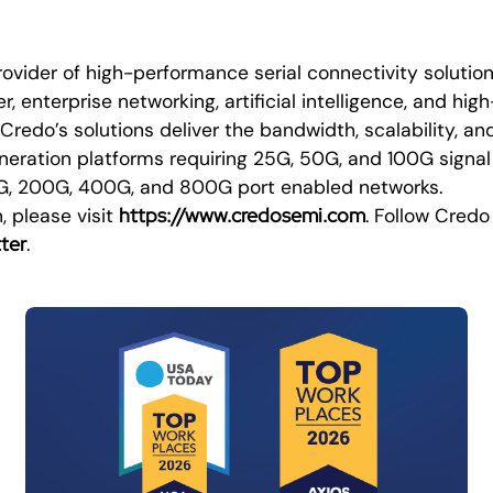
rovider of high-performance serial connectivity solutio
r, enterprise networking, artificial intelligence, and h
redo’s solutions deliver the bandwidth, scalability, a
eneration platforms requiring 25G, 50G, and 100G signal
0G, 200G, 400G, and 800G port enabled networks.
https://www.credosemi.com
, please visit
. Follow Credo
ter
.