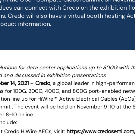
ees can connect with Credo on the exhibition flo
s. Credo will also have a virtual booth hosting Act
oduct information.
lutions for data center applications up to 800G with 1
d and discussed in exhibition presentations
Credo
ober 14, 2021
–
, a global leader in high-performa
ons for 100G, 200G, 400G, and 800G port-enabled netw
tion line up for HiWire™ Active Electrical Cables (AEC
it . The event will be held on November 9-10 at the 
 8-10 online.
include:
https://www.credosemi.com/
t Credo HiWire AECs, visit: