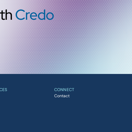
ith
Credo
CES
CONNECT
Contact