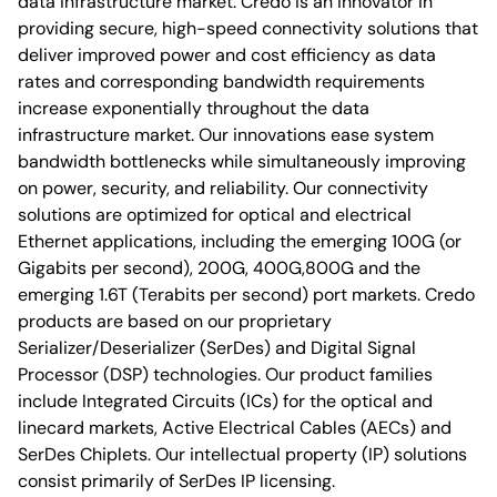
data infrastructure market. Credo is an innovator in
providing secure, high-speed connectivity solutions that
deliver improved power and cost efficiency as data
rates and corresponding bandwidth requirements
increase exponentially throughout the data
infrastructure market. Our innovations ease system
bandwidth bottlenecks while simultaneously improving
on power, security, and reliability. Our connectivity
solutions are optimized for optical and electrical
Ethernet applications, including the emerging 100G (or
Gigabits per second), 200G, 400G,800G and the
emerging 1.6T (Terabits per second) port markets. Credo
products are based on our proprietary
Serializer/Deserializer (SerDes) and Digital Signal
Processor (DSP) technologies. Our product families
include Integrated Circuits (ICs) for the optical and
linecard markets, Active Electrical Cables (AECs) and
SerDes Chiplets. Our intellectual property (IP) solutions
consist primarily of SerDes IP licensing.