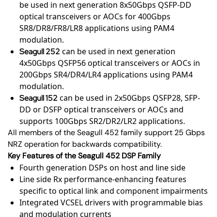
be used in next generation 8x50Gbps QSFP-DD
optical transceivers or AOCs for 400Gbps
SR8/DR8/FR8/LR8 applications using PAM4
modulation.
can be used in next generation
Seagull 252
4x50Gbps QSFP56 optical transceivers or AOCs in
200Gbps SR4/DR4/LR4 applications using PAM4
modulation.
can be used in 2x50Gbps QSFP28, SFP-
Seagull 152
DD or DSFP optical transceivers or AOCs and
supports 100Gbps SR2/DR2/LR2 applications.
All members of the Seagull 452 family support 25 Gbps
NRZ operation for backwards compatibility.
Key Features of the Seagull 452 DSP Family
Fourth generation DSPs on host and line side
Line side Rx performance-enhancing features
specific to optical link and component impairments
Integrated VCSEL drivers with programmable bias
and modulation currents