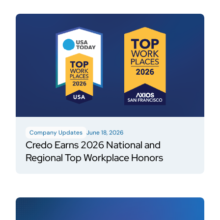
Company Updates
June 18, 2026
Credo Earns 2026 National and
Regional Top Workplace Honors