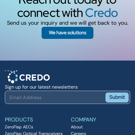
connect with
Credo
Send us your inquiry and we will get back to you.
We have solutions
Sign up for our latest newsletters
Submit
PRODUCTS
COMPANY
ZeroFlap AECs
About
ZeroFlap Optical Transceivers
Careers