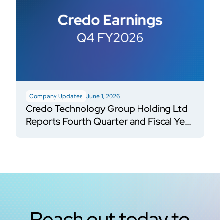
Company Updates
June 1, 2026
Credo Technology Group Holding Ltd
Reports Fourth Quarter and Fiscal Year
2026 Financial Results
Reach out today to