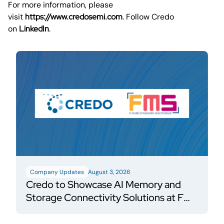
For more information, please
visit
https://www.credosemi.com
. Follow Credo
on
LinkedIn
.
Company Updates
August 3, 2026
Credo to Showcase AI Memory and
Storage Connectivity Solutions at FMS
2026