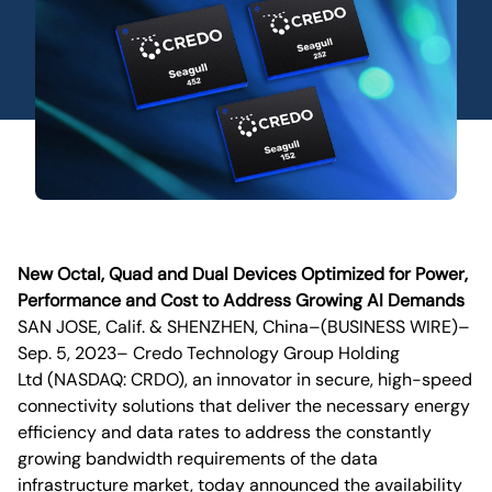
New Octal, Quad and Dual Devices Optimized for Power,
Performance and Cost to Address Growing AI Demands
SAN JOSE, Calif. & SHENZHEN, China–(BUSINESS WIRE)–
Sep. 5, 2023– Credo Technology Group Holding
Ltd (NASDAQ: CRDO), an innovator in secure, high-speed
connectivity solutions that deliver the necessary energy
efficiency and data rates to address the constantly
growing bandwidth requirements of the data
infrastructure market, today announced the availability