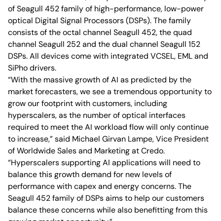
of Seagull 452 family of high-performance, low-power
optical Digital Signal Processors (DSPs). The family
consists of the octal channel Seagull 452, the quad
channel Seagull 252 and the dual channel Seagull 152
DSPs. All devices come with integrated VCSEL, EML and
SiPho drivers.
“With the massive growth of AI as predicted by the
market forecasters, we see a tremendous opportunity to
grow our footprint with customers, including
hyperscalers, as the number of optical interfaces
required to meet the AI workload flow will only continue
to increase,” said Michael Girvan Lampe, Vice President
of Worldwide Sales and Marketing at Credo.
“Hyperscalers supporting AI applications will need to
balance this growth demand for new levels of
performance with capex and energy concerns. The
Seagull 452 family of DSPs aims to help our customers
balance these concerns while also benefitting from this