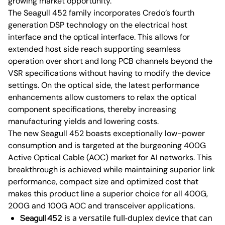
growing market opportunity.”
The Seagull 452 family incorporates Credo’s fourth
generation DSP technology on the electrical host
interface and the optical interface. This allows for
extended host side reach supporting seamless
operation over short and long PCB channels beyond the
VSR specifications without having to modify the device
settings. On the optical side, the latest performance
enhancements allow customers to relax the optical
component specifications, thereby increasing
manufacturing yields and lowering costs.
The new Seagull 452 boasts exceptionally low-power
consumption and is targeted at the burgeoning 400G
Active Optical Cable (AOC) market for AI networks. This
breakthrough is achieved while maintaining superior link
performance, compact size and optimized cost that
makes this product line a superior choice for all 400G,
200G and 100G AOC and transceiver applications.
is a versatile full-duplex device that can
Seagull 452