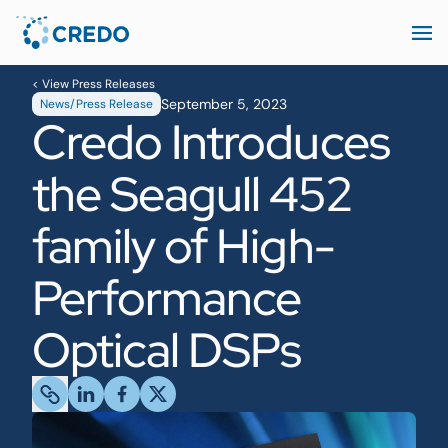
< View Press Releases
September 5, 2023
News/Press Release
Credo Introduces
the Seagull 452
family of High-
Performance
Optical DSPs