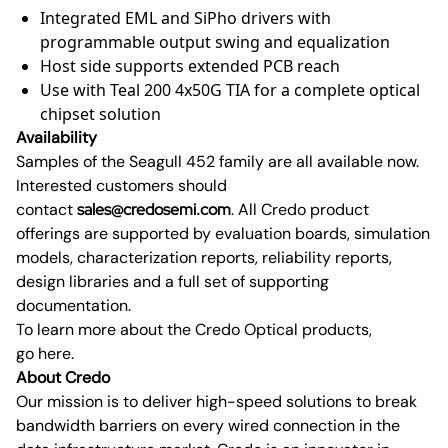
Integrated EML and SiPho drivers with
programmable output swing and equalization
Host side supports extended PCB reach
Use with Teal 200 4x50G TIA for a complete optical
chipset solution
Availability
Samples of the Seagull 452 family are all available now.
Interested customers should
contact
sales@credosemi.com
. All Credo product
offerings are supported by evaluation boards, simulation
models, characterization reports, reliability reports,
design libraries and a full set of supporting
documentation.
To learn more about the Credo Optical products,
go here.
About Credo
Our mission is to deliver high-speed solutions to break
bandwidth barriers on every wired connection in the