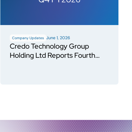
June 1, 2026
Company Updates
Credo Technology Group
Holding Ltd Reports Fourth
Quarter and Fiscal Year 2026
Financial Results