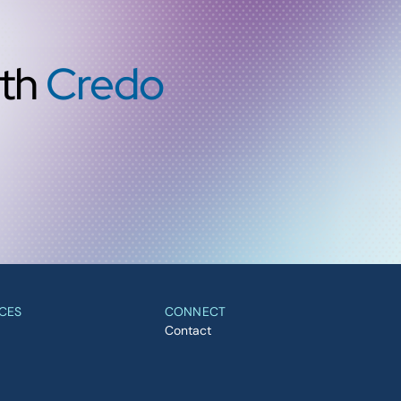
ith
Credo
CES
CONNECT
Contact