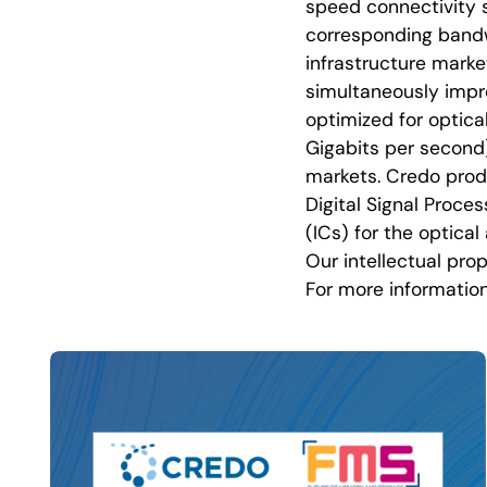
speed connectivity s
corresponding bandw
infrastructure mark
simultaneously improv
optimized for optica
Gigabits per second
markets. Credo produ
Digital Signal Proce
(ICs) for the optica
Our intellectual prop
For more information