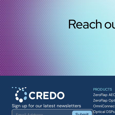
Reach ou
PRODUCTS
ZeroFlap AE
ZeroFlap Opt
Sign up for our latest newsletters
OmniConnec
Optical DSPs
Submit