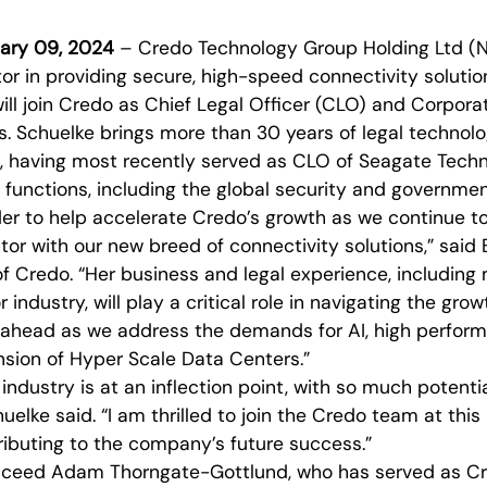
nuary 09, 2024
– Credo Technology Group Holding Ltd (
tor in providing secure, high-speed connectivity solut
ill join Credo as Chief Legal Officer (CLO) and Corpora
. Schuelke brings more than 30 years of legal technolo
, having most recently served as CLO of Seagate Tech
l functions, including the global security and governme
ader to help accelerate Credo’s growth as we continue t
tor with our new breed of connectivity solutions,” said B
f Credo. “Her business and legal experience, including
industry, will play a critical role in navigating the gro
e ahead as we address the demands for AI, high perfo
nsion of Hyper Scale Data Centers.”
ndustry is at an inflection point, with so much potenti
uelke said. “I am thrilled to join the Credo team at this
ributing to the company’s future success.”
ucceed Adam Thorngate-Gottlund, who has served as Cr