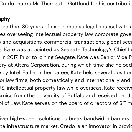
Credo thanks Mr. Thorngate-Gottlund for his contribut
aphy
re than 30 years of experience as legal counsel with a
 overseeing intellectual property law, corporate govern
and acquisitions, commercial transactions, global sec
s. Kate was appointed as Seagate Technology’s Chief L
in 2017. Prior to joining Seagate, Kate was Senior Vice 
ry at Altera Corporation, during which time she helped
 Intel. Earlier in her career, Kate held several positio
jor law firms, both domestically and internationally and
.S. intellectual property law while overseas. Kate recei
mics from the University of Buffalo and received her J
ol of Law. Kate serves on the board of directors of SiTi
liver high-speed solutions to break bandwidth barriers 
ta infrastructure market. Credo is an innovator in provi