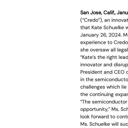
San Jose, Calif., Ja
(“Credo”), an innova
that Kate Schuelke w
January 26, 2024. Ms
experience to Credo
she oversaw all lega
“Kate’s the right le
innovator and disrup
President and CEO o
in the semiconductor 
challenges which li
the continuing expa
“The semiconductor i
opportunity,” Ms. Sch
look forward to cont
Ms. Schuelke will s