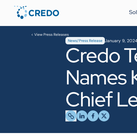
Sol
< View Press Releases
January 9, 202
News/Press Release
Credo T
Names K
Chief Le