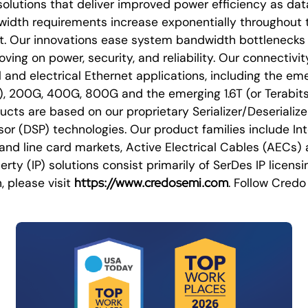
olutions that deliver improved power efficiency as dat
idth requirements increase exponentially throughout 
et. Our innovations ease system bandwidth bottlenecks 
ing on power, security, and reliability. Our connectivit
l and electrical Ethernet applications, including the em
), 200G, 400G, 800G and the emerging 1.6T (or Terabit
cts are based on our proprietary Serializer/Deserializ
ssor (DSP) technologies. Our product families include In
l and line card markets, Active Electrical Cables (AECs)
erty (IP) solutions consist primarily of SerDes IP licensi
https://www.credosemi.com
, please visit
. Follow Cred