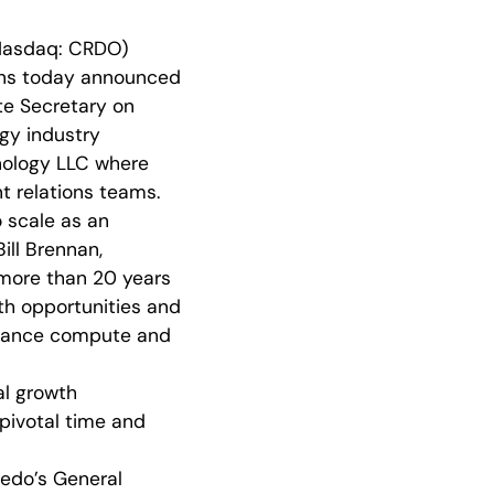
Nasdaq: CRDO)
ions today announced
te Secretary on
gy industry
nology LLC where
nt relations teams.
o scale as an
ill Brennan,
 more than 20 years
wth opportunities and
rmance compute and
al growth
 pivotal time and
edo’s General