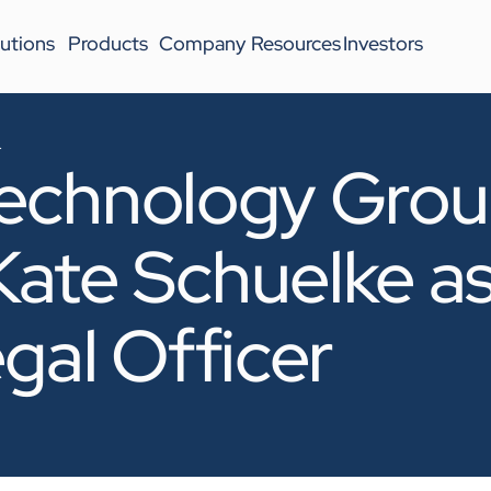
utions
Products
Company
Resources
Investors
4
echnology Gro
ate Schuelke a
gal Officer