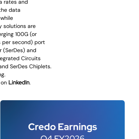
a rates and
the data
while
y solutions are
erging 100G (or
s per second) port
er (SerDes) and
tegrated Circuits
 and SerDes Chiplets.
ng.
LinkedIn
o on
.