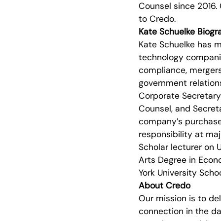
Counsel since 2016. 
to Credo.
Kate Schuelke Biogr
Kate Schuelke has mo
technology companies
compliance, mergers 
government relation
Corporate Secretary 
Counsel, and Secreta
company’s purchase by
responsibility at ma
Scholar lecturer on U
Arts Degree in Econo
York University Scho
About Credo
Our mission is to de
connection in the da