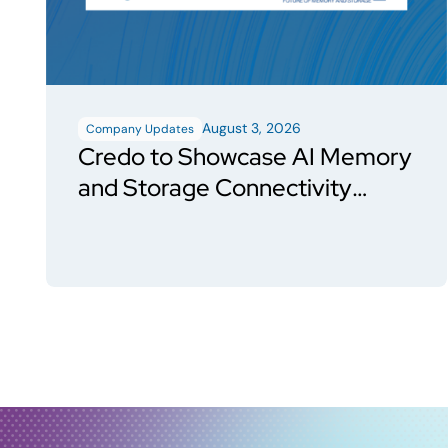
August 3, 2026
Company Updates
Credo to Showcase AI Memory
and Storage Connectivity
Solutions at FMS 2026