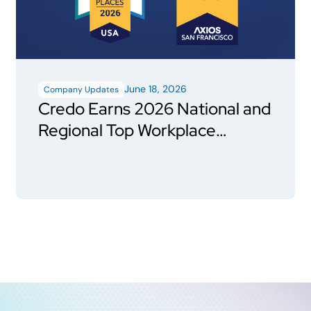
June 18, 2026
Company Updates
Credo Earns 2026 National and
Regional Top Workplace
Honors