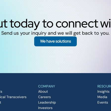
t today to connect w
Send us your inquiry and we will get back to you.
We have solutions
COMPANY
RESOUR
Cs
About
Insights
ical Transceivers
Careers
Media
t
Leadership
Events
Investors