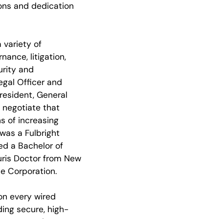
ions and dedication
 variety of
ance, litigation,
urity and
egal Officer and
President, General
 negotiate that
ns of increasing
 was a Fulbright
ved a Bachelor of
uris Doctor from New
me Corporation.
on every wired
ding secure, high-