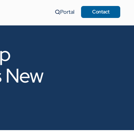
Portal
Contact
up
s New