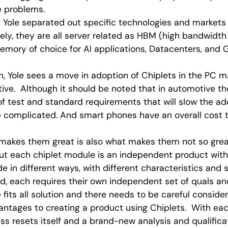
se problems.
n, Yole separated out specific technologies and markets
tely, they are all server related as HBM (high bandwid
mory of choice for AI applications, Datacenters, and 
n, Yole sees a move in adoption of Chiplets in the PC m
ve. Although it should be noted that in automotive th
of test and standard requirements that will slow the ad
complicated. And smart phones have an overall cost t
 makes them great is also what makes them not so great
but each chiplet module is an independent product wit
e in different ways, with different characteristics and 
d, each requires their own independent set of quals an
e fits all solution and there needs to be careful conside
ntages to creating a product using Chiplets. With each
ess resets itself and a brand-new analysis and qualifica