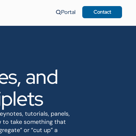
Portal
Contact
es, and
plets
notes, tutorials, panels,
w to take something that
regate” or “cut up” a