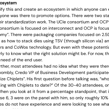
cosystem
ify this and create an ecosystem in which anyone can 
yone was there to promote options. There were two s
eir standardization work. The UCIe consortium and O
consortium is focused on interconnect and OCP is focus
omy”. There were packaging companies focused on 2.5
l as how to stack dies using TSV (through silicon via)
ers and CoWos technology. But even with these potenti
early to know what the right solution might be. For now, t
 need of the end user.
urther, most attendees had no idea what they were there
ombly, Credo VP of Business Development participated 
ze Chiplets”. His first question before talking was, “wh
ing with Chiplets to date?” Of the 30-40 attendees, o
When you look at it from a percentage standpoint, that
se 6, 3 were on the panel with him, so only roughly 10%
es do not have experience and were looking to see wha