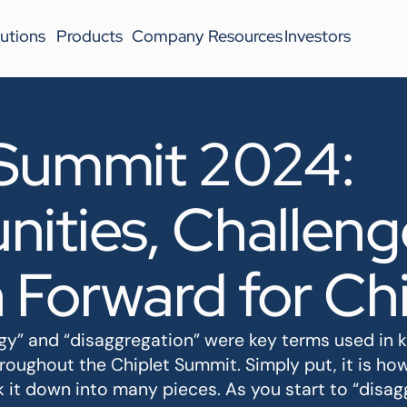
utions
Products
Company
Resources
Investors
 Summit 2024:
ities, Challeng
 Forward for Chi
” and “disaggregation” were key terms used in key
hroughout the Chiplet Summit. Simply put, it is ho
it down into many pieces. As you start to “disagg