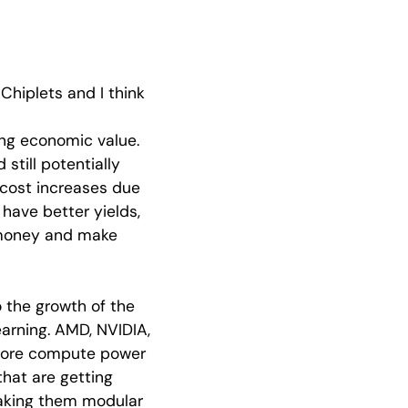
Chiplets and I think
ng economic value.
still potentially
r cost increases due
 have better yields,
 money and make
o the growth of the
earning. AMD, NVIDIA,
 more compute power
that are getting
making them modular