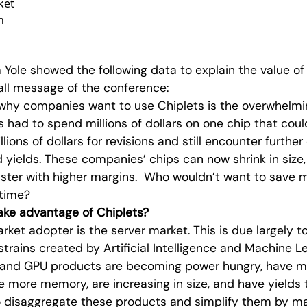
ket
n
 Yole showed the following data to explain the value of 
all message of the conference:
why companies want to use Chiplets is the overwhelmi
 had to spend millions of dollars on one chip that could 
llions of dollars for revisions and still encounter furthe
d yields. These companies’ chips can now shrink in size,
aster with higher margins. Who wouldn’t want to save
time?
ke advantage of Chiplets?
rket adopter is the server market. This is due largely t
trains created by Artificial Intelligence and Machine L
PU and GPU products are becoming power hungry, have
e more memory, are increasing in size, and have yields 
to disaggregate these products and simplify them by 