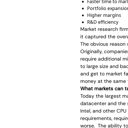
Faster time to mar
Portfolio expansio
Higher margins
R&D efficiency
Market research firm
it captured the over
The obvious reason 
Originally, companies
require additional mi
to large size and ba
and get to market f
money at the same 
What markets can ta
Today the largest ma
datacenter and the s
Intel, and other C
requirements, requir
worse. The ability 