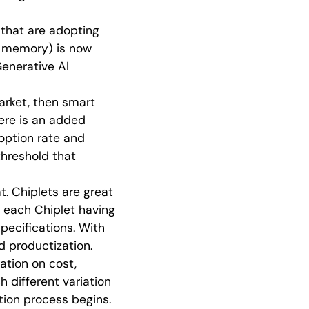
 that are adopting
th memory) is now
Generative AI
arket, then smart
ere is an added
option rate and
hreshold that
. Chiplets are great
h each Chiplet having
specifications. With
d productization.
ration on cost,
 different variation
tion process begins.