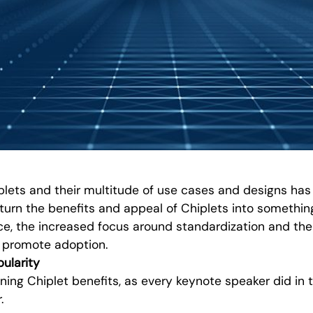
plets and their multitude of use cases and designs has
turn the benefits and appeal of Chiplets into something
e, the increased focus around standardization and the 
o promote adoption.
ularity
ining Chiplet benefits, as every keynote speaker did in th
.