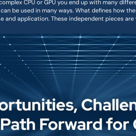
a complex CPU or GPU you end up with many differ
can be used in many ways. What defines how thes
 and application. These independent pieces are w