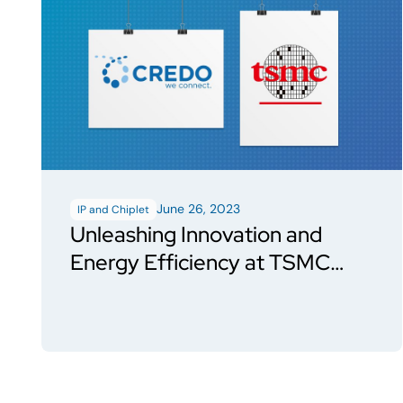
June 26, 2023
IP and Chiplet
Unleashing Innovation and
Energy Efficiency at TSMC
Events