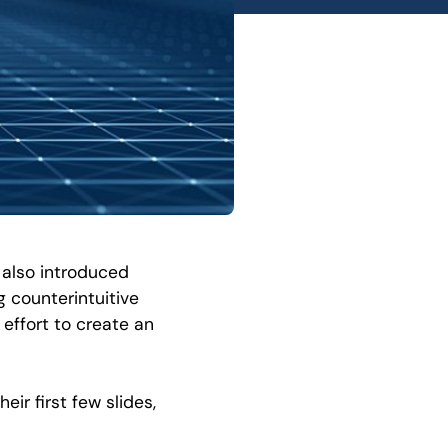
 also introduced
 counterintuitive
effort to create an
eir first few slides,