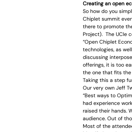
Creating an open e
So how do you simpl
Chiplet summit ever
there to promote th
Project). The UCIe 
“Open Chiplet Econ
technologies, as wel
discussing interpos
offerings, it is too 
the one that fits the
Taking this a step f
Our very own Jeff Tw
“Best ways to Optimi
had experience work
raised their hands. 
audience. Out of tho
Most of the attende