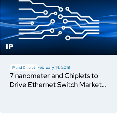
February 14, 2019
IP and Chiplet
7 nanometer and Chiplets to
Drive Ethernet Switch Market
in 2019; Will Enable Second
Generation 400 Gbps Capable
of Longer Distances