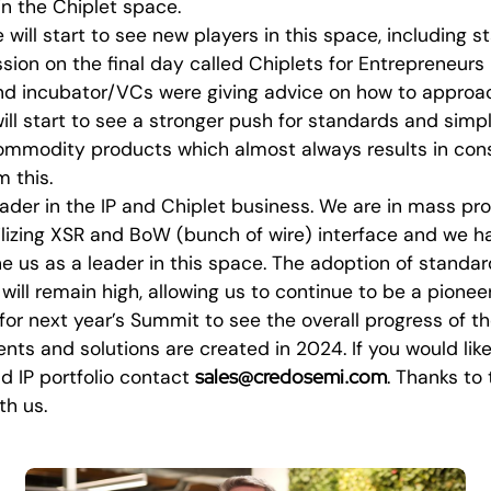
 in the Chiplet space.
will start to see new players in this space, including s
ssion on the final day called Chiplets for Entrepreneurs 
and incubator/VCs were giving advice on how to approac
ll start to see a stronger push for standards and simpli
commodity products which almost always results in cons
m this.
ader in the IP and Chiplet business. We are in mass pr
tilizing XSR and BoW (bunch of wire) interface and we 
ine us as a leader in this space. The adoption of standar
 will remain high, allowing us to continue to be a pionee
 for next year’s Summit to see the overall progress of t
s and solutions are created in 2024. If you would like
sales@credosemi.com
d IP portfolio contact
. Thanks to 
th us.