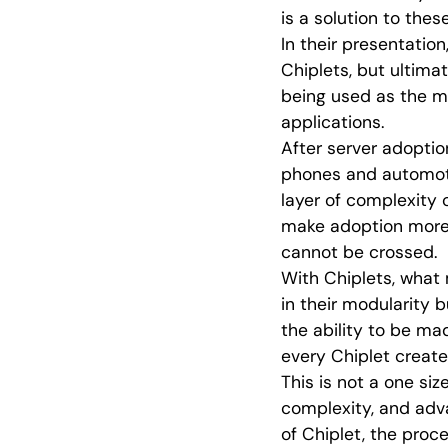
is a solution to the
In their presentatio
Chiplets, but ultima
being used as the me
applications.
After server adoptio
phones and automoti
layer of complexity 
make adoption more 
cannot be crossed.
With Chiplets, what
in their modularity 
the ability to be mad
every Chiplet create
This is not a one siz
complexity, and adva
of Chiplet, the proc