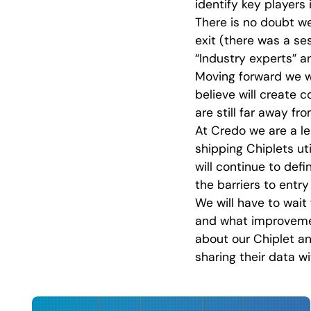
identify key players
There is no doubt we 
exit (there was a se
“Industry experts” 
Moving forward we wi
believe will create 
are still far away fro
At Credo we are a le
shipping Chiplets u
will continue to def
the barriers to entry
We will have to wait
and what improvement
about our Chiplet an
sharing their data wi