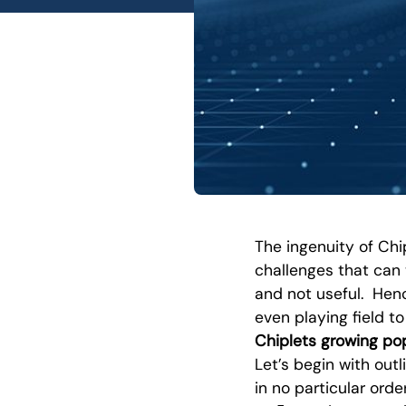
The ingenuity of Chi
challenges that can 
and not useful. Henc
even playing field t
Chiplets growing pop
Let’s begin with outl
in no particular order