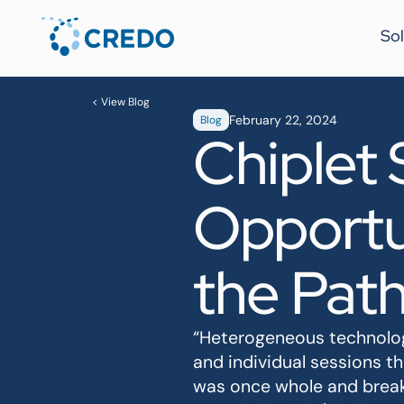
Sol
< View Blog
February 22, 2024
Blog
Chiplet
Opportun
the Path
“Heterogeneous technology
and individual sessions t
was once whole and break 