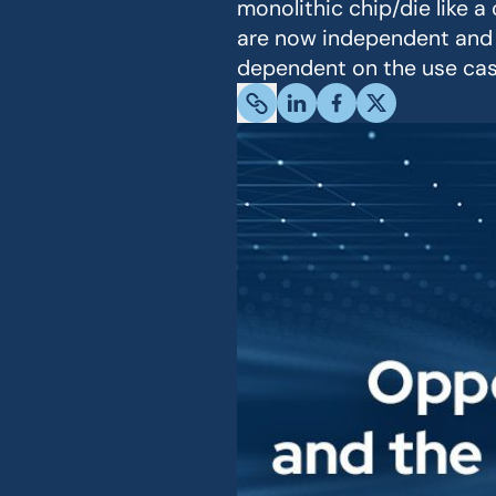
monolithic chip/die like 
are now independent and 
dependent on the use case