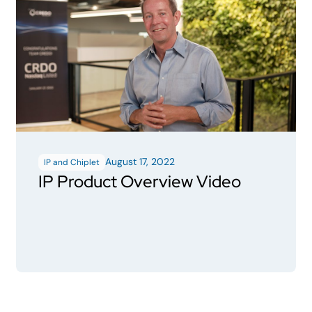
August 17, 2022
IP and Chiplet
IP Product Overview Video