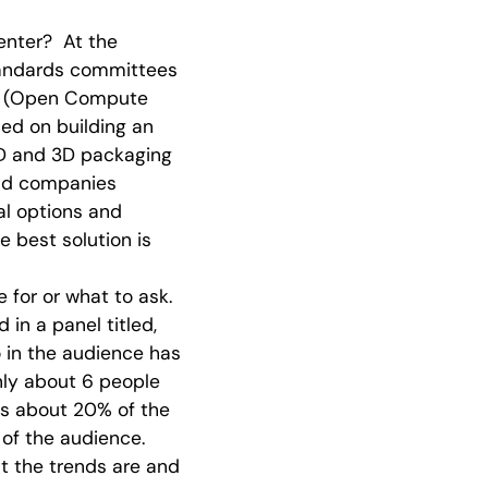
enter? At the
tandards committees
CP (Open Compute
ed on building an
D and 3D packaging
 and companies
al options and
he best solution is
 for or what to ask.
in a panel titled,
o in the audience has
nly about 6 people
 is about 20% of the
 of the audience.
t the trends are and