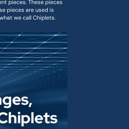
ent pieces. These pieces
e pieces are used is
hat we call Chiplets.