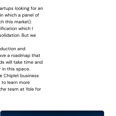
tartups looking for an
in which a panel of
h this market).
fication which I
olidation. But we
oduction and
have a roadmap that
ds will take time and
r in this space.
he Chiplet business
 to learn more
the team at Yole for