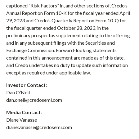
captioned “Risk Factors” in, and other sections of, Credo’s
Annual Report on Form 10-K for the fiscal year ended April
29, 2023 and Credo’s Quarterly Report on Form 10-Q for
the fiscal quarter ended October 28, 2023, in the
preliminary prospectus supplement relating to the offering
and in any subsequent filings with the Securities and
Exchange Commission. Forward-looking statements
contained in this announcement are made as of this date,
and Credo undertakes no duty to update such information
except as required under applicable law.
Investor Contact:
Dan O’Neil
dan.oneil@credosemi.com
Media Contact:
Diane Vanasse
diane.vanasse@credosemi.com