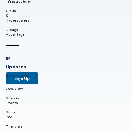
Infrastructure
Cloud
&
Hyperscalers
Design
Advantage
IR
Updates
Investors
Sign Up
Overview
News &
Events
Stock
Info
Financials