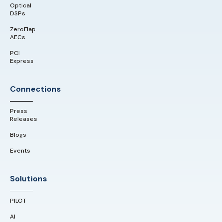
Optical
DSPs
ZeroFlap
AECs
PCI
Express
Connections
Press
Releases
Blogs
Events
Solutions
PILOT
AI