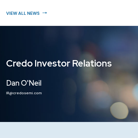
VIEW ALL NEWS
Credo Investor Relations
Dan O'Neil
IR@credosemi.com