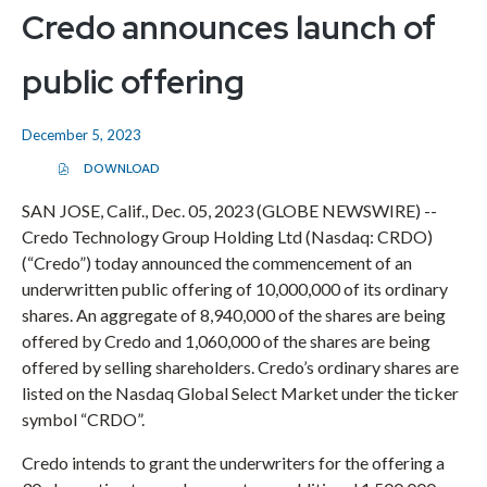
Credo announces launch of
public offering
December 5, 2023
DOWNLOAD
(
O
P
SAN JOSE, Calif., Dec. 05, 2023 (GLOBE NEWSWIRE) --
E
Credo Technology Group Holding Ltd (Nasdaq: CRDO)
N
S
(“Credo”) today announced the commencement of an
I
N
underwritten public offering of 10,000,000 of its ordinary
N
E
shares. An aggregate of 8,940,000 of the shares are being
W
offered by Credo and 1,060,000 of the shares are being
W
I
offered by selling shareholders. Credo’s ordinary shares are
N
D
listed on the Nasdaq Global Select Market under the ticker
O
symbol “CRDO”.
W
)
Credo intends to grant the underwriters for the offering a