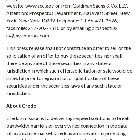
website, www.sec.gov, or from Goldman Sachs & Co. LLC,
Attention: Prospectus Department, 200 West Street, New
York, New York 10282, telephone: 1-866-471-2526,
facsimile: 212-902-9316 or by emailing prospectus-
ny@ny.email.gs.com.
This press release shall not constitute an offer to sell or the
solicitation of an offer to buy these securities, nor shall
there be any sale of these securities in any state or
jurisdiction in which such offer, solicitation or sale would be
unlawful prior to registration or qualification of these
securities under the securities laws of any such state or
jurisdiction.
About Credo
Credo’s mission is to deliver high-speed solutions to break
bandwidth barriers on every wired connection in the data
infrastructure market. Credo is an innovator in providing