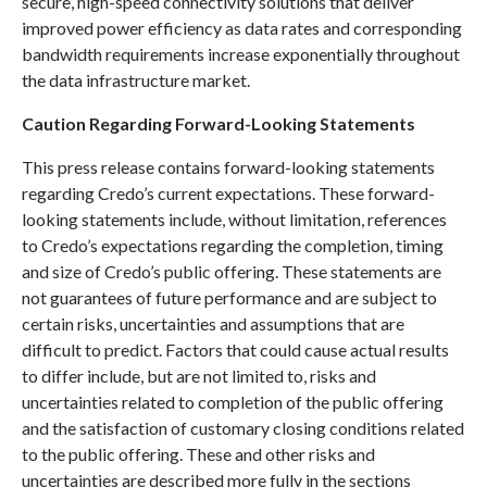
secure, high-speed connectivity solutions that deliver
improved power efficiency as data rates and corresponding
bandwidth requirements increase exponentially throughout
the data infrastructure market.
Caution Regarding Forward-Looking Statements
This press release contains forward-looking statements
regarding Credo’s current expectations. These forward-
looking statements include, without limitation, references
to Credo’s expectations regarding the completion, timing
and size of Credo’s public offering. These statements are
not guarantees of future performance and are subject to
certain risks, uncertainties and assumptions that are
difficult to predict. Factors that could cause actual results
to differ include, but are not limited to, risks and
uncertainties related to completion of the public offering
and the satisfaction of customary closing conditions related
to the public offering. These and other risks and
uncertainties are described more fully in the sections