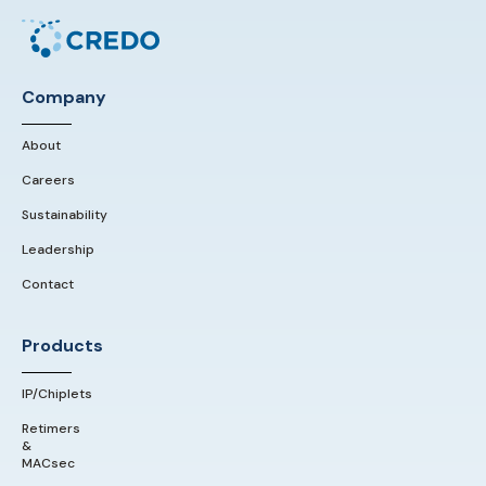
Company
About
Careers
Sustainability
Leadership
Contact
Products
IP/Chiplets
Retimers
&
MACsec