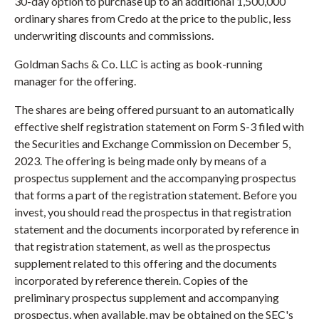
30-day option to purchase up to an additional 1,500,000
ordinary shares from Credo at the price to the public, less
underwriting discounts and commissions.
Goldman Sachs & Co. LLC is acting as book-running
manager for the offering.
The shares are being offered pursuant to an automatically
effective shelf registration statement on Form S-3 filed with
the Securities and Exchange Commission on December 5,
2023. The offering is being made only by means of a
prospectus supplement and the accompanying prospectus
that forms a part of the registration statement. Before you
invest, you should read the prospectus in that registration
statement and the documents incorporated by reference in
that registration statement, as well as the prospectus
supplement related to this offering and the documents
incorporated by reference therein. Copies of the
preliminary prospectus supplement and accompanying
prospectus, when available, may be obtained on the SEC's