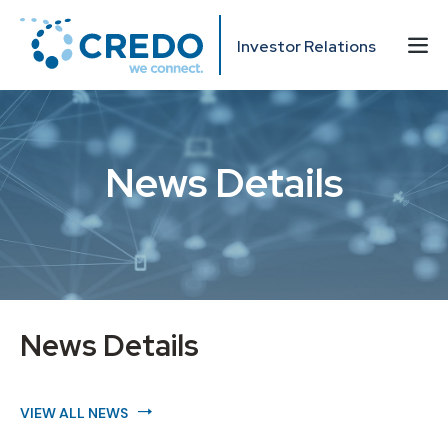
Investor Relations
News Details
News Details
VIEW ALL NEWS