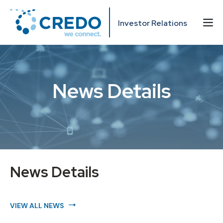
Investor Relations
News Details
News Details
VIEW ALL NEWS