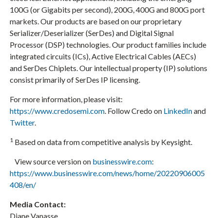
100G (or Gigabits per second), 200G, 400G and 800G port
markets. Our products are based on our proprietary
Serializer/Deserializer (SerDes) and Digital Signal
Processor (DSP) technologies. Our product families include
integrated circuits (ICs), Active Electrical Cables (AECs)
and SerDes Chiplets. Our intellectual property (IP) solutions
consist primarily of SerDes IP licensing.
For more information, please visit:
https://www.credosemi.com
. Follow Credo on
LinkedIn
and
Twitter
.
1
Based on data from competitive analysis by Keysight.
View source version on
businesswire.com
:
https://www.businesswire.com/news/home/20220906005
408/en/
Media Contact:
Diane Vanasse