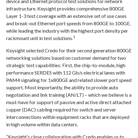
)
device and Ethernet protocol test solutions for network
infrastructure. Keysight provides comprehensive 800GE
Layer 1-3 test coverage with an extensive set of use cases
and break-out Ethernet port speeds from 800GE to 100GE,
while leading the industry with the highest port density per
1
rackmount unit in test solutions.
Keysight selected Credo for their second generation 800GE
networking solutions based on customer demand for two
strategic test capabilities: First, the chip-to-module, high
performance SERDES with 112 Gb/s electrical lanes with
PAM4 signaling for 1x800GE and related slower port speed
support. Most importantly, the ability to provide auto
negotiation and link training (AN/LT) – which we believe is a
must-have for support of passive and active direct attached
copper (DAC) cabling required for switch and server
interconnections within equipment racks that are deployed
in high volume within data centers.
“Keysight’s close collaboration with Credo enables us to