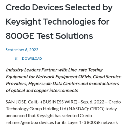
Credo Devices Selected by
Keysight Technologies for
800GE Test Solutions
September 6, 2022
DOWNLOAD
(
O
P
Industry Leaders Partner with Line-rate Testing
E
Equipment for Network Equipment OEMs, Cloud Service
N
S
Providers, Hyperscale Data Centers and manufacturers
I
N
of optical and copper interconnects
N
E
W
SAN JOSE, Calif.
--(BUSINESS WIRE)--Sep. 6, 2022--
Credo
W
Technology Group Holding Ltd
(NASDAQ: CRDO) today
I
N
announced that Keysight has selected Credo
D
O
retimer/gearbox devices for its Layer 1-3 800GE network
W