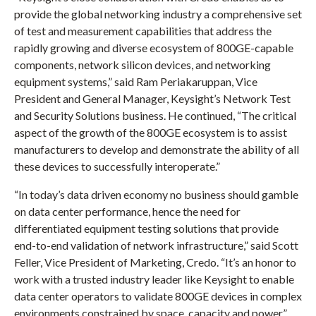
provide the global networking industry a comprehensive set
of test and measurement capabilities that address the
rapidly growing and diverse ecosystem of 800GE-capable
components, network silicon devices, and networking
equipment systems,” said
Ram Periakaruppan
, Vice
President and General Manager, Keysight’s Network Test
and Security Solutions business. He continued, “The critical
aspect of the growth of the 800GE ecosystem is to assist
manufacturers to develop and demonstrate the ability of all
these devices to successfully interoperate.”
“In today’s data driven economy no business should gamble
on data center performance, hence the need for
differentiated equipment testing solutions that provide
end-to-end validation of network infrastructure,” said
Scott
Feller
, Vice President of Marketing, Credo. “It’s an honor to
work with a trusted industry leader like Keysight to enable
data center operators to validate 800GE devices in complex
environments constrained by space, capacity and power.”