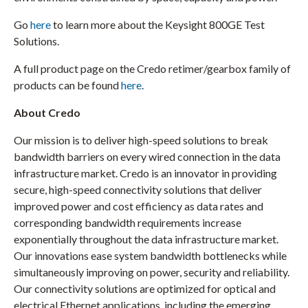
Go
here
to learn more about the Keysight 800GE Test
Solutions.
A full product page on the Credo retimer/gearbox family of
products can be found
here
.
About Credo
Our mission is to deliver high-speed solutions to break
bandwidth barriers on every wired connection in the data
infrastructure market. Credo is an innovator in providing
secure, high-speed connectivity solutions that deliver
improved power and cost efficiency as data rates and
corresponding bandwidth requirements increase
exponentially throughout the data infrastructure market.
Our innovations ease system bandwidth bottlenecks while
simultaneously improving on power, security and reliability.
Our connectivity solutions are optimized for optical and
electrical Ethernet applications, including the emerging