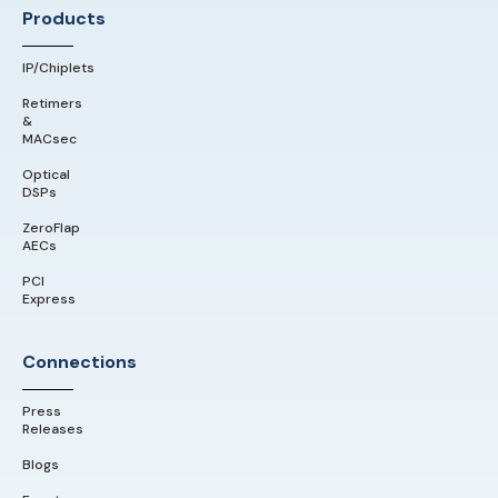
Products
IP/Chiplets
Retimers
&
MACsec
Optical
DSPs
ZeroFlap
AECs
PCI
Express
Connections
Press
Releases
Blogs