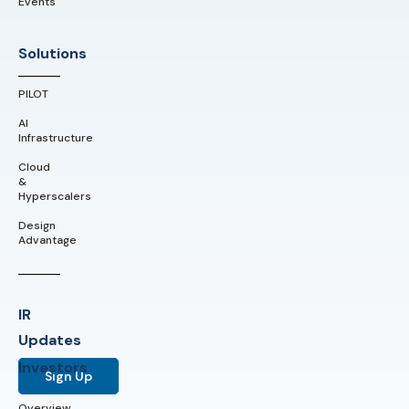
Events
Solutions
PILOT
AI
Infrastructure
Cloud
&
Hyperscalers
Design
Advantage
IR
Updates
Investors
Sign Up
Overview