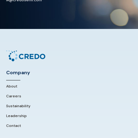
IR@credosemi.com
Company
About
Careers
Sustainability
Leadership
Contact