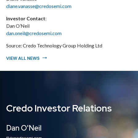
diane.vanasse@credosemi.com
Investor Contact
:
Dan O’Neil
dan.oneil@credosemi.com
Source:
Credo Technology Group Holding Ltd
VIEW ALL NEWS
Credo Investor Relations
Dan O'Neil