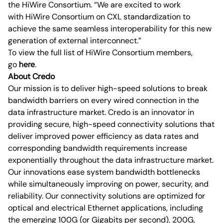
the HiWire Consortium. “We are excited to work
with HiWire Consortium on CXL standardization to
achieve the same seamless interoperability for this new
generation of external interconnect.”
To view the full list of HiWire Consortium members,
go
here
.
About Credo
Our mission is to deliver high-speed solutions to break
bandwidth barriers on every wired connection in the
data infrastructure market. Credo is an innovator in
providing secure, high-speed connectivity solutions that
deliver improved power efficiency as data rates and
corresponding bandwidth requirements increase
exponentially throughout the data infrastructure market.
Our innovations ease system bandwidth bottlenecks
while simultaneously improving on power, security, and
reliability. Our connectivity solutions are optimized for
optical and electrical Ethernet applications, including
the emerging 100G (or Gigabits per second), 200G,