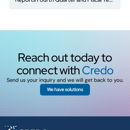
2026 Financial Results
Reach out today to
connect with
Credo
Send us your inquiry and we will get back to you.
We have solutions