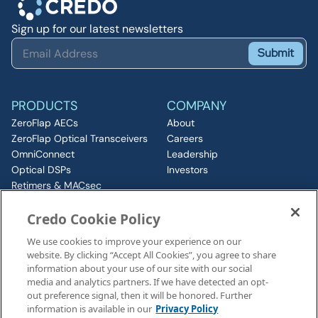
Sign up for our latest newsletters
Submit
PRODUCTS
COMPANY
ZeroFlap AECs
About
ZeroFlap Optical Transceivers
Careers
OmniConnect
Leadership
Optical DSPs
Investors
Retimers & MACsec
RESOURCES
IP & Chiplets
Credo Cookie Policy
PCIe
Insights
Silicon Photonics
Media
We use cookies to improve your experience on our
ZeroFlap MicroLED
Events
website. By clicking “Accept All Cookies”, you agree to share
CONNECT
information about your use of our site with our social
Contact
media and analytics partners. If we have detected an opt-
out preference signal, then it will be honored. Further
information is available in our
Privacy Policy
Legal Notices