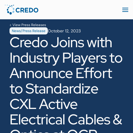
< View Press Releases
October 12, 2023
News/Press Release
Credo Joins with
Industry Players to
Announce Effort
to Standardize
CXL Active
Electrical Cables &