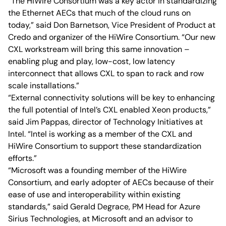
“The HiWire Consortium was a key actor in standardizing
the Ethernet AECs that much of the cloud runs on
today,” said Don Barnetson, Vice President of Product at
Credo and organizer of the HiWire Consortium. “Our new
CXL workstream will bring this same innovation –
enabling plug and play, low-cost, low latency
interconnect that allows CXL to span to rack and row
scale installations.”
“External connectivity solutions will be key to enhancing
the full potential of Intel’s CXL enabled Xeon products,”
said Jim Pappas, director of Technology Initiatives at
Intel. “Intel is working as a member of the CXL and
HiWire Consortium to support these standardization
efforts.”
“Microsoft was a founding member of the HiWire
Consortium, and early adopter of AECs because of their
ease of use and interoperability within existing
standards,” said Gerald Degrace, PM Head for Azure
Sirius Technologies, at Microsoft and an advisor to