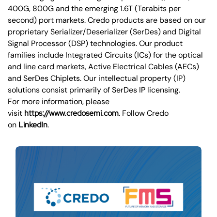
400G, 800G and the emerging 1.6T (Terabits per
second) port markets. Credo products are based on our
proprietary Serializer/Deserializer (SerDes) and Digital
Signal Processor (DSP) technologies. Our product
families include Integrated Circuits (ICs) for the optical
and line card markets, Active Electrical Cables (AECs)
and SerDes Chiplets. Our intellectual property (IP)
solutions consist primarily of SerDes IP licensing.
For more information, please
visit
https://www.credosemi.com
. Follow Credo
on
LinkedIn
.