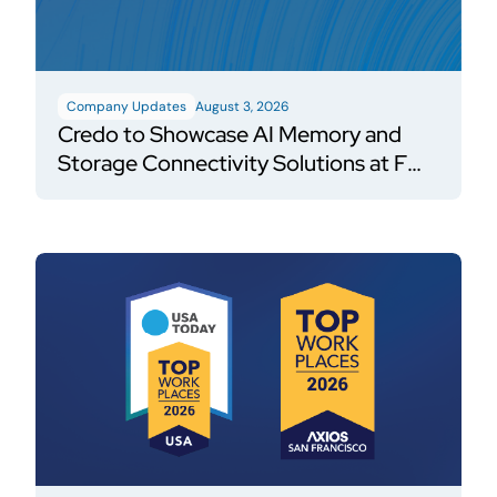
Company Updates
August 3, 2026
Credo to Showcase AI Memory and
Storage Connectivity Solutions at FMS
2026