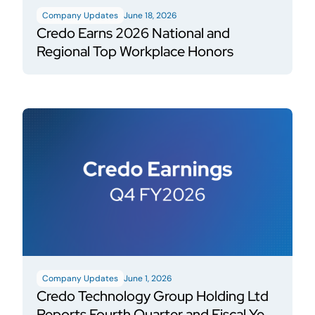
Company Updates
June 18, 2026
Credo Earns 2026 National and
Regional Top Workplace Honors
Company Updates
June 1, 2026
Credo Technology Group Holding Ltd
Reports Fourth Quarter and Fiscal Year