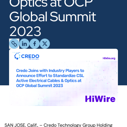
Optics at OCP
Global Summit
2023
SAN JOSE, Calif., – Credo Technology Group Holding