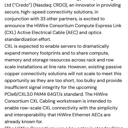
Ltd (“Credo”) (Nasdaq: CRDO), an innovator in providing
secure, high-speed connectivity solutions, in
conjunction with 33 other partners, is excited to
announce the HiWire Consortium Compute Express Link
(CXL) Active Electrical Cable (AEC) and optics
standardization effort.
CXL is expected to enable servers to dramatically
expand memory footprints and to share compute,
memory and storage resources across rack and row
scale installations at line rate. However, existing passive
copper connectivity solutions will not scale to meet this
opportunity as they are too short, too bulky and provide
insufficient signal integrity for the upcoming
PCIe6/CXL3.0 PAM4 64GT/s standard. The HiWire
Consortium CXL Cabling workstream is intended to
enable row-scale CXL connectivity with the simplicity
and interoperability that HiWire Ethernet AECs are
already known for.