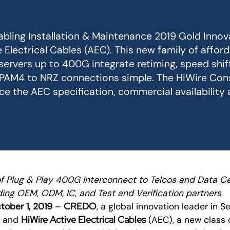
bling Installation & Maintenance 2019 Gold Innov
 Electrical Cables (AEC). This new family of affor
 servers up to 400G integrate retiming, speed shif
 PAM4 to NRZ connections simple. The HiWire Con
 the AEC specification, commercial availability
of Plug & Play 400G Interconnect to Telcos and Data C
ing OEM, ODM, IC, and Test and Verification partners
CREDO
ober 1, 2019
–
, a global innovation leader in Se
HiWire Active Electrical Cables
y and
(AEC), a new class 