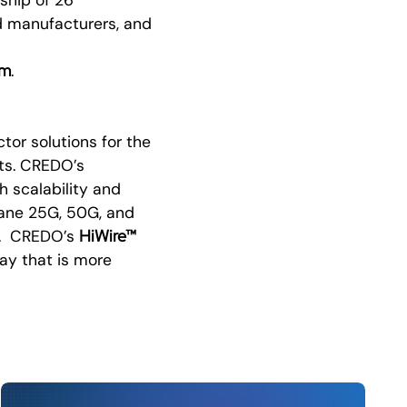
d manufacturers, and
om
.
or solutions for the
ts. CREDO’s
h scalability and
-lane 25G, 50G, and
HiWire™
s. CREDO’s
ay that is more