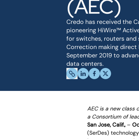
(AEC)
Credo has received the Ca
pioneering HiWire™ Active
for switches, routers and
Correction making direct
September 2019 to advance
data centers.
AEC is a new class 
a Consortium of lead
San Jose, Calif.,
–
Oct
(SerDes) technolog