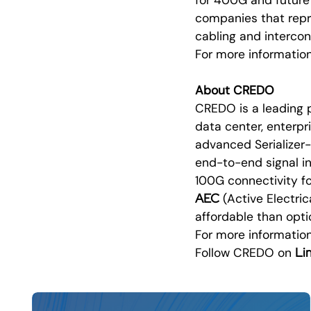
companies that repr
cabling and intercon
For more informati
About CREDO
CREDO is a leading 
data center, enterp
advanced Serializer-
end-to-end signal in
100G connectivity 
AEC
(Active Electri
affordable than opti
For more information
Li
Follow CREDO on