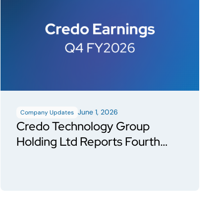
June 1, 2026
Company Updates
Credo Technology Group
Holding Ltd Reports Fourth
Quarter and Fiscal Year 2026
Financial Results