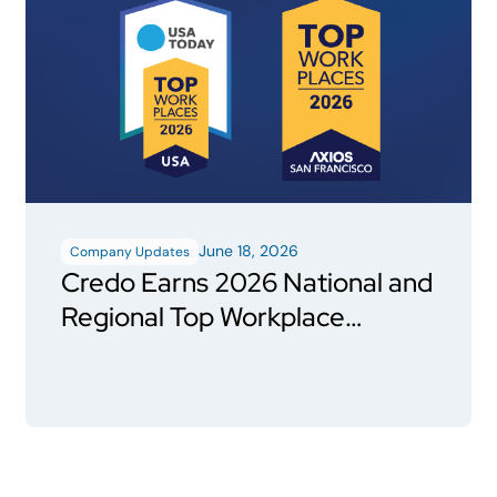
June 18, 2026
Company Updates
Credo Earns 2026 National and
Regional Top Workplace
Honors