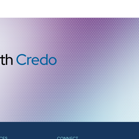
ith
Credo
CES
CONNECT