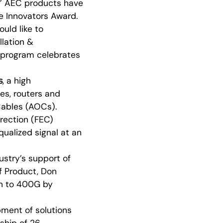
s’ AEC products have
e Innovators Award.
uld like to
llation &
d program celebrates
s
, a high
es, routers and
 Cables (AOCs).
rection (FEC)
ualized signal at an
ustry’s support of
f Product, Don
ion to 400G by
ment of solutions
rship of 26