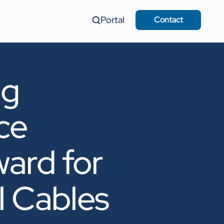
Portal
Contact
ng
ce
ard for
l Cables