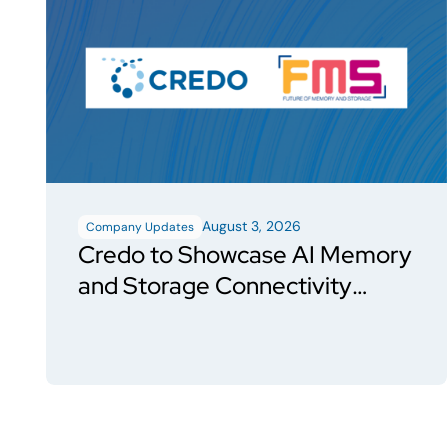
August 3, 2026
Company Updates
Credo to Showcase AI Memory
and Storage Connectivity
Solutions at FMS 2026