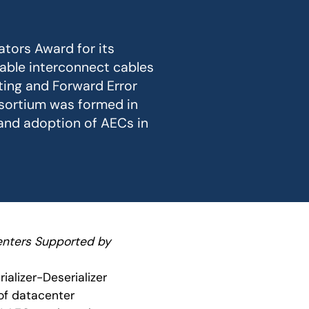
ators Award for its
dable interconnect cables
ting and Forward Error
sortium was formed in
 and adoption of AECs in
enters Supported by
rializer-Deserializer
of datacenter