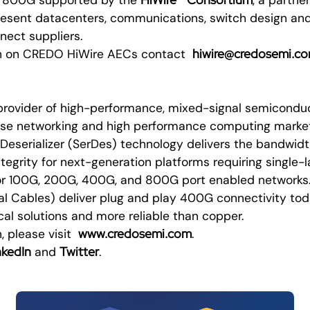
esent datacenters, communications, switch design an
nect suppliers.
hiwire@credosemi.c
on on CREDO HiWire AECs contact
provider of high-performance, mixed-signal semiconduct
rise networking and high performance computing marke
Deserializer (SerDes) technology delivers the bandwidt
tegrity for next-generation platforms requiring single
for 100G, 200G, 400G, and 800G port enabled network
cal Cables) deliver plug and play 400G connectivity tod
cal solutions and more reliable than copper.
www.credosemi.com
, please visit
.
nkedIn
Twitter
and
.