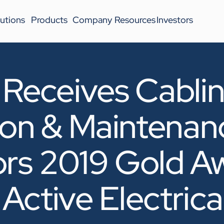
utions
Products
Company
Resources
Investors
eceives Cabli
tion & Maintenan
ors 2019 Gold Aw
Active Electrica