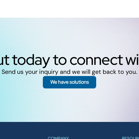
t today to connect w
Send us your inquiry and we will get back to you.
We have solutions
COMPANY
RESOUR