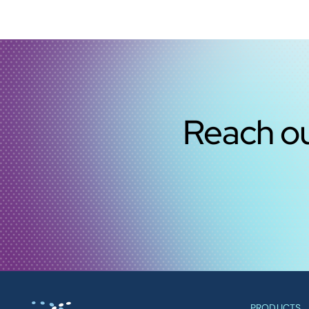
Reach ou
PRODUCTS