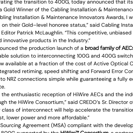
rating the transition to 400G, today announced that it
a Gold Winner of the Cabling Installation & Maintenanc
bling Installation & Maintenance Innovators Awards, I wo
n their Gold–level honoree status,” said Cabling Insta
Editor Patrick McLaughlin. “This competitive, unbiase
d innovative products in the Industry.”
broad family of AEC
ounced the production launch of a
able solution to interconnecting 100G and 400G switch
w available at a fraction of the cost of Active Optical
egrated retiming, speed shifting and Forward Error Cor
o NRZ connections simple while guaranteeing a fully eq
te.
 the enthusiastic reception of HiWire AECs and the ind
gh the HiWire Consortium,” said CREDO’s Sr. Director o
 class of interconnect will help accelerate the transit
st, lower power and more affordable.”
i-Sourcing Agreement (MSA) compliant with the develop
HiWire™ Consortium
e 800G supported by the
, a partne