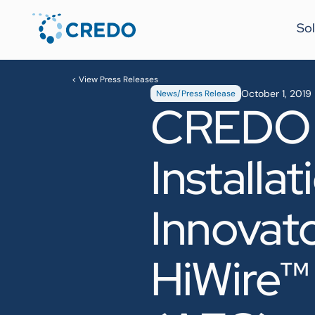
Sol
< View Press Releases
October 1, 2019
News/Press Release
CREDO R
Installa
Innovat
HiWire™ 