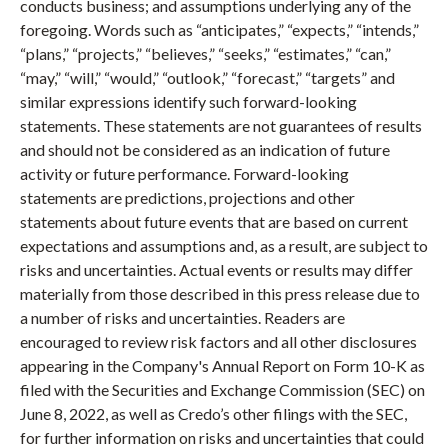
conducts business; and assumptions underlying any of the
foregoing. Words such as “anticipates,” “expects,” “intends,”
“plans,” “projects,” “believes,” “seeks,” “estimates,” “can,”
“may,” “will,” “would,” “outlook,” “forecast,” “targets” and
similar expressions identify such forward-looking
statements. These statements are not guarantees of results
and should not be considered as an indication of future
activity or future performance. Forward-looking
statements are predictions, projections and other
statements about future events that are based on current
expectations and assumptions and, as a result, are subject to
risks and uncertainties. Actual events or results may differ
materially from those described in this press release due to
a number of risks and uncertainties. Readers are
encouraged to review risk factors and all other disclosures
appearing in the Company's Annual Report on Form 10-K as
filed with the Securities and Exchange Commission (SEC) on
June 8, 2022, as well as Credo’s other filings with the SEC,
for further information on risks and uncertainties that could