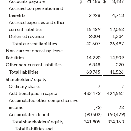
Accounts payable
$
21,186
$
8,487
Accrued compensation and
benefits
2,928
4,713
Accrued expenses and other
current liabilities
15,489
12,063
Deferred revenue
3,004
1,234
Total current liabilities
42,607
26,497
Non-current operating lease
liabilities
14,290
14,809
Other non-current liabilities
6,848
220
Total liabilities
63,745
41,526
Shareholders' equity:
Ordinary shares
7
7
Additional paid in capital
432,473
424,562
Accumulated other comprehensive
income
(73
)
23
Accumulated deficit
(90,502
)
(90,429
)
Total shareholders' equity
341,905
334,163
Total liabilities and