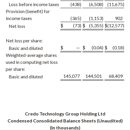
Loss before income taxes
(438
)
(6,508
)
(11,675
)
Provision (benefit) for
income taxes
(365
)
(1,153
)
902
$
(73
)
$
(5,355
)
$
(12,577
)
Net loss
Net loss per share:
$
—
$
(0.04
)
$
(0.18
)
Basic and diluted
Weighted-average shares
used in computing net loss
per share:
145,077
144,501
68,409
Basic and diluted
Credo Technology Group Holding Ltd
Condensed Consolidated Balance Sheets (Unaudited)
(In thousands)