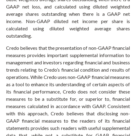
GAAP net loss, and calculated using diluted weighted
average shares outstanding when there is a GAAP net
income. Non-GAAP diluted net income per share is
calculated using diluted weighted average shares
outstanding.
Credo believes that the presentation of non-GAAP financial
measures provides important supplemental information to
management and investors regarding financial and business
trends relating to Credo’s financial condition and results of
operations. While Credo uses non-GAAP financial measures
as a tool to enhance its understanding of certain aspects of
its financial performance, Credo does not consider these
measures to be a substitute for, or superior to, financial
measures calculated in accordance with GAAP. Consistent
with this approach, Credo believes that disclosing non-
GAAP financial measures to the readers of its financial
statements provides such readers with useful supplemental
data that, while not a substitute for GAAP financial