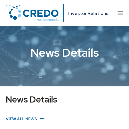
Investor Relations
News Details
News Details
VIEW ALL NEWS