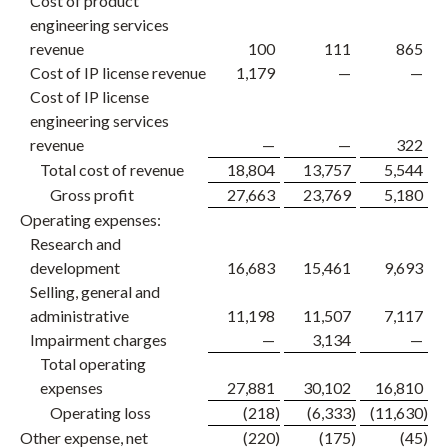
Cost of product
engineering services
revenue
100
111
865
Cost of IP license revenue
1,179
—
—
Cost of IP license
engineering services
revenue
—
—
322
Total cost of revenue
18,804
13,757
5,544
Gross profit
27,663
23,769
5,180
Operating expenses:
Research and
development
16,683
15,461
9,693
Selling, general and
administrative
11,198
11,507
7,117
Impairment charges
—
3,134
—
Total operating
expenses
27,881
30,102
16,810
Operating loss
(218
)
(6,333
)
(11,630
)
Other expense, net
(220
)
(175
)
(45
)