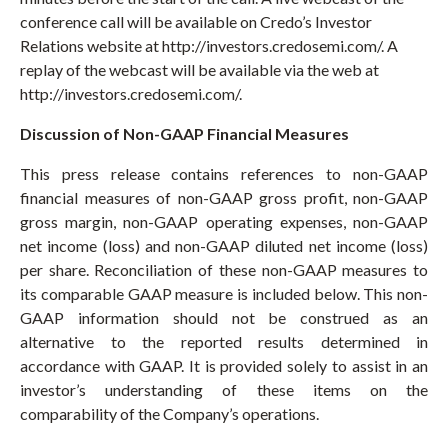
conference call will be available on Credo’s Investor
Relations website at http://investors.credosemi.com/. A
replay of the webcast will be available via the web at
http://investors.credosemi.com/.
Discussion of Non-GAAP Financial Measures
This press release contains references to non-GAAP
financial measures of non-GAAP gross profit, non-GAAP
gross margin, non-GAAP operating expenses, non-GAAP
net income (loss) and non-GAAP diluted net income (loss)
per share. Reconciliation of these non-GAAP measures to
its comparable GAAP measure is included below. This non-
GAAP information should not be construed as an
alternative to the reported results determined in
accordance with GAAP. It is provided solely to assist in an
investor’s understanding of these items on the
comparability of the Company’s operations.