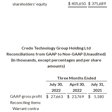
$
405,650
$
375,689
shareholders' equity
Credo Technology Group Holding Ltd
Reconciliations from GAAP to Non-GAAP (Unaudited)
(In thousands, except percentages and per share
amounts)
Three Months Ended
July 30,
April 30,
July 31,
2022
2022
2021
GAAP gross profit
$
27,663
$
23,769
$
5,180
Reconciling items:
Warrant contra