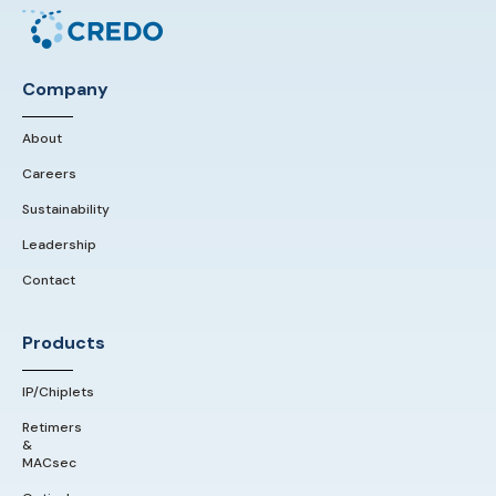
Company
About
Careers
Sustainability
Leadership
Contact
Products
IP/Chiplets
Retimers
&
MACsec