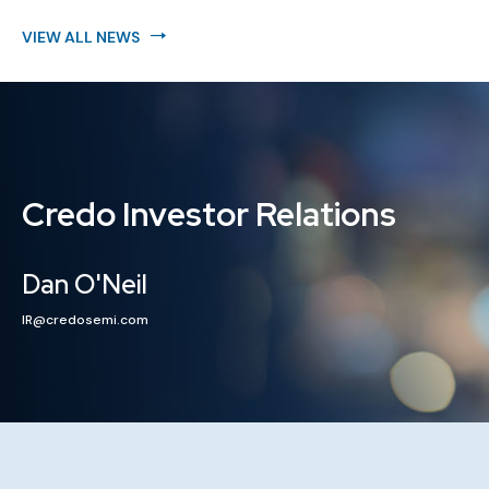
VIEW ALL NEWS
Credo Investor Relations
Dan O'Neil
IR@credosemi.com