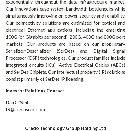
exponentially throughout the data infrastructure market.
Our innovations ease system bandwidth bottlenecks while
simultaneously improving on power, security and reliability.
Our connectivity solutions are optimized for optical and
electrical Ethernet applications, including the emerging
100G (or Gigabits per second), 200G, 400G and 800G port
markets. Our products are based on our proprietary
Serializer/Deserializer (SerDes) and Digital Signal
Processor (DSP) technologies. Our product families include
integrated circuits (ICs), Active Electrical Cables (AECs)
and SerDes Chiplets. Our intellectual property (IP) solutions
consist primarily of SerDes IP licensing.
Investor Relations Contact:
Dan O’Neil
IR@credosemi.com
Credo Technology Group Holding Ltd