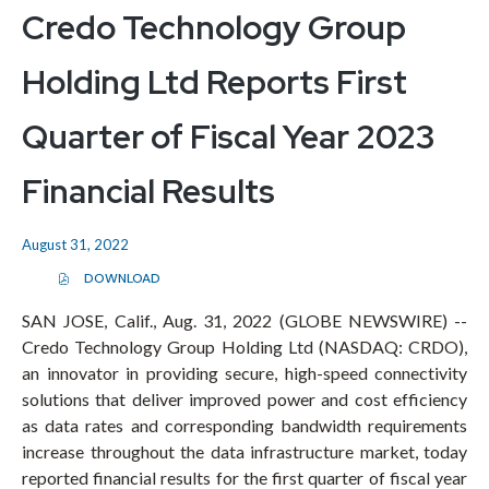
Credo Technology Group
Holding Ltd Reports First
Quarter of Fiscal Year 2023
Financial Results
August 31, 2022
DOWNLOAD
(
O
P
SAN JOSE, Calif., Aug. 31, 2022 (GLOBE NEWSWIRE) --
E
Credo Technology Group Holding Ltd (NASDAQ: CRDO),
N
S
an innovator in providing secure, high-speed connectivity
I
N
solutions that deliver improved power and cost efficiency
N
E
as data rates and corresponding bandwidth requirements
W
increase throughout the data infrastructure market, today
W
I
reported financial results for the first quarter of fiscal year
N