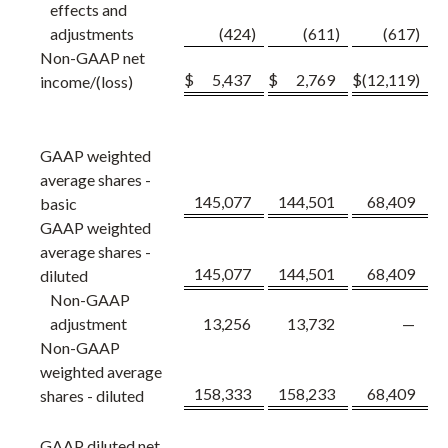
effects and
adjustments
(424
)
(611
)
(617
)
Non-GAAP net
$
5,437
$
2,769
$
(12,119
)
income/(loss)
GAAP weighted
average shares -
145,077
144,501
68,409
basic
GAAP weighted
average shares -
145,077
144,501
68,409
diluted
Non-GAAP
adjustment
13,256
13,732
—
Non-GAAP
weighted average
158,333
158,233
68,409
shares - diluted
GAAP diluted net