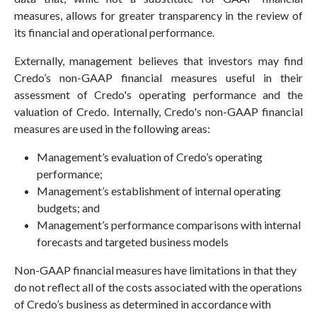
measures, allows for greater transparency in the review of
its financial and operational performance.
Externally, management believes that investors may find
Credo’s non-GAAP financial measures useful in their
assessment of Credo's operating performance and the
valuation of Credo. Internally, Credo's non-GAAP financial
measures are used in the following areas:
Management’s evaluation of Credo’s operating
performance;
Management’s establishment of internal operating
budgets; and
Management’s performance comparisons with internal
forecasts and targeted business models
Non-GAAP financial measures have limitations in that they
do not reflect all of the costs associated with the operations
of Credo’s business as determined in accordance with