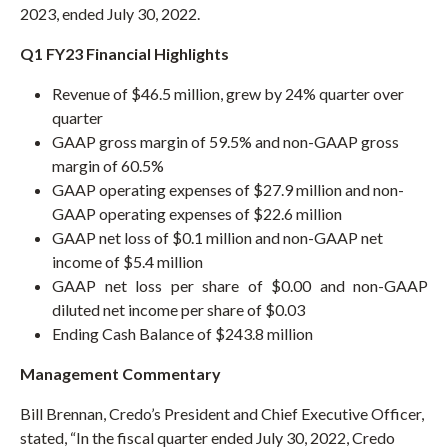
D
2023, ended July 30, 2022.
O
W
)
Q1 FY23 Financial Highlights
Revenue of $46.5 million, grew by 24% quarter over
quarter
GAAP gross margin of 59.5% and non-GAAP gross
margin of 60.5%
GAAP operating expenses of $27.9 million and non-
GAAP operating expenses of $22.6 million
GAAP net loss of $0.1 million and non-GAAP net
income of $5.4 million
GAAP net loss per share of $0.00 and non-GAAP
diluted net income per share of $0.03
Ending Cash Balance of $243.8 million
Management Commentary
Bill Brennan, Credo’s President and Chief Executive Officer,
stated, “In the fiscal quarter ended July 30, 2022, Credo