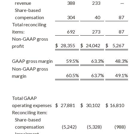
revenue
388
233
—
Share-based
compensation
304
40
87
Total reconciling
items:
692
273
87
Non-GAAP gross
$
28,355
$
24,042
$
5,267
profit
GAAP gross margin
59.5
%
63.3
%
48.3
%
Non-GAAP gross
60.5
%
63.7
%
49.1
%
margin
Total GAAP
operating expenses
$
27,881
$
30,102
$
16,810
Reconciling item:
Share-based
compensation
(5,242
)
(5,328
)
(988
)
Impairment