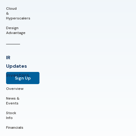
Cloud
&
Hyperscalers
Design
Advantage
IR
Updates
Investors
Sign Up
Overview
News &
Events
Stock
Info
Financials