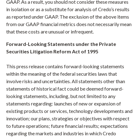
GAAP. As a result, you should not consider these measures
in isolation or as a substitute for analysis of Credo’s results
as reported under GAAP. The exclusion of the above items
from our GAAP financial metrics does not necessarily mean
that these costs are unusual or infrequent.
Forward-Looking Statements under the Private
Securities Litigation Reform Act of 1995
This press release contains forward-looking statements
within the meaning of the federal securities laws that
involve risks and uncertainties. All statements other than
statements of historical fact could be deemed forward-
looking statements, including, but not limited to any
statements regarding: launches of new or expansion of
existing products or services, technology developments and
innovation; our plans, strategies or objectives with respect
to future operations; future financial results; expectations
regarding the markets and industries in which Credo