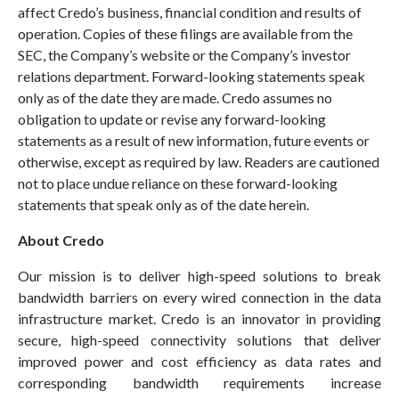
affect Credo’s business, financial condition and results of
operation. Copies of these filings are available from the
SEC, the Company’s website or the Company’s investor
relations department. Forward-looking statements speak
only as of the date they are made. Credo assumes no
obligation to update or revise any forward-looking
statements as a result of new information, future events or
otherwise, except as required by law. Readers are cautioned
not to place undue reliance on these forward-looking
statements that speak only as of the date herein.
About Credo
Our mission is to deliver high-speed solutions to break
bandwidth barriers on every wired connection in the data
infrastructure market. Credo is an innovator in providing
secure, high-speed connectivity solutions that deliver
improved power and cost efficiency as data rates and
corresponding bandwidth requirements increase