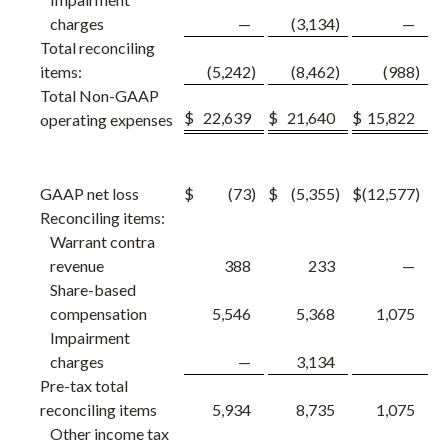
charges
—
(3,134
)
—
Total reconciling
items:
(5,242
)
(8,462
)
(988
)
Total Non-GAAP
$
22,639
$
21,640
$
15,822
operating expenses
GAAP net loss
$
(73
)
$
(5,355
)
$
(12,577
)
Reconciling items:
Warrant contra
revenue
388
233
—
Share-based
compensation
5,546
5,368
1,075
Impairment
charges
—
3,134
Pre-tax total
reconciling items
5,934
8,735
1,075
Other income tax