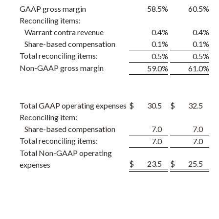
GAAP gross margin
58.5
%
60.5
%
Reconciling items:
Warrant contra revenue
0.4
%
0.4
%
Share-based compensation
0.1
%
0.1
%
Total reconciling items:
0.5
%
0.5
%
Non-GAAP gross margin
59.0
%
61.0
%
Total GAAP operating expenses
$
30.5
$
32.5
Reconciling item:
Share-based compensation
7.0
7.0
Total reconciling items:
7.0
7.0
Total Non-GAAP operating
$
23.5
$
25.5
expenses