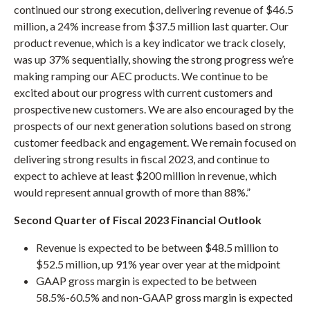
continued our strong execution, delivering revenue of $46.5
million, a 24% increase from $37.5 million last quarter. Our
product revenue, which is a key indicator we track closely,
was up 37% sequentially, showing the strong progress we’re
making ramping our AEC products. We continue to be
excited about our progress with current customers and
prospective new customers. We are also encouraged by the
prospects of our next generation solutions based on strong
customer feedback and engagement. We remain focused on
delivering strong results in fiscal 2023, and continue to
expect to achieve at least $200 million in revenue, which
would represent annual growth of more than 88%.”
Second Quarter
of Fiscal 2023 Financial Outlook
Revenue is expected to be between $48.5 million to
$52.5 million, up 91% year over year at the midpoint
GAAP gross margin is expected to be between
58.5%-60.5% and non-GAAP gross margin is expected