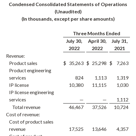
Condensed Consolidated Statements of Operations
(Unaudited)
(In thousands, except per share amounts)
Three Months Ended
July 30,
April 30,
July 31,
2022
2022
2021
Revenue:
Product sales
$
35,263
$
25,298
$
7,263
Product engineering
services
824
1,113
1,319
IP license
10,380
11,115
1,030
IP license engineering
services
—
—
1,112
Total revenue
46,467
37,526
10,724
Cost of revenue:
Cost of product sales
revenue
17,525
13,646
4,357