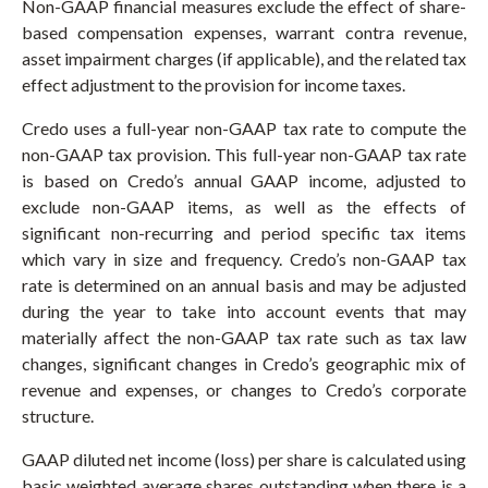
Non-GAAP financial measures exclude the effect of share-
based compensation expenses, warrant contra revenue,
asset impairment charges (if applicable), and the related tax
effect adjustment to the provision for income taxes.
Credo uses a full-year non-GAAP tax rate to compute the
non-GAAP tax provision. This full-year non-GAAP tax rate
is based on Credo’s annual GAAP income, adjusted to
exclude non-GAAP items, as well as the effects of
significant non-recurring and period specific tax items
which vary in size and frequency. Credo’s non-GAAP tax
rate is determined on an annual basis and may be adjusted
during the year to take into account events that may
materially affect the non-GAAP tax rate such as tax law
changes, significant changes in Credo’s geographic mix of
revenue and expenses, or changes to Credo’s corporate
structure.
GAAP diluted net income (loss) per share is calculated using
basic weighted average shares outstanding when there is a