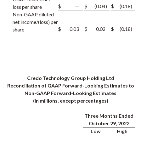
$
—
$
(0.04
)
$
(0.18
)
loss per share
Non-GAAP diluted
net income/(loss) per
$
0.03
$
0.02
$
(0.18
)
share
Credo Technology Group Holding Ltd
Reconciliation of GAAP Forward-Looking Estimates to
Non-GAAP Forward-Looking Estimates
(In millions, except percentages)
Three Months Ended
October 29, 2022
Low
High