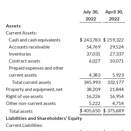
July 30,
April 30,
2022
2022
Assets
Current Assets:
Cash and cash equivalents
$
243,783
$
259,322
Accounts receivable
54,769
29,524
Inventories
37,031
27,337
Contract assets
6,027
10,071
Prepaid expenses and other
current assets
4,383
5,923
Total current assets
345,993
332,177
Property and equipment, net
38,209
21,844
Right of use assets
16,226
16,954
Other non-current assets
5,222
4,714
$
405,650
$
375,689
Total assets
Liabilities and Shareholders' Equity
Current Liabilities: