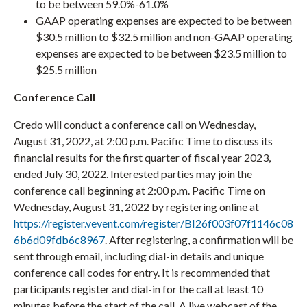
to be between 59.0%-61.0%
GAAP operating expenses are expected to be between
$30.5 million to $32.5 million and non-GAAP operating
expenses are expected to be between $23.5 million to
$25.5 million
Conference Call
Credo will conduct a conference call on Wednesday,
August 31, 2022, at 2:00 p.m. Pacific Time to discuss its
financial results for the first quarter of fiscal year 2023,
ended July 30, 2022. Interested parties may join the
conference call beginning at 2:00 p.m. Pacific Time on
Wednesday, August 31, 2022 by registering online at
https://register.vevent.com/register/BI26f003f07f1146c08
6b6d09fdb6c8967
. After registering, a confirmation will be
sent through email, including dial-in details and unique
conference call codes for entry. It is recommended that
participants register and dial-in for the call at least 10
minutes before the start of the call. A live webcast of the