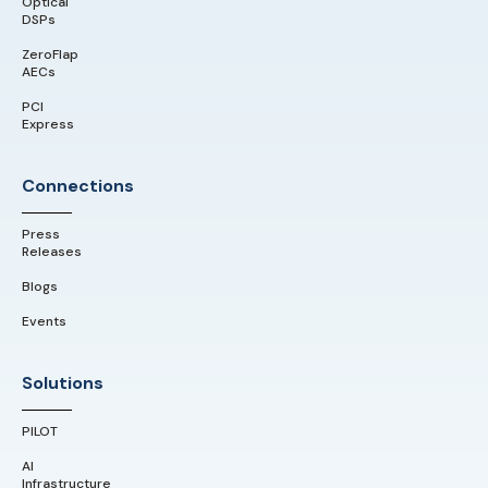
Optical
DSPs
ZeroFlap
AECs
PCI
Express
Connections
Press
Releases
Blogs
Events
Solutions
PILOT
AI
Infrastructure