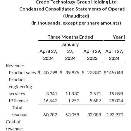
Credo Technology Group Holding Ltd
Condensed Consolidated Statements of Operation
(Unaudited)
(In thousands, except per share amounts)
Three Months Ended
Year En
January
April 27,
27,
April 29,
April 27,
A
2024
2024
2023
2024
Revenue:
Product sales
$
40,798
$
39,975
$
23,830
$
145,048
$
1
Product
engineering
services
3,341
11,830
2,571
19,898
IP license
16,643
1,253
5,687
28,024
Total
revenue
60,782
53,058
32,088
192,970
1
Cost of
revenue: