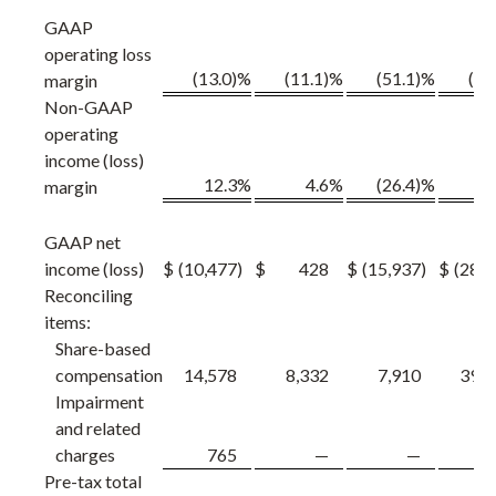
GAAP
operating loss
(13.0)%
(11.1)%
(51.1)%
(19
margin
Non-GAAP
operating
income (loss)
12.3
%
4.6
%
(26.4)%
margin
GAAP net
income (loss)
$
(10,477
)
$
428
$
(15,937
)
$
(28,3
Reconciling
items:
Share-based
compensation
14,578
8,332
7,910
39,0
Impairment
and related
charges
765
—
—
7
Pre-tax total