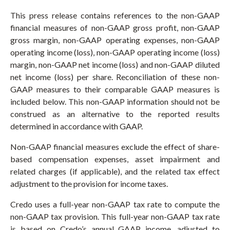
This press release contains references to the non-GAAP
financial measures of non-GAAP gross profit, non-GAAP
gross margin, non-GAAP operating expenses, non-GAAP
operating income (loss), non-GAAP operating income (loss)
margin, non-GAAP net income (loss) and non-GAAP diluted
net income (loss) per share. Reconciliation of these non-
GAAP measures to their comparable GAAP measures is
included below. This non-GAAP information should not be
construed as an alternative to the reported results
determined in accordance with GAAP.
Non-GAAP financial measures exclude the effect of share-
based compensation expenses, asset impairment and
related charges (if applicable), and the related tax effect
adjustment to the provision for income taxes.
Credo uses a full-year non-GAAP tax rate to compute the
non-GAAP tax provision. This full-year non-GAAP tax rate
is based on Credo’s annual GAAP income, adjusted to