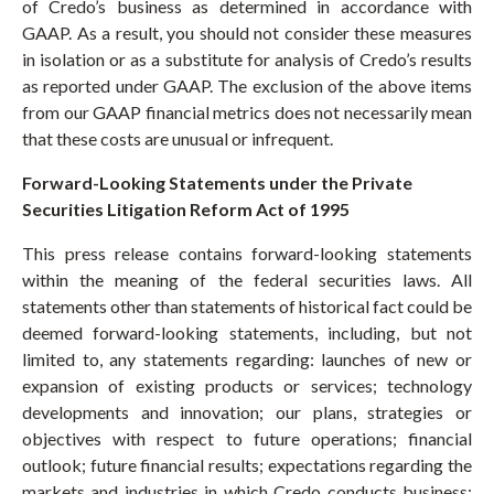
of Credo’s business as determined in accordance with
GAAP. As a result, you should not consider these measures
in isolation or as a substitute for analysis of Credo’s results
as reported under GAAP. The exclusion of the above items
from our GAAP financial metrics does not necessarily mean
that these costs are unusual or infrequent.
Forward-Looking Statements under the Private
Securities Litigation Reform Act of 1995
This press release contains forward-looking statements
within the meaning of the federal securities laws. All
statements other than statements of historical fact could be
deemed forward-looking statements, including, but not
limited to, any statements regarding: launches of new or
expansion of existing products or services; technology
developments and innovation; our plans, strategies or
objectives with respect to future operations; financial
outlook; future financial results; expectations regarding the
markets and industries in which Credo conducts business;