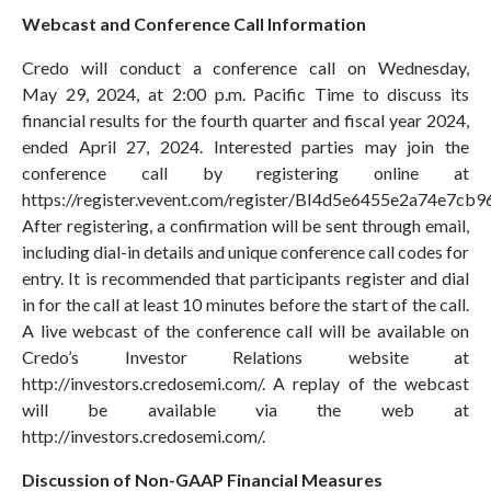
Webcast and Conference Call Information
Credo will conduct a conference call on Wednesday,
May 29, 2024, at 2:00 p.m. Pacific Time to discuss its
financial results for the fourth quarter and fiscal year 2024,
ended April 27, 2024. Interested parties may join the
conference call by registering online at
https://register.vevent.com/register/BI4d5e6455e2a74e7cb
After registering, a confirmation will be sent through email,
including dial-in details and unique conference call codes for
entry. It is recommended that participants register and dial
in for the call at least 10 minutes before the start of the call.
A live webcast of the conference call will be available on
Credo’s Investor Relations website at
http://investors.credosemi.com/. A replay of the webcast
will be available via the web at
http://investors.credosemi.com/.
Discussion of Non-GAAP Financial Measures