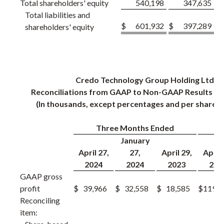
Total shareholders' equity
540,198
347,635
Total liabilities and
$
601,932
$
397,289
shareholders' equity
Credo Technology Group Holding Ltd
Reconciliations from GAAP to Non-GAAP Results (U
(In thousands, except percentages and per share 
Three Months Ended
Y
January
April 27,
27,
April 29,
April 
2024
2024
2023
202
GAAP gross
profit
$
39,966
$
32,558
$
18,585
$
119,4
Reconciling
item: