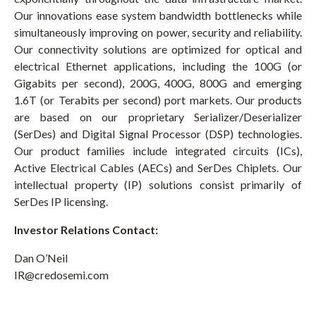
Our innovations ease system bandwidth bottlenecks while
simultaneously improving on power, security and reliability.
Our connectivity solutions are optimized for optical and
electrical Ethernet applications, including the 100G (or
Gigabits per second), 200G, 400G, 800G and emerging
1.6T (or Terabits per second) port markets. Our products
are based on our proprietary Serializer/Deserializer
(SerDes) and Digital Signal Processor (DSP) technologies.
Our product families include integrated circuits (ICs),
Active Electrical Cables (AECs) and SerDes Chiplets. Our
intellectual property (IP) solutions consist primarily of
SerDes IP licensing.
Investor Relations Contact:
Dan O’Neil
IR@credosemi.com