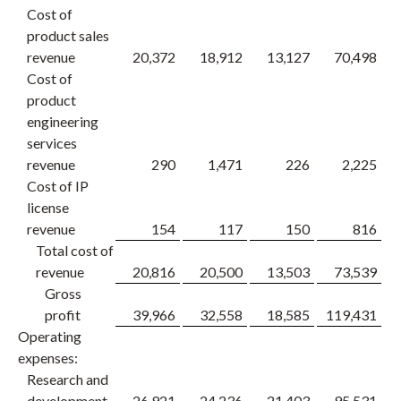
Cost of
product sales
revenue
20,372
18,912
13,127
70,498
Cost of
product
engineering
services
revenue
290
1,471
226
2,225
Cost of IP
license
revenue
154
117
150
816
Total cost of
revenue
20,816
20,500
13,503
73,539
Gross
profit
39,966
32,558
18,585
119,431
1
Operating
expenses:
Research and
development
26,921
24,236
21,403
95,531