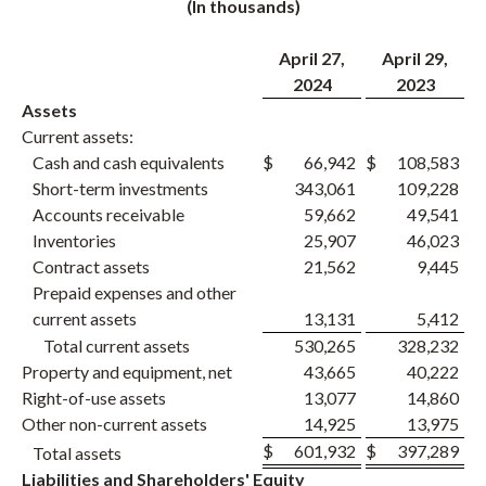
(In thousands)
April 27,
April 29,
2024
2023
Assets
Current assets:
Cash and cash equivalents
$
66,942
$
108,583
Short-term investments
343,061
109,228
Accounts receivable
59,662
49,541
Inventories
25,907
46,023
Contract assets
21,562
9,445
Prepaid expenses and other
current assets
13,131
5,412
Total current assets
530,265
328,232
Property and equipment, net
43,665
40,222
Right-of-use assets
13,077
14,860
Other non-current assets
14,925
13,975
$
601,932
$
397,289
Total assets
Liabilities and Shareholders' Equity