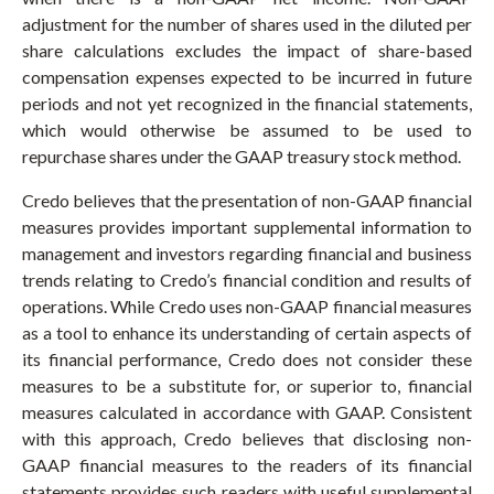
adjustment for the number of shares used in the diluted per
share calculations excludes the impact of share-based
compensation expenses expected to be incurred in future
periods and not yet recognized in the financial statements,
which would otherwise be assumed to be used to
repurchase shares under the GAAP treasury stock method.
Credo believes that the presentation of non-GAAP financial
measures provides important supplemental information to
management and investors regarding financial and business
trends relating to Credo’s financial condition and results of
operations. While Credo uses non-GAAP financial measures
as a tool to enhance its understanding of certain aspects of
its financial performance, Credo does not consider these
measures to be a substitute for, or superior to, financial
measures calculated in accordance with GAAP. Consistent
with this approach, Credo believes that disclosing non-
GAAP financial measures to the readers of its financial
statements provides such readers with useful supplemental