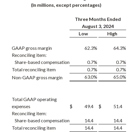
(In millions, except percentages)
Three Months Ended
August 3, 2024
Low
High
GAAP gross margin
62.3
%
64.3
%
Reconciling item:
Share-based compensation
0.7
%
0.7
%
Total reconciling item
0.7
%
0.7
%
63.0
%
65.0
%
Non-GAAP gross margin
Total GAAP operating
expenses
$
49.4
$
51.4
Reconciling item:
Share-based compensation
14.4
14.4
Total reconciling item
14.4
14.4