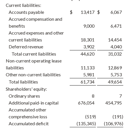
Current liabilities:
Accounts payable
$
13,417
$
6,067
Accrued compensation and
benefits
9,000
6,471
Accrued expenses and other
current liabilities
18,301
14,454
Deferred revenue
3,902
4,040
Total current liabilities
44,620
31,032
Non-current operating lease
liabilities
11,133
12,869
Other non-current liabilities
5,981
5,753
Total liabilities
61,734
49,654
Shareholders' equity:
Ordinary shares
8
7
Additional paid-in capital
676,054
454,795
Accumulated other
comprehensive loss
(519
)
(191
)
Accumulated deficit
(135,345
)
(106,976
)