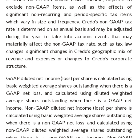
exclude non-GAAP items, as well as the effects of
significant non-recurring and period-specific tax items
which vary in size and frequency. Credo’s non-GAAP tax
rate is determined on an annual basis and may be adjusted
during the year to take into account events that may
materially affect the non-GAAP tax rate, such as tax law
changes, significant changes in Credo’s geographic mix of
revenue and expenses or changes to Credo’s corporate
structure.
GAAP diluted net income (loss) per share is calculated using
basic weighted average shares outstanding when there is a
GAAP net loss, and calculated using diluted weighted
average shares outstanding when there is a GAAP net
income. Non-GAAP diluted net income (loss) per share is
calculated using basic weighted average shares outstanding
when there is a non-GAAP net loss, and calculated using
non-GAAP diluted weighted average shares outstanding
when there is a non-GAAP net income. Non-GAAP