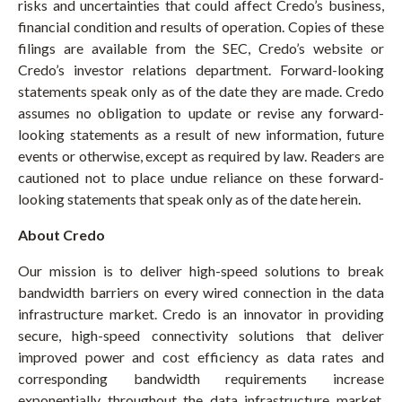
risks and uncertainties that could affect Credo’s business,
financial condition and results of operation. Copies of these
filings are available from the SEC, Credo’s website or
Credo’s investor relations department. Forward-looking
statements speak only as of the date they are made. Credo
assumes no obligation to update or revise any forward-
looking statements as a result of new information, future
events or otherwise, except as required by law. Readers are
cautioned not to place undue reliance on these forward-
looking statements that speak only as of the date herein.
About Credo
Our mission is to deliver high-speed solutions to break
bandwidth barriers on every wired connection in the data
infrastructure market. Credo is an innovator in providing
secure, high-speed connectivity solutions that deliver
improved power and cost efficiency as data rates and
corresponding bandwidth requirements increase
exponentially throughout the data infrastructure market.