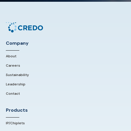
Company
About
Careers
Sustainability
Leadership
Contact
Products
IP/Chiplets