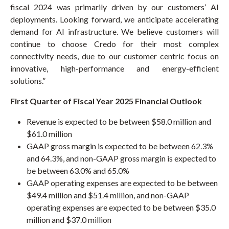
fiscal 2024 was primarily driven by our customers’ AI
deployments. Looking forward, we anticipate accelerating
demand for AI infrastructure. We believe customers will
continue to choose Credo for their most complex
connectivity needs, due to our customer centric focus on
innovative, high-performance and energy-efficient
solutions.”
First
Quarter of Fiscal Year 2025 Financial Outlook
Revenue is expected to be between $58.0 million and
$61.0 million
GAAP gross margin is expected to be between 62.3%
and 64.3%, and non-GAAP gross margin is expected to
be between 63.0% and 65.0%
GAAP operating expenses are expected to be between
$49.4 million and $51.4 million, and non-GAAP
operating expenses are expected to be between $35.0
million and $37.0 million