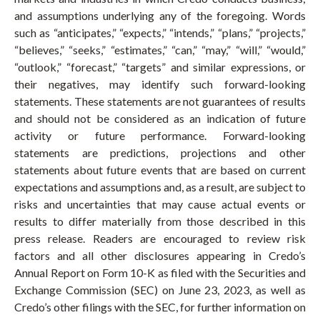
and assumptions underlying any of the foregoing. Words
such as “anticipates,” “expects,” “intends,” “plans,” “projects,”
“believes,” “seeks,” “estimates,” “can,” “may,” “will,” “would,”
“outlook,” “forecast,” “targets” and similar expressions, or
their negatives, may identify such forward-looking
statements. These statements are not guarantees of results
and should not be considered as an indication of future
activity or future performance. Forward-looking
statements are predictions, projections and other
statements about future events that are based on current
expectations and assumptions and, as a result, are subject to
risks and uncertainties that may cause actual events or
results to differ materially from those described in this
press release. Readers are encouraged to review risk
factors and all other disclosures appearing in Credo’s
Annual Report on Form 10-K as filed with the Securities and
Exchange Commission (SEC) on June 23, 2023, as well as
Credo’s other filings with the SEC, for further information on