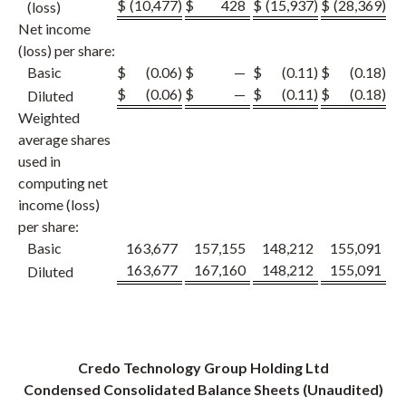
$
(10,477
)
$
428
$
(15,937
)
$
(28,369
)
$
(loss)
Net income
(loss) per share:
Basic
$
(0.06
)
$
—
$
(0.11
)
$
(0.18
)
$
$
(0.06
)
$
—
$
(0.11
)
$
(0.18
)
$
Diluted
Weighted
average shares
used in
computing net
income (loss)
per share:
Basic
163,677
157,155
148,212
155,091
1
163,677
167,160
148,212
155,091
1
Diluted
Credo Technology Group Holding Ltd
Condensed Consolidated Balance Sheets (Unaudited)