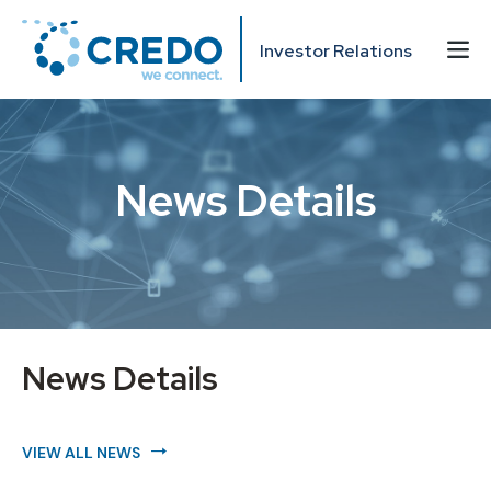
Investor Relations
News Details
News Details
VIEW ALL NEWS