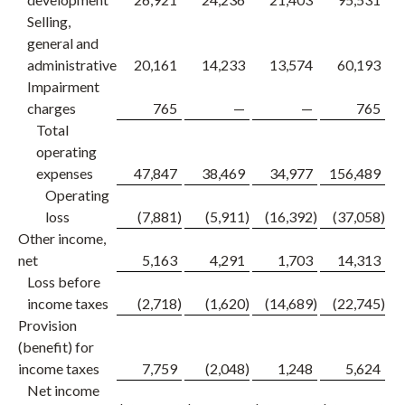
Selling,
general and
administrative
20,161
14,233
13,574
60,193
Impairment
charges
765
—
—
765
Total
operating
expenses
47,847
38,469
34,977
156,489
1
Operating
loss
(7,881
)
(5,911
)
(16,392
)
(37,058
)
Other income,
net
5,163
4,291
1,703
14,313
Loss before
income taxes
(2,718
)
(1,620
)
(14,689
)
(22,745
)
Provision
(benefit) for
income taxes
7,759
(2,048
)
1,248
5,624
Net income