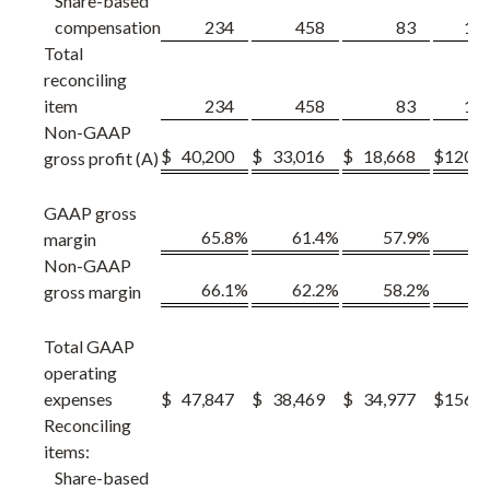
Share-based
compensation
234
458
83
1,1
Total
reconciling
item
234
458
83
1,1
Non-GAAP
$
40,200
$
33,016
$
18,668
$
120,5
gross profit (A)
GAAP gross
65.8
%
61.4
%
57.9
%
61
margin
Non-GAAP
66.1
%
62.2
%
58.2
%
62
gross margin
Total GAAP
operating
expenses
$
47,847
$
38,469
$
34,977
$
156,4
Reconciling
items:
Share-based