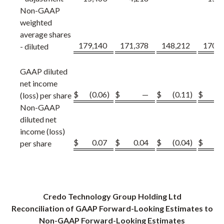
Non-GAAP
weighted
average shares
179,140
171,378
148,212
170,1
- diluted
GAAP diluted
net income
$
(0.06
)
$
—
$
(0.11
)
$
(0
(loss) per share
Non-GAAP
diluted net
income (loss)
$
0.07
$
0.04
$
(0.04
)
$
0.
per share
Credo Technology Group Holding Ltd
Reconciliation
of GAAP Forward-Looking Estimates to
Non-GAAP Forward-Looking Estimates