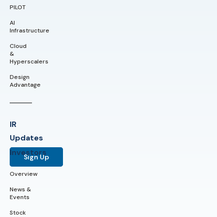
PILOT
AI
Infrastructure
Cloud
&
Hyperscalers
Design
Advantage
IR
Updates
Investors
Sign Up
Overview
News &
Events
Stock