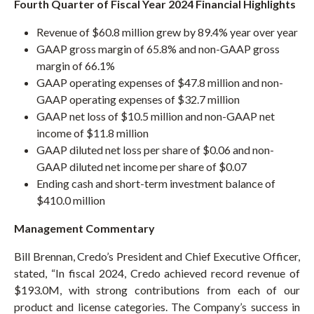
Fourth Quarter of Fiscal Year 2024 Financial Highlights
D
O
W
Revenue of $60.8 million grew by 89.4% year over year
)
GAAP gross margin of 65.8% and non-GAAP gross
margin of 66.1%
GAAP operating expenses of $47.8 million and non-
GAAP operating expenses of $32.7 million
GAAP net loss of $10.5 million and non-GAAP net
income of $11.8 million
GAAP diluted net loss per share of $0.06 and non-
GAAP diluted net income per share of $0.07
Ending cash and short-term investment balance of
$410.0 million
Management Commentary
Bill Brennan, Credo’s President and Chief Executive Officer,
stated, “In fiscal 2024, Credo achieved record revenue of
$193.0M, with strong contributions from each of our
product and license categories. The Company’s success in