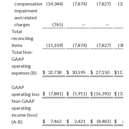
compensation
(14,344
)
(7,874
)
(7,827
)
(37,8
Impairment
and related
charges
(765
)
—
—
(7
Total
reconciling
items
(15,109
)
(7,874
)
(7,827
)
(38,6
Total Non-
GAAP
operating
$
32,738
$
30,595
$
27,150
$
117,8
expenses (B)
GAAP
$
(7,881
)
$
(5,911
)
$
(16,392
)
$
(37,0
operating loss
Non-GAAP
operating
income (loss)
$
7,462
$
2,421
$
(8,482
)
$
2,7
(A-B)