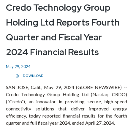
Credo Technology Group
Holding Ltd Reports Fourth
Quarter and Fiscal Year
2024 Financial Results
May 29, 2024
DOWNLOAD
(
O
P
SAN JOSE, Calif., May 29, 2024 (GLOBE NEWSWIRE) --
E
Credo Technology Group Holding Ltd (Nasdaq: CRDO)
N
S
(“Credo”), an innovator in providing secure, high-speed
I
N
connectivity solutions that deliver improved energy
N
E
efficiency, today reported financial results for the fourth
W
quarter and full fiscal year 2024, ended April 27, 2024.
W
I
N