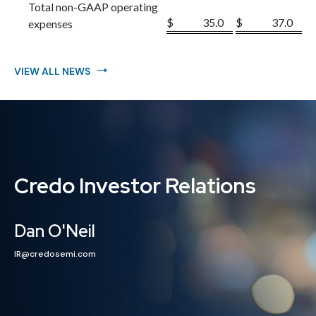
Total non-GAAP operating
$
35.0
$
37.0
expenses
VIEW ALL NEWS
Credo Investor Relations
Dan O'Neil
IR@credosemi.com