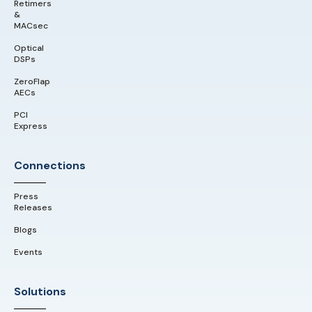
Retimers
&
MACsec
Optical
DSPs
ZeroFlap
AECs
PCI
Express
Connections
Press
Releases
Blogs
Events
Solutions