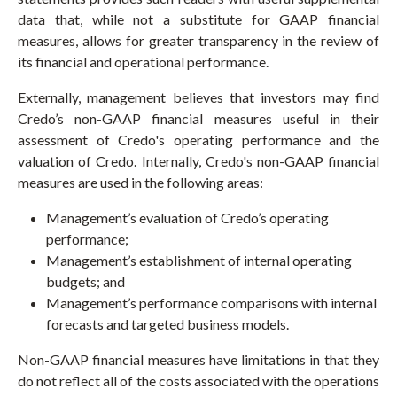
data that, while not a substitute for GAAP financial
measures, allows for greater transparency in the review of
its financial and operational performance.
Externally, management believes that investors may find
Credo’s non-GAAP financial measures useful in their
assessment of Credo's operating performance and the
valuation of Credo. Internally, Credo's non-GAAP financial
measures are used in the following areas:
Management’s evaluation of Credo’s operating
performance;
Management’s establishment of internal operating
budgets; and
Management’s performance comparisons with internal
forecasts and targeted business models.
Non-GAAP financial measures have limitations in that they
do not reflect all of the costs associated with the operations