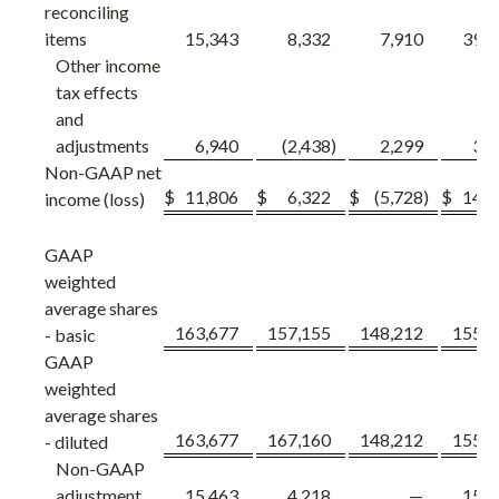
reconciling
items
15,343
8,332
7,910
39,7
Other income
tax effects
and
adjustments
6,940
(2,438
)
2,299
3,1
Non-GAAP net
$
11,806
$
6,322
$
(5,728
)
$
14,5
income (loss)
GAAP
weighted
average shares
163,677
157,155
148,212
155,0
- basic
GAAP
weighted
average shares
163,677
167,160
148,212
155,0
- diluted
Non-GAAP
adjustment
15,463
4,218
—
15,0