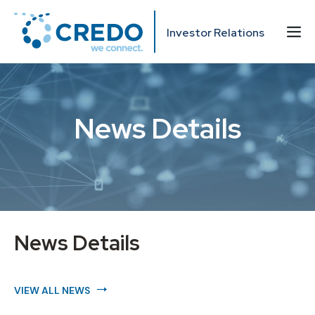
Investor Relations
News Details
News Details
VIEW ALL NEWS