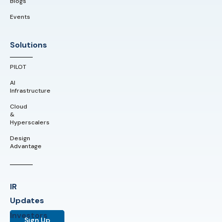
Blogs
Events
Solutions
PILOT
AI
Infrastructure
Cloud
&
Hyperscalers
Design
Advantage
IR
Updates
Investors
Sign Up