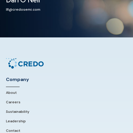
IR@credosemi.com
Company
About
Careers
Sustainability
Leadership
Contact