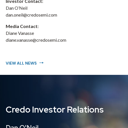
Investor Contact:
Dan O’Neil
dan.oneil@credosemi.com
Media Contact:
Diane Vanasse
diane.vanasse@credosemi.com
VIEW ALL NEWS
Credo Investor Relations
Dan O'Neil