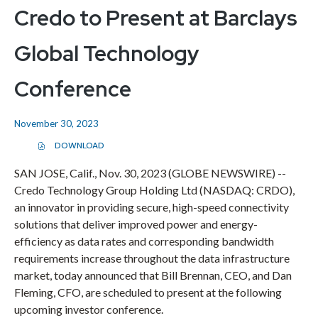
Credo to Present at Barclays
Global Technology
Conference
November 30, 2023
DOWNLOAD
(
O
P
SAN JOSE, Calif., Nov. 30, 2023 (GLOBE NEWSWIRE) --
E
Credo Technology Group Holding Ltd (NASDAQ: CRDO),
N
S
an innovator in providing secure, high-speed connectivity
I
N
solutions that deliver improved power and energy-
N
E
efficiency as data rates and corresponding bandwidth
W
requirements increase throughout the data infrastructure
W
I
market, today announced that Bill Brennan, CEO, and Dan
N
D
Fleming, CFO, are scheduled to present at the following
O
upcoming investor conference.
W