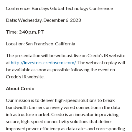
)
Conference: Barclays Global Technology Conference
Date: Wednesday, December 6, 2023
Time: 3:40 p.m. PT
Location: San Francisco, California
The presentation will be webcast live on Credo’s IR website
at
http://investors.credosemi.com/
. The webcast replay will
be available as soon as possible following the event on
Credo’s IR website.
About Credo
Our mission is to deliver high-speed solutions to break
bandwidth barriers on every wired connection in the data
infrastructure market. Credo is an innovator in providing
secure, high-speed connectivity solutions that deliver
improved power efficiency as data rates and corresponding