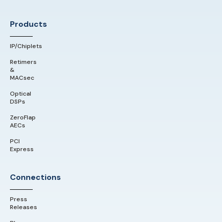
Products
IP/Chiplets
Retimers
&
MACsec
Optical
DSPs
ZeroFlap
AECs
PCI
Express
Connections
Press
Releases