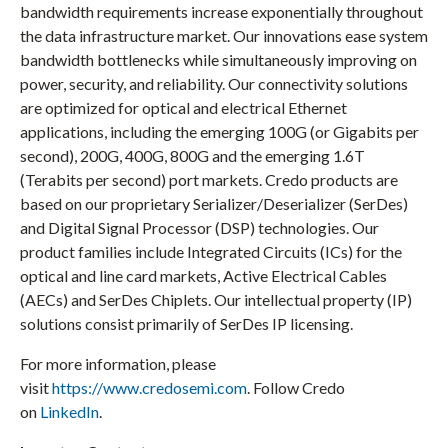
bandwidth requirements increase exponentially throughout
the data infrastructure market. Our innovations ease system
bandwidth bottlenecks while simultaneously improving on
power, security, and reliability. Our connectivity solutions
are optimized for optical and electrical Ethernet
applications, including the emerging 100G (or Gigabits per
second), 200G, 400G, 800G and the emerging 1.6T
(Terabits per second) port markets. Credo products are
based on our proprietary Serializer/Deserializer (SerDes)
and Digital Signal Processor (DSP) technologies. Our
product families include Integrated Circuits (ICs) for the
optical and line card markets, Active Electrical Cables
(AECs) and SerDes Chiplets. Our intellectual property (IP)
solutions consist primarily of SerDes IP licensing.
For more information, please
visit
https://www.credosemi.com
. Follow Credo
on
LinkedIn
.