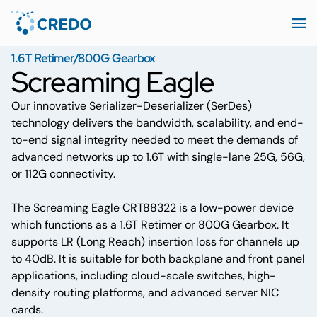
1.6T Retimer/800G Gearbox
Screaming Eagle
Our innovative Serializer-Deserializer (SerDes)
technology delivers the bandwidth, scalability, and end-
to-end signal integrity needed to meet the demands of
advanced networks up to 1.6T with single-lane 25G, 56G,
or 112G connectivity.
The Screaming Eagle CRT88322 is a low-power device
which functions as a 1.6T Retimer or 800G Gearbox. It
supports LR (Long Reach) insertion loss for channels up
to 40dB. It is suitable for both backplane and front panel
applications, including cloud-scale switches, high-
density routing platforms, and advanced server NIC
cards.