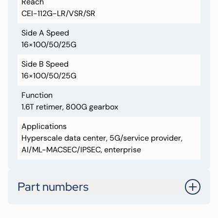
Reach
CEI-112G-LR/VSR/SR
Side A Speed
16×100/50/25G
Side B Speed
16×100/50/25G
Function
1.6T retimer, 800G gearbox
Applications
Hyperscale data center, 5G/service provider,
AI/ML-MACSEC/IPSEC, enterprise
Part numbers
CRT88322-A1-AALN