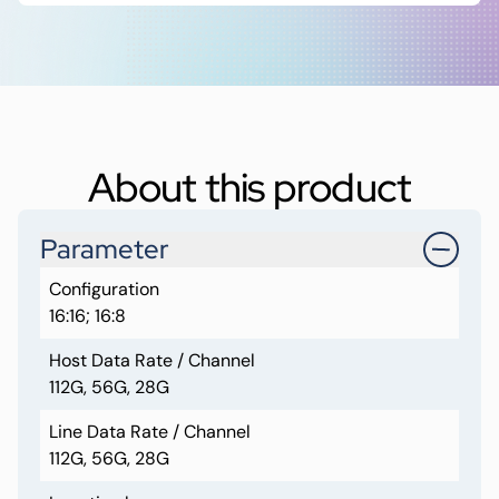
About this product
Parameter
Configuration
16:16; 16:8
Host Data Rate / Channel
112G, 56G, 28G
Line Data Rate / Channel
112G, 56G, 28G