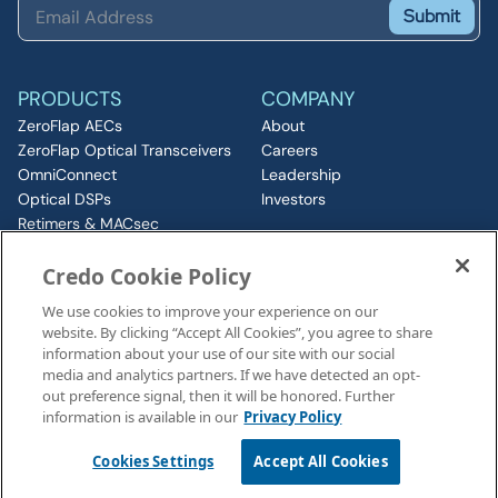
Submit
PRODUCTS
COMPANY
ZeroFlap AECs
About
ZeroFlap Optical Transceivers
Careers
OmniConnect
Leadership
Optical DSPs
Investors
Retimers & MACsec
RESOURCES
IP & Chiplets
Credo Cookie Policy
PCIe
Insights
Silicon Photonics
Media
We use cookies to improve your experience on our
ZeroFlap MicroLED
Events
website. By clicking “Accept All Cookies”, you agree to share
CONNECT
information about your use of our site with our social
Contact
media and analytics partners. If we have detected an opt-
out preference signal, then it will be honored. Further
information is available in our
Privacy Policy
Legal Notices
©2026 Credo, Inc. All rights reserved
Cookies Settings
Accept All Cookies
110 Rio Robles, San Jose, CA 95134