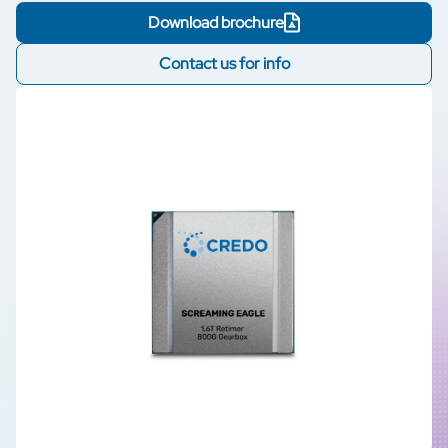
Download brochure
Contact us for info