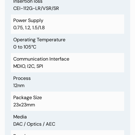
Insertion loss
CEI-112G-LR/VSR/SR
Power Supply
0.75, 1.2, 1.5/1.8
Operating Temperature
0 to 105°C
Communication Interface
MDIO, I2C, SPI
Process
12nm
Package Size
23x23mm
Media
DAC / Optics / AEC