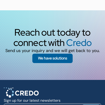
Reach out today to
connect with
Credo
Send us your inquiry and we will get back to you.
We have solutions
Sign up for our latest newsletters