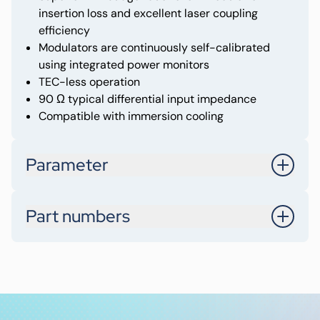
insertion loss and excellent laser coupling
efficiency
Modulators are continuously self-calibrated
using integrated power monitors
TEC-less operation
90 Ω typical differential input impedance
Compatible with immersion cooling
Parameter
Optical Interface
DR8 (8x200G)
Part numbers
DPST-82DR-2BC
Data Rate
1.6T
Integrated / External Laser
Integrated