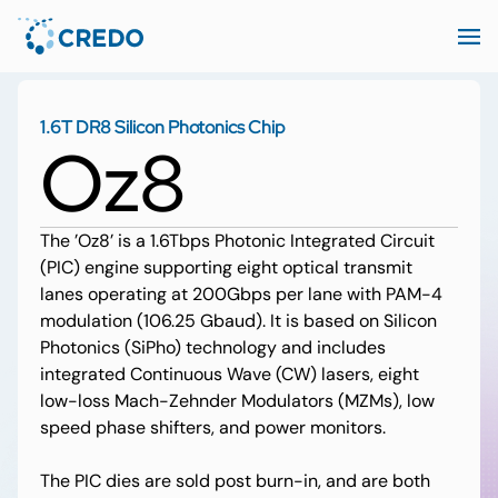
1.6T DR8 Silicon Photonics Chip
Oz8
The ’Oz8’ is a 1.6Tbps Photonic Integrated Circuit
(PIC) engine supporting eight optical transmit
lanes operating at 200Gbps per lane with PAM-4
modulation (106.25 Gbaud). It is based on Silicon
Photonics (SiPho) technology and includes
integrated Continuous Wave (CW) lasers, eight
low-loss Mach-Zehnder Modulators (MZMs), low
speed phase shifters, and power monitors.
The PIC dies are sold post burn-in, and are both