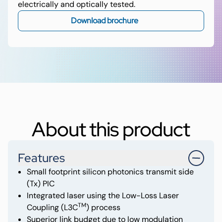
electrically and optically tested.
Download brochure
About this product
Features
Small footprint silicon photonics transmit side
(Tx) PIC
Integrated laser using the Low-Loss Laser
TM
Coupling (L3C
) process
Superior link budget due to low modulation