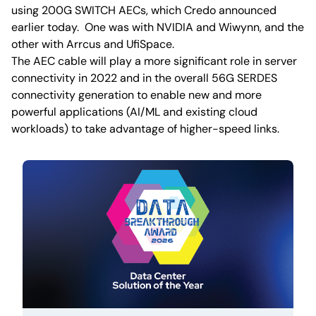
using 200G SWITCH AECs, which Credo announced
earlier today. One was with NVIDIA and Wiwynn, and the
other with Arrcus and UfiSpace.
The AEC cable will play a more significant role in server
connectivity in 2022 and in the overall 56G SERDES
connectivity generation to enable new and more
powerful applications (AI/ML and existing cloud
workloads) to take advantage of higher-speed links.