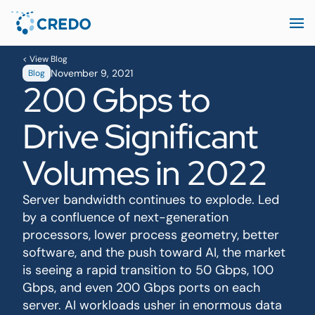
< View Blog
November 9, 2021
Blog
200 Gbps to
Drive Significant
Volumes in 2022
Server bandwidth continues to explode. Led
by a confluence of next-generation
processors, lower process geometry, better
software, and the push toward AI, the market
is seeing a rapid transition to 50 Gbps, 100
Gbps, and even 200 Gbps ports on each
server. AI workloads usher in enormous data