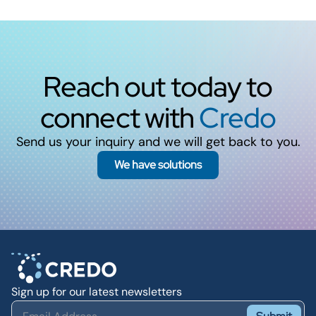
Reach out today to
connect with
Credo
Send us your inquiry and we will get back to you.
We have solutions
Sign up for our latest newsletters