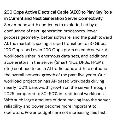
200 Gbps Active Electrical Cable (AEC) to Play Key Role
in Current and Next Generation Server Connectivity
Server bandwidth continues to explode. Led by a
confluence of next-generation processors, lower
process geometry, better software, and the push toward
AI, the market is seeing a rapid transition to 50 Gbps,
100 Gbps, and even 200 Gbps ports on each server. AI
workloads usher in enormous data sets, and additional
accelerators in the server (Smart NICs, DPUs, FPGAs,
etc.) continue to push AI traffic bandwidth to outpace
the overall network growth of the past five years. Our
workload projection has AI-based workloads driving
nearly 100% bandwidth growth on the server through
2025 compared to 30-50% in traditional workloads.
With such large amounts of data moving into the server,
reliability and power become more important to
operators. Power budgets are not increasing this fast,