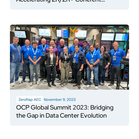
Pluggable adoption using HiWire P3
Zeroflap AEC
November 9, 2023
OCP Global Summit 2023: Bridging
the Gap in Data Center Evolution