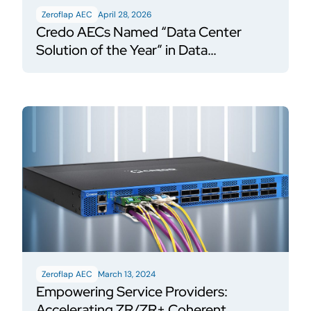
Zeroflap AEC
April 28, 2026
Credo AECs Named “Data Center
Solution of the Year” in Data
Breakthrough Awards Program
Zeroflap AEC
March 13, 2024
Empowering Service Providers:
Accelerating ZR/ZR+ Coherent