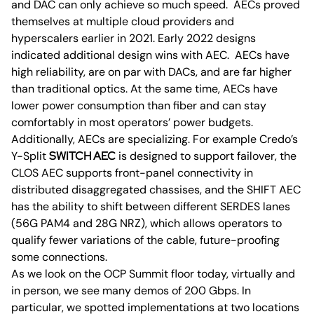
and DAC can only achieve so much speed. AECs proved
themselves at multiple cloud providers and
hyperscalers earlier in 2021. Early 2022 designs
indicated additional design wins with AEC. AECs have
high reliability, are on par with DACs, and are far higher
than traditional optics. At the same time, AECs have
lower power consumption than fiber and can stay
comfortably in most operators’ power budgets.
Additionally, AECs are specializing. For example Credo’s
Y-Split
SWITCH AEC
is designed to support failover, the
CLOS AEC supports front-panel connectivity in
distributed disaggregated chassises, and the SHIFT AEC
has the ability to shift between different SERDES lanes
(56G PAM4 and 28G NRZ), which allows operators to
qualify fewer variations of the cable, future-proofing
some connections.
As we look on the OCP Summit floor today, virtually and
in person, we see many demos of 200 Gbps. In
particular, we spotted implementations at two locations