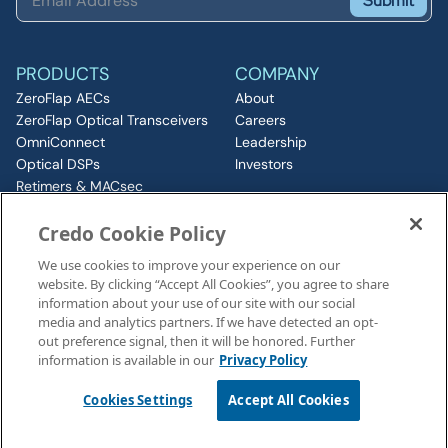
Submit
PRODUCTS
COMPANY
ZeroFlap AECs
About
ZeroFlap Optical Transceivers
Careers
OmniConnect
Leadership
Optical DSPs
Investors
Retimers & MACsec
RESOURCES
IP & Chiplets
Credo Cookie Policy
PCIe
Insights
Silicon Photonics
Media
We use cookies to improve your experience on our
ZeroFlap MicroLED
Events
website. By clicking “Accept All Cookies”, you agree to share
CONNECT
information about your use of our site with our social
Contact
media and analytics partners. If we have detected an opt-
out preference signal, then it will be honored. Further
information is available in our
Privacy Policy
Legal Notices
©2026 Credo, Inc. All rights reserved
Cookies Settings
Accept All Cookies
110 Rio Robles, San Jose, CA 95134