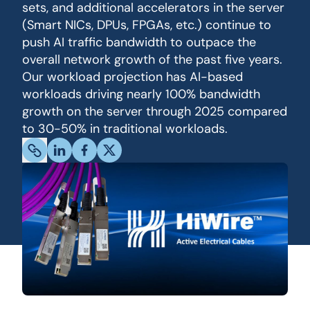
sets, and additional accelerators in the server
(Smart NICs, DPUs, FPGAs, etc.) continue to
push AI traffic bandwidth to outpace the
overall network growth of the past five years.
Our workload projection has AI-based
workloads driving nearly 100% bandwidth
growth on the server through 2025 compared
to 30-50% in traditional workloads.