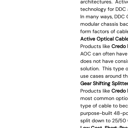
architectures. Activ
technology for DDC 
In many ways, DDC C
modular chassis bac
form factors of cab
Active Optical Cab
Products like
Credo
AOC can often have 
does not have consis
solution. This type 
use cases around the
Gear Shifting Splitt
Products like
Credo
most common option 
type of cable to be
purpose-built 48-p
split down to 25/50 
Low Cost, Short-Re