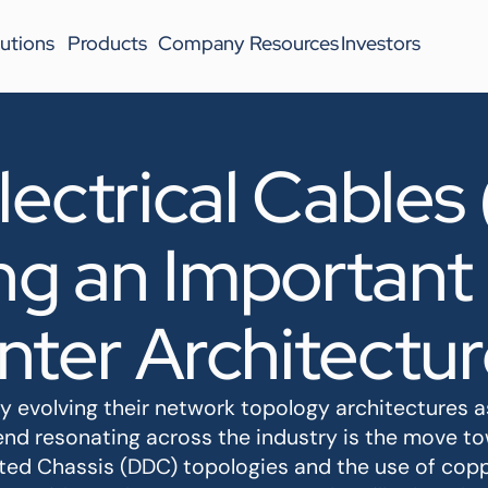
utions
Products
Company
Resources
Investors
lectrical Cables
g an Important 
nter Architectur
ly evolving their network topology architectures
nd resonating across the industry is the move t
ted Chassis (DDC) topologies and the use of cop