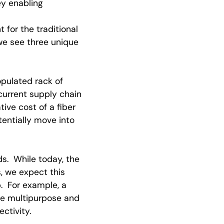
ey enabling
for the traditional
we see three unique
opulated rack of
urrent supply chain
ive cost of a fiber
tentially move into
s. While today, the
, we expect this
. For example, a
me multipurpose and
ctivity.