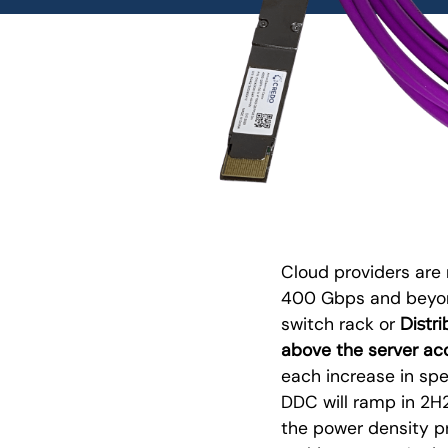
Cloud providers are 
400 Gbps and beyon
Distr
switch rack or
above the server acc
each increase in spe
DDC will ramp in 2H
the power density p