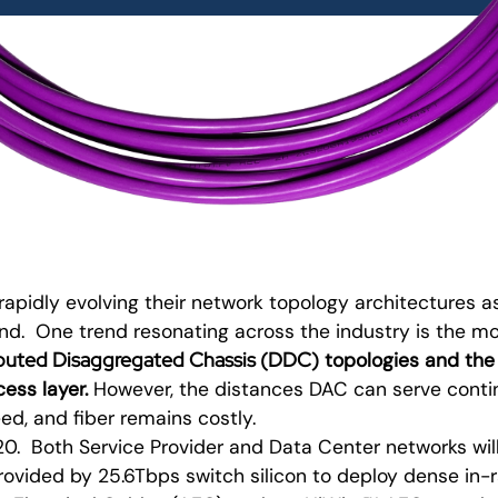
rapidly evolving their network topology architectures
d. One trend resonating across the industry is the 
ibuted Disaggregated Chassis (DDC
)
topologies and the
ess layer.
However, the distances DAC can serve contin
ed, and fiber remains costly.
20. Both Service Provider and Data Center networks wil
rovided by 25.6Tbps switch silicon to deploy dense in