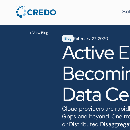
Sol
< View Blog
February 27, 2020
Blog
Active E
Becomin
Data Ce
Cloud providers are rapid
Gbps and beyond. One tre
or Distributed Disaggrega