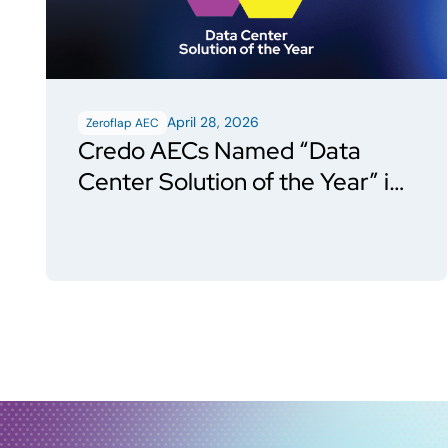
April 28, 2026
Zeroflap AEC
Credo AECs Named “Data
Center Solution of the Year” in
Data Breakthrough Awards
Program