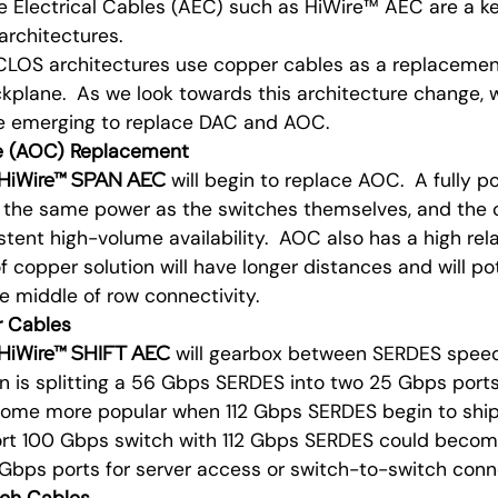
e Electrical Cables (AEC) such as HiWire™ AEC are a k
architectures.
LOS architectures use copper cables as a replacement 
kplane. As we look towards this architecture change, 
le emerging to replace DAC and AOC.
le (AOC) Replacement
HiWire™ SPAN AEC
will begin to replace AOC. A fully p
the same power as the switches themselves, and the c
tent high-volume availability. AOC also has a high relat
of copper solution will have longer distances and will po
 middle of row connectivity.
er Cables
HiWire™ SHIFT AEC
will gearbox between SERDES speed
is splitting a 56 Gbps SERDES into two 25 Gbps ports
come more popular when 112 Gbps SERDES begin to ship
ort 100 Gbps switch with 112 Gbps SERDES could beco
Gbps ports for server access or switch-to-switch conne
ach Cables