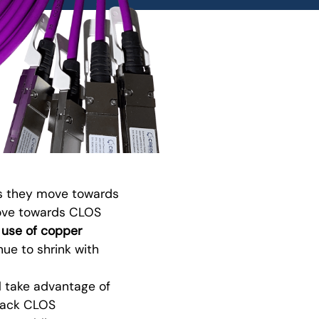
 as they move towards
move towards CLOS
 use of copper
ue to shrink with
l take advantage of
-rack CLOS