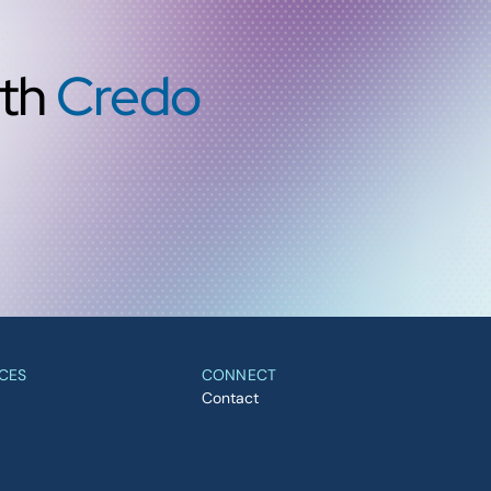
ith
Credo
CES
CONNECT
Contact