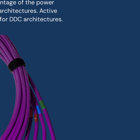
antage of the power
rchitectures. Active
for DDC architectures.