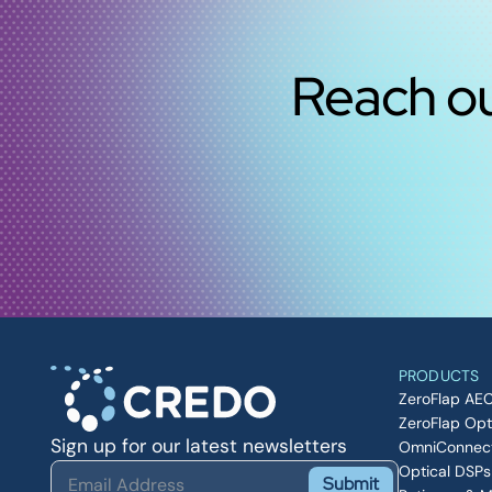
Reach ou
PRODUCTS
ZeroFlap AE
ZeroFlap Opt
Sign up for our latest newsletters
OmniConnec
Optical DSPs
Submit