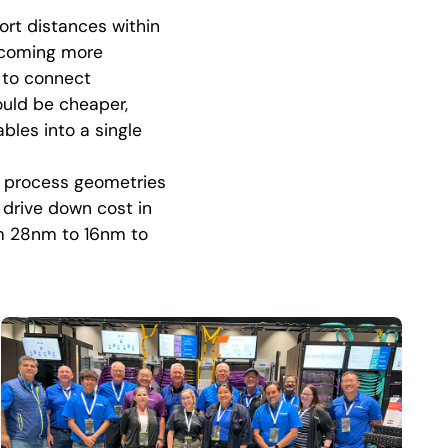
ort distances within
ecoming more
 to connect
ould be cheaper,
bles into a single
d process geometries
 drive down cost in
om 28nm to 16nm to