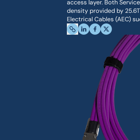
access layer. Both Servic
density provided by 25.6T
Electrical Cables (AEC) s