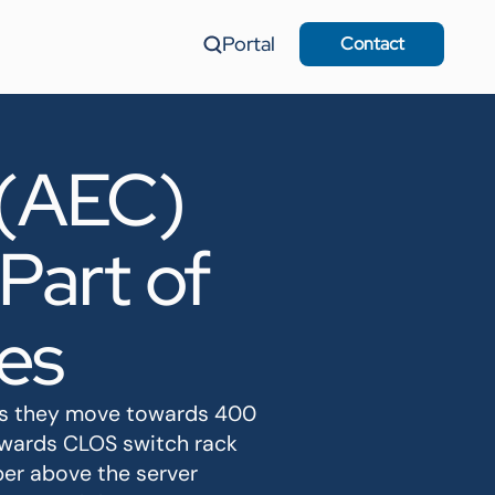
Portal
Contact
 (AEC)
Part of
es
 as they move towards 400
owards CLOS switch rack
per above the server