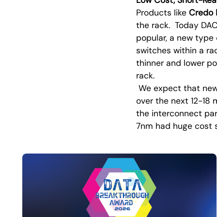
Products like
Credo
the rack. Today DAC
popular, a new type
switches within a ra
thinner and lower po
rack.
We expect that newe
over the next 12-18
the interconnect par
7nm had huge cost sa