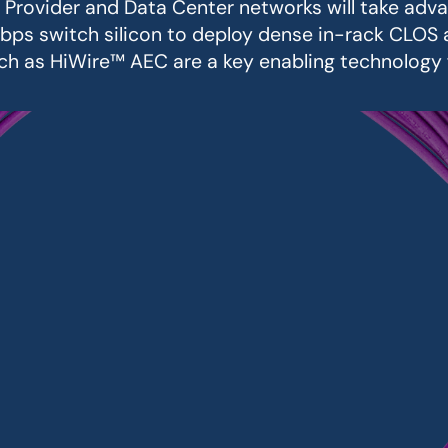
e Provider and Data Center networks will take adv
bps switch silicon to deploy dense in-rack CLOS a
uch as HiWire™ AEC are a key enabling technology 