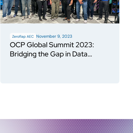
November 9, 2023
Zeroflap AEC
OCP Global Summit 2023:
Bridging the Gap in Data
Center Evolution