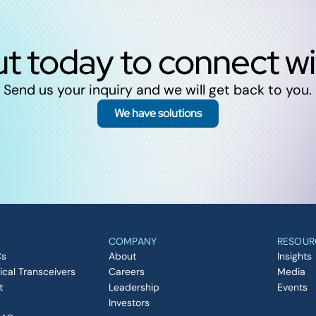
t today to connect w
Send us your inquiry and we will get back to you.
We have solutions
COMPANY
RESOUR
Cs
About
Insights
ical Transceivers
Careers
Media
t
Leadership
Events
Investors