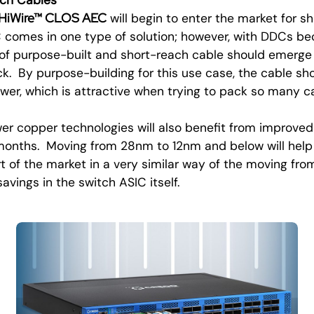
HiWire™ CLOS AEC
will begin to enter the market for sh
 comes in one type of solution; however, with DDCs b
 of purpose-built and short-reach cable should emerge
ck. By purpose-building for this use case, the cable sh
wer, which is attractive when trying to pack so many ca
r copper technologies will also benefit from improve
 months. Moving from 28nm to 12nm and below will help
t of the market in a very similar way of the moving fr
vings in the switch ASIC itself.