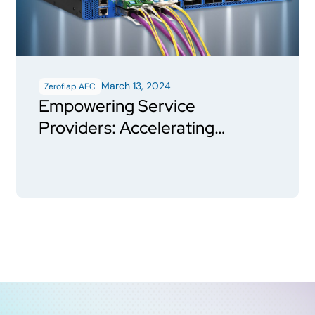
March 13, 2024
Zeroflap AEC
Empowering Service
Providers: Accelerating
ZR/ZR+ Coherent Pluggable
adoption using HiWire P3