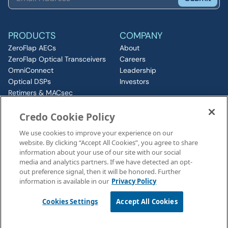
PRODUCTS
COMPANY
ZeroFlap AECs
About
ZeroFlap Optical Transceivers
Careers
OmniConnect
Leadership
Optical DSPs
Investors
Retimers & MACsec
RESOURCES
IP & Chiplets
Credo Cookie Policy
PCIe
Insights
Silicon Photonics
Media
We use cookies to improve your experience on our
ZeroFlap MicroLED
Events
website. By clicking “Accept All Cookies”, you agree to share
CONNECT
information about your use of our site with our social
Contact
media and analytics partners. If we have detected an opt-
out preference signal, then it will be honored. Further
information is available in our
Privacy Policy
Legal Notices
©2026 Credo, Inc. All rights reserved
Cookies Settings
Accept All Cookies
110 Rio Robles, San Jose, CA 95134