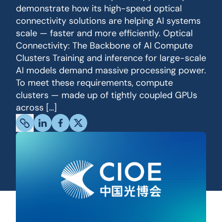
demonstrate how its high-speed optical
connectivity solutions are helping AI systems
scale — faster and more efficiently. Optical
Connectivity: The Backbone of AI Compute
Clusters Training and inference for large-scale
AI models demand massive processing power.
To meet these requirements, compute
clusters — made up of tightly coupled GPUs
across […]