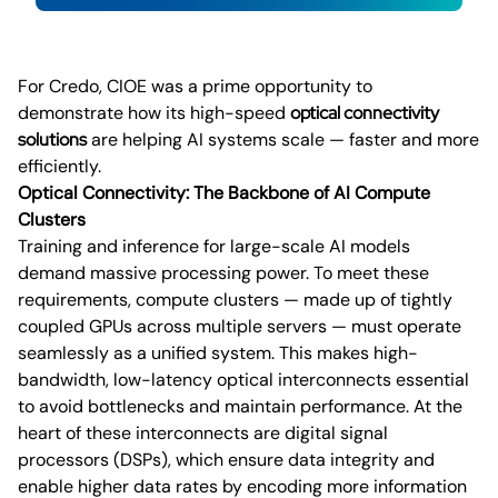
For Credo, CIOE was a prime opportunity to
demonstrate how its high-speed
optical connectivity
solutions
are helping AI systems scale — faster and more
efficiently.
Optical Connectivity: The Backbone of AI Compute
Clusters
Training and inference for large-scale AI models
demand massive processing power. To meet these
requirements, compute clusters — made up of tightly
coupled GPUs across multiple servers — must operate
seamlessly as a unified system. This makes high-
bandwidth, low-latency optical interconnects essential
to avoid bottlenecks and maintain performance. At the
heart of these interconnects are digital signal
processors (DSPs), which ensure data integrity and
enable higher data rates by encoding more information