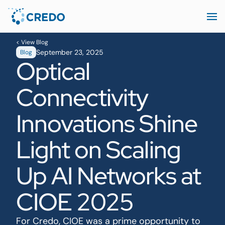
< View Blog
September 23, 2025
Blog
Optical
Connectivity
Innovations Shine
Light on Scaling
Up AI Networks at
CIOE 2025
For Credo, CIOE was a prime opportunity to