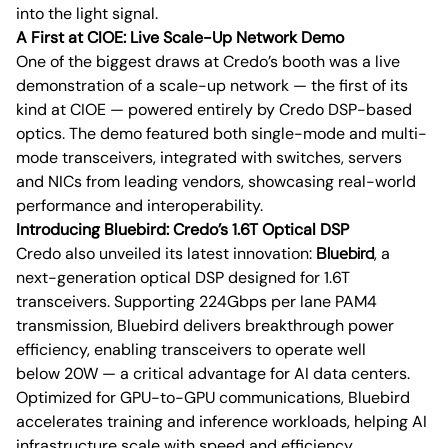
into the light signal.
A First at CIOE: Live Scale-Up Network Demo
One of the biggest draws at Credo’s booth was a live
demonstration of a scale-up network — the first of its
kind at CIOE — powered entirely by Credo DSP-based
optics. The demo featured both single-mode and multi-
mode transceivers, integrated with switches, servers
and NICs from leading vendors, showcasing real-world
performance and interoperability.
Introducing Bluebird: Credo’s 1.6T Optical DSP
Credo also unveiled its latest innovation:
Bluebird
, a
next-generation optical DSP designed for 1.6T
transceivers. Supporting 224Gbps per lane PAM4
transmission, Bluebird delivers breakthrough power
efficiency, enabling transceivers to operate well
below 20W — a critical advantage for AI data centers.
Optimized for GPU-to-GPU communications, Bluebird
accelerates training and inference workloads, helping AI
infrastructure scale with speed and efficiency.