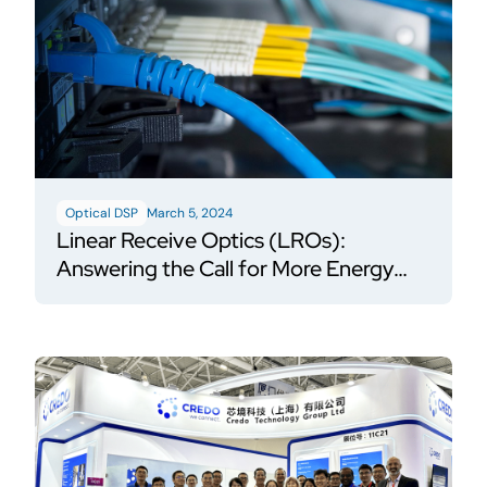
Optical DSP
March 5, 2024
Linear Receive Optics (LROs):
Answering the Call for More Energy
Efficient AI Networks