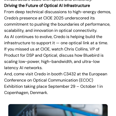
Driving the Future of Optical AI Infrastructure
From deep technical discussions to high-energy demos,
Credo’s presence at CIOE 2025 underscored its
commitment to pushing the boundaries of performance,
scalability, and innovation in optical connectivity.
As AI continues to evolve, Credo is helping build the
infrastructure to support it — one optical link at a time.
If you missed us at CIOE, watch Chris Collins, VP of
Product for DSP and Optical, discuss how Bluebird is
scaling low-power, high-bandwidth, and ultra-low
latency AI networks.
And, come visit Credo in booth C3432 at the European
Conference on Optical Communication (ECOC)
Exhibition taking place September 29 – October 1 in
Copenhagen, Denmark.