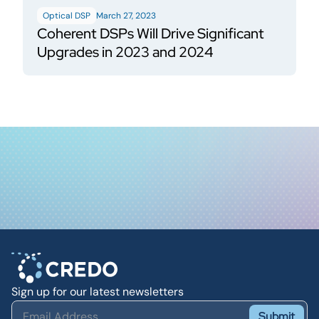
Optical DSP
March 27, 2023
Coherent DSPs Will Drive Significant
Upgrades in 2023 and 2024
Sign up for our latest newsletters
Submit