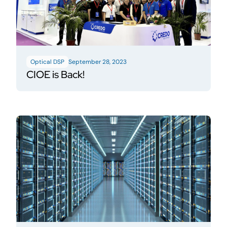
Optical DSP
September 28, 2023
CIOE is Back!