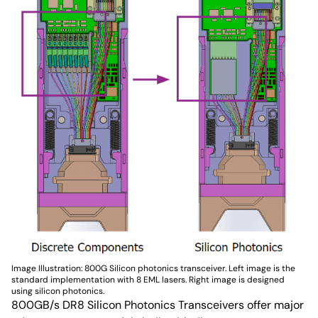
Image Illustration: 800G Silicon photonics transceiver. Left image is the
standard implementation with 8 EML lasers. Right image is designed
using silicon photonics.
800GB/s DR8 Silicon Photonics Transceivers offer major