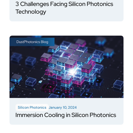
3 Challenges Facing Silicon Photonics
Technology
Silicon Photonics
January 10, 2024
Immersion Cooling in Silicon Photonics