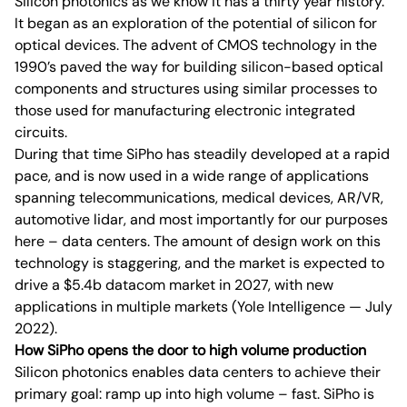
Silicon photonics as we know it has a thirty year history.
It began as an exploration of the potential of silicon for
optical devices. The advent of CMOS technology in the
1990’s paved the way for building silicon-based optical
components and structures using similar processes to
those used for manufacturing electronic integrated
circuits.
During that time SiPho has steadily developed at a rapid
pace, and is now used in a wide range of applications
spanning telecommunications, medical devices, AR/VR,
automotive lidar, and most importantly for our purposes
here – data centers. The amount of design work on this
technology is staggering, and the market is expected to
drive a $5.4b datacom market in 2027, with new
applications in multiple markets (Yole Intelligence — July
2022).
How SiPho opens the door to high volume production
Silicon photonics enables data centers to achieve their
primary goal: ramp up into high volume – fast. SiPho is