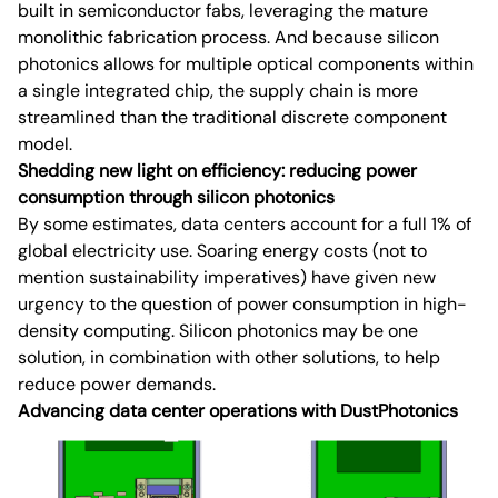
built in semiconductor fabs, leveraging the mature
monolithic fabrication process. And because silicon
photonics allows for multiple optical components within
a single integrated chip, the supply chain is more
streamlined than the traditional discrete component
model.
Shedding new light on efficiency: reducing power
consumption through silicon photonics
By some estimates, data centers account for a full 1% of
global electricity use. Soaring energy costs (not to
mention sustainability imperatives) have given new
urgency to the question of power consumption in high-
density computing. Silicon photonics may be one
solution, in combination with other solutions, to help
reduce power demands.
Advancing data center operations with DustPhotonics