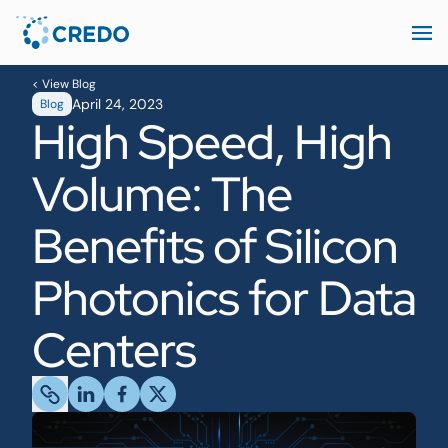
< View Blog
April 24, 2023
Blog
High Speed, High
Volume: The
Benefits of Silicon
Photonics for Data
Centers