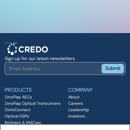
Sign up for our latest newsletters
Submit
PRODUCTS
COMPANY
ZeroFlap AECs
About
ZeroFlap Optical Transceivers
Careers
OmniConnect
Leadership
Optical DSPs
Investors
Retimers & MACsec
RESOURCES
IP & Chiplets