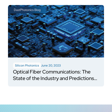
Silicon Photonics
June 20, 2023
Optical Fiber Communications: The
State of the Industry and Predictions
for the Future of Silicon Photonics