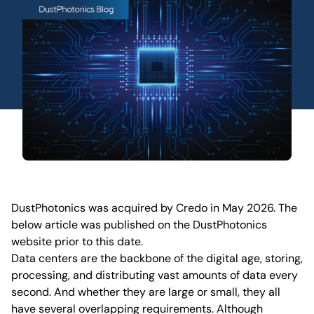
DustPhotonics was acquired by Credo in May 2026. The
below article was published on the DustPhotonics
website prior to this date.
Data centers are the backbone of the digital age, storing,
processing, and distributing vast amounts of data every
second. And whether they are large or small, they all
have several overlapping requirements. Although