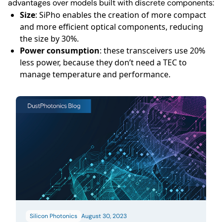
advantages over models built with discrete components:
Size
: SiPho enables the creation of more compact
and more efficient optical components, reducing
the size by 30%.
Power consumption
: these transceivers use 20%
less power, because they don’t need a TEC to
manage temperature and performance.
Silicon Photonics
August 30, 2023