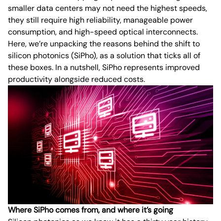
smaller data centers may not need the highest speeds,
they still require high reliability, manageable power
consumption, and high-speed optical interconnects.
Here, we’re unpacking the reasons behind the shift to
silicon photonics (SiPho), as a solution that ticks all of
these boxes. In a nutshell, SiPho represents improved
productivity alongside reduced costs.
Where SiPho comes from, and where it’s going